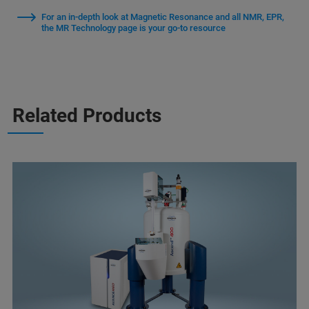
For an in-depth look at Magnetic Resonance and all NMR, EPR,
the MR Technology page is your go-to resource
Related Products