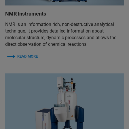
NMR Instruments
NMR is an information rich, non-destructive analytical
technique. It provides detailed information about
molecular structure, dynamic processes and allows the
direct observation of chemical reactions.
READ MORE