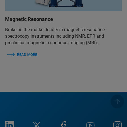
Magnetic Resonance
Bruker is the market leader in magnetic resonance
spectrocopy instruments including NMR, EPR and
preclinical magnetic resonance imaging (MRI).
READ MORE