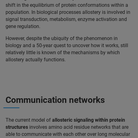
shift in the equilibrium of protein conformations within a
population. In biological processes allostery is involved in
signal transduction, metabolism, enzyme activation and
gene regulation.
However, despite the ubiquity of the phenomenon in
biology and a 50-year quest to uncover how it works, still
relatively little is known of the mechanisms by which
allostery actually functions.
Communication networks
The current model of
allosteric signaling within protein
structures
involves amino acid residue networks that are
able to communicate with each other over long molecular