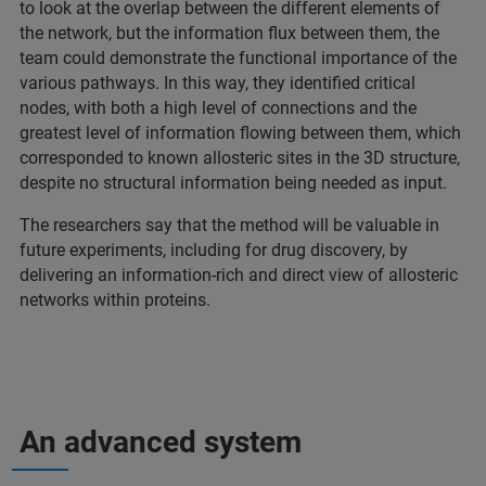
to look at the overlap between the different elements of
the network, but the information flux between them, the
team could demonstrate the functional importance of the
various pathways. In this way, they identified critical
nodes, with both a high level of connections and the
greatest level of information flowing between them, which
corresponded to known allosteric sites in the 3D structure,
despite no structural information being needed as input.
The researchers say that the method will be valuable in
future experiments, including for drug discovery, by
delivering an information-rich and direct view of allosteric
networks within proteins.
An advanced system