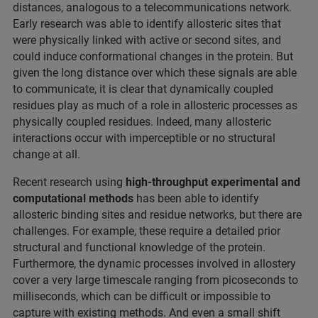
distances, analogous to a telecommunications network.
Early research was able to identify allosteric sites that
were physically linked with active or second sites, and
could induce conformational changes in the protein. But
given the long distance over which these signals are able
to communicate, it is clear that dynamically coupled
residues play as much of a role in allosteric processes as
physically coupled residues. Indeed, many allosteric
interactions occur with imperceptible or no structural
change at all.
Recent research using
high-throughput experimental and
computational methods
has been able to identify
allosteric binding sites and residue networks, but there are
challenges. For example, these require a detailed prior
structural and functional knowledge of the protein.
Furthermore, the dynamic processes involved in allostery
cover a very large timescale ranging from picoseconds to
milliseconds, which can be difficult or impossible to
capture with existing methods. And even a small shift