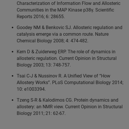
Characterization of Information Flow and Allosteric
Communities in the MAP Kinase p38γ. Scientific
Reports 2016; 6: 28655.
Goodey NM & Benkovic SJ. Allosteric regulation and
catalysis emerge via a common route. Nature
Chemical Biology 2008; 4: 474-482.
Kern D & Zuiderweg ERP. The role of dynamics in
allosteric regulation. Current Opinion in Structural
Biology 2003; 13: 748-757.
Tsai C-J & Nussinov R. A Unified View of “How
Allostery Works”. PLoS Computational Biology 2014;
10: e1003394.
Tzeng S-R & Kalodimos CG. Protein dynamics and
allostery: an NMR view. Current Opinion in Structural
Biology 2011; 21: 62-67.