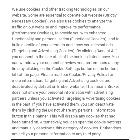
We use cookies and other tracking technologies on our
website. Some are essential to operate our website (Strictly
Necessary Cookies). We also use cookies to analyze the
traffic on our website and improve its performance
WHITE PAPER - APPLICATION NOTE - MAGNETIC RESONANCE
(Performance Cookies), to provide you with enhanced
Protein Allostery and NMR
functionality and personalization (Functional Cookies), and to
build a profile of your interests and show you relevant ads
(Targeting and Advertising Cookies). By clicking "Accept All",
you consent to the use of all of the cookies listed above. You
Allostery – the phenomenon by which an event
can withdraw your consent or review your preferences at any
in one part of a molecule causes an effect in
time by clicking on the Cookie Settings button on the bottom
left of the page. Please read our Cookie/Privacy Policy for
another – is a key feature of protein regulation
more information. Targeting and Advertising cookies are
in all living cells.
deactivated by default on Bruker website. This means Bruker
does not share your personal information with advertising
partners unless you activated Targeting & Advertising cookies
in the past. If you have activated them, you can deactivate
CONTACT US
them by clicking the Do not Share my personal Information
button in this banner. This will disable any cookies that had
been turned on. Alternatively, you can open the cookie settings
EXPLORE OUR LIBRARY
and manually deactivate this category of cookies. Bruker does
not sell your personal information to any third party.