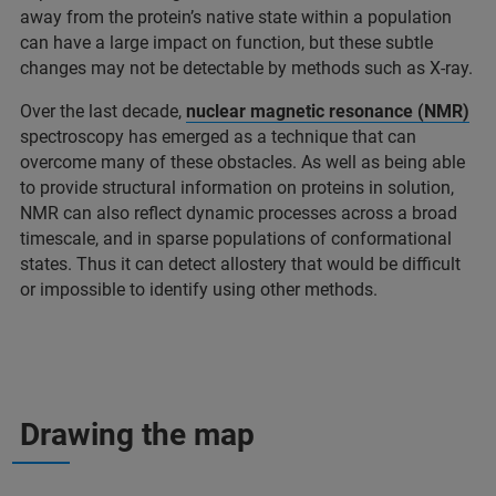
away from the protein’s native state within a population
can have a large impact on function, but these subtle
changes may not be detectable by methods such as X-ray.
Over the last decade,
nuclear magnetic resonance (NMR)
spectroscopy has emerged as a technique that can
overcome many of these obstacles. As well as being able
to provide structural information on proteins in solution,
NMR can also reflect dynamic processes across a broad
timescale, and in sparse populations of conformational
states. Thus it can detect allostery that would be difficult
or impossible to identify using other methods.
Drawing the map