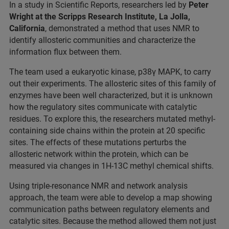
In a study in Scientific Reports, researchers led by
Peter
Wright at the Scripps Research Institute, La Jolla,
California
, demonstrated a method that uses NMR to
identify allosteric communities and characterize the
information flux between them.
The team used a eukaryotic kinase, p38γ MAPK, to carry
out their experiments. The allosteric sites of this family of
enzymes have been well characterized, but it is unknown
how the regulatory sites communicate with catalytic
residues. To explore this, the researchers mutated methyl-
containing side chains within the protein at 20 specific
sites. The effects of these mutations perturbs the
allosteric network within the protein, which can be
measured via changes in 1H-13C methyl chemical shifts.
Using triple-resonance NMR and network analysis
approach, the team were able to develop a map showing
communication paths between regulatory elements and
catalytic sites. Because the method allowed them not just