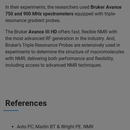
In their experiments, the researchers used
Bruker Avance
750 and 900 MHz spectrometers
equipped with triple-
resonance gradient probes.
The Bruker
Avance III HD
offers fast, flexible NMR with
the most advanced RF generation in the industry. And,
Bruker’s Triple Resonance Probes are extensively used in
experiments to determine the structure of macromolecules
with NMR, delivering both performance and flexibility,
including access to advanced NMR techniques.
References
Aoto PC, Martin BT & Wright PE. NMR