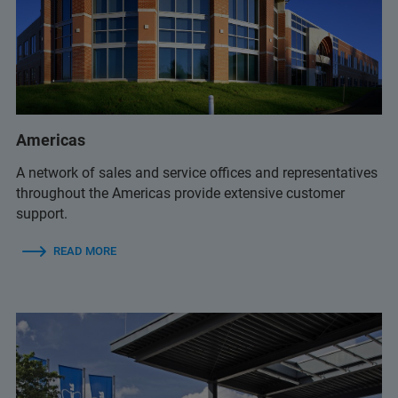
+359 2 983 9649
+359 2 483 3984
+359 892 21 85 96
(Mobile)
Americas
halina.pater@elta90.eu
(Halina Pater)
A network of sales and service offices and representatives
office@elta90.eu
throughout the Americas provide extensive customer
support.
READ MORE
+359 2 9581343