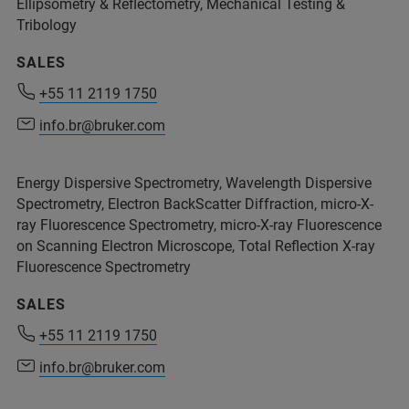
Ellipsometry & Reflectometry, Mechanical Testing &
Tribology
SALES
+55 11 2119 1750
+55 11 2119 1750
info.br@bruker.com
info.br@bruker.com
Energy Dispersive Spectrometry, Wavelength Dispersive
Spectrometry, Electron BackScatter Diffraction, micro-X-
ray Fluorescence Spectrometry, micro-X-ray Fluorescence
on Scanning Electron Microscope, Total Reflection X-ray
Fluorescence Spectrometry
SALES
+55 11 2119 1750
info.br@bruker.com
+55 11 2119 1750
info.br@bruker.com