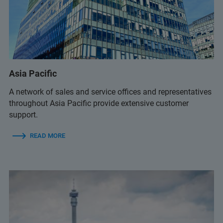
+359 2 9581343
infolab@infolab-bg.com
+359 2 9581343
Asia Pacific
infolab@infolab-bg.com
A network of sales and service offices and representatives
throughout Asia Pacific provide extensive customer
support.
READ MORE