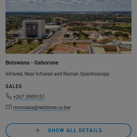
Botswana - Gaborone
Infrared, Near Infrared and Raman Spectroscopy
+267 3909157
SALES
mmosala@redstone.co.bw
+267 3909157
mmosala@redstone.co.bw
+267 3909157
mmosala@redstone.co.bw
SHOW ALL DETAILS