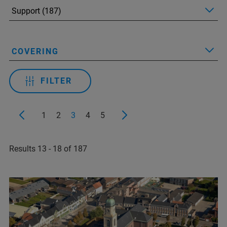
COVERING
FILTER
1
2
3
4
5
Results 13 - 18 of 187