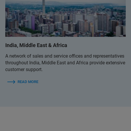
India, Middle East & Africa
A network of sales and service offices and representatives
throughout India, Middle East and Africa provide extensive
customer support.
READ MORE