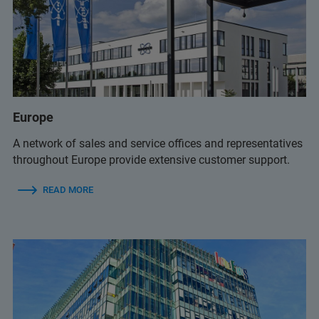
infolab@infolab-bg.com
+359 2 9581343
(Infolab)
+65 6990 1580
(Bruker Customer Hotline)
Europe
infolab@infolab-bg.com
(Infolab)
service.baxs.ime@bruker.com
A network of sales and service offices and representatives
(Bruker Customer Hotline)
throughout Europe provide extensive customer support.
READ MORE