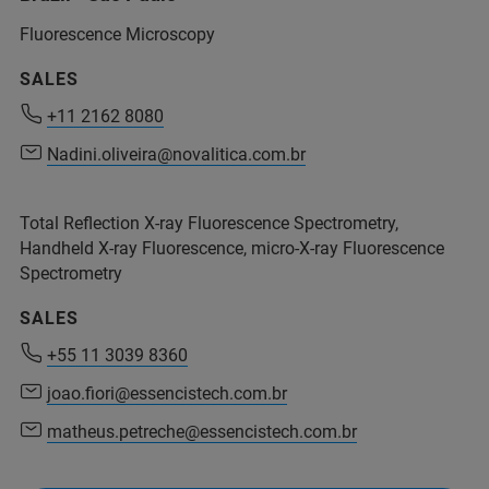
info.bopt.br@bruker.com
Fluorescence Microscopy
service.bopt.br@bruker.com
SALES
+11 2162 8080
+11 2162 8080
Nadini.oliveira@novalitica.com.br
Nadini.oliveira@novalitica.com.br
Total Reflection X-ray Fluorescence Spectrometry,
Handheld X-ray Fluorescence, micro-X-ray Fluorescence
+55 11 2119 1786
Spectrometry
+55 11 2119 1770
SALES
+55 11 3039 8360
joao.fiori@essencistech.com.br
+55 11 2119 1786
matheus.petreche@essencistech.com.br
ms.support.br@bruker.com