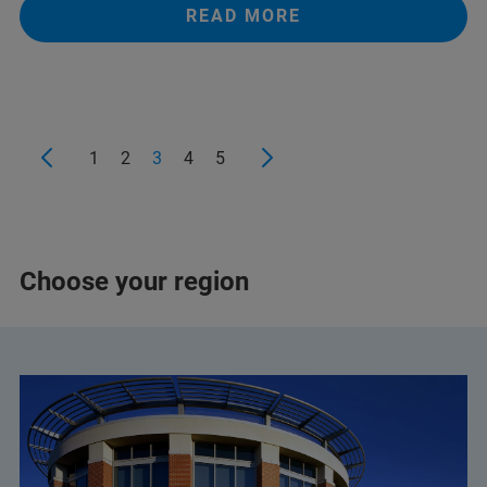
READ MORE
+359 2 9581343
infolab@infolab-bg.com
1
2
3
4
5
Choose your region
+359 2 983 9649
+359 2 483 3984
+359 892 21 85 96
(Mobile)
halina.pater@elta90.eu
(Halina Pater)
office@elta90.eu