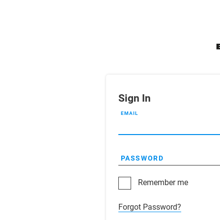
Sign In
EMAIL
PASSWORD
Remember me
Forgot Password?