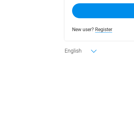
New user?
Register