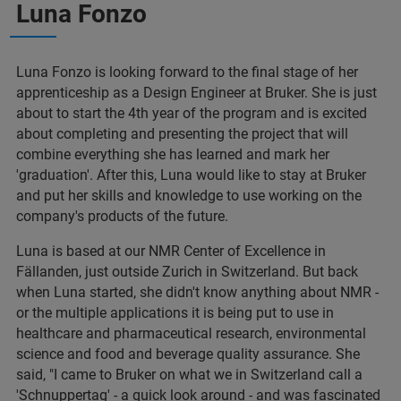
Luna Fonzo
Luna Fonzo is looking forward to the final stage of her
apprenticeship as a Design Engineer at Bruker. She is just
about to start the 4th year of the program and is excited
about completing and presenting the project that will
combine everything she has learned and mark her
'graduation'. After this, Luna would like to stay at Bruker
and put her skills and knowledge to use working on the
company's products of the future.
Luna is based at our NMR Center of Excellence in
Fällanden, just outside Zurich in Switzerland. But back
when Luna started, she didn't know anything about NMR -
or the multiple applications it is being put to use in
healthcare and pharmaceutical research, environmental
science and food and beverage quality assurance. She
said, "I came to Bruker on what we in Switzerland call a
'Schnuppertag' - a quick look around - and was fascinated