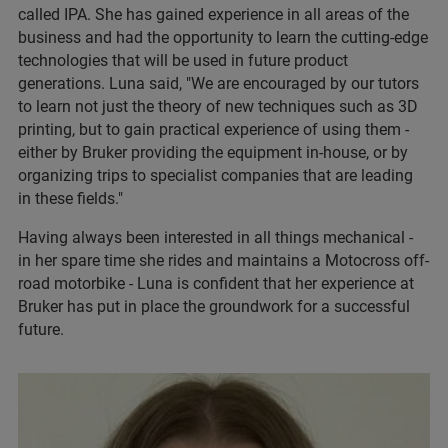
called IPA. She has gained experience in all areas of the
business and had the opportunity to learn the cutting-edge
technologies that will be used in future product
generations. Luna said, "We are encouraged by our tutors
to learn not just the theory of new techniques such as 3D
printing, but to gain practical experience of using them -
either by Bruker providing the equipment in-house, or by
organizing trips to specialist companies that are leading
in these fields."
Having always been interested in all things mechanical -
in her spare time she rides and maintains a Motocross off-
road motorbike - Luna is confident that her experience at
Bruker has put in place the groundwork for a successful
future.