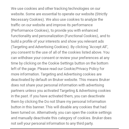
We use cookies and other tracking technologies on our
website. Some are essential to operate our website (Strictly
Necessary Cookies). We also use cookies to analyze the
traffic on our website and improve its performance
CORPORATE SOCIAL RESPONSIBILITY - OUR PEOPLE
(Performance Cookies), to provide you with enhanced
Bruker’s Apprenticeship
functionality and personalization (Functional Cookies), and to
Program - Designing for the
build a profile of your interests and show you relevant ads
(Targeting and Advertising Cookies). By clicking "Accept All",
Future
you consent to the use of all of the cookies listed above. You
can withdraw your consent or review your preferences at any
time by clicking on the Cookie Settings button on the bottom
left of the page. Please read our Cookie/Privacy Policy for
more information. Targeting and Advertising cookies are
deactivated by default on Bruker website. This means Bruker
does not share your personal information with advertising
partners unless you activated Targeting & Advertising cookies
in the past. If you have activated them, you can deactivate
them by clicking the Do not Share my personal Information
button in this banner. This will disable any cookies that had
been turned on. Alternatively, you can open the cookie settings
CORPORATE SOCIAL RESPONSIBILITY - OUR PEOPLE
and manually deactivate this category of cookies. Bruker does
not sell your personal information to any third party.
Bruker’s Apprenticeship