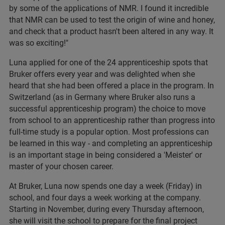
by some of the applications of NMR. I found it incredible
that NMR can be used to test the origin of wine and honey,
and check that a product hasn't been altered in any way. It
was so exciting!"
Luna applied for one of the 24 apprenticeship spots that
Bruker offers every year and was delighted when she
heard that she had been offered a place in the program. In
Switzerland (as in Germany where Bruker also runs a
successful apprenticeship program) the choice to move
from school to an apprenticeship rather than progress into
full-time study is a popular option. Most professions can
be learned in this way - and completing an apprenticeship
is an important stage in being considered a 'Meister' or
master of your chosen career.
At Bruker, Luna now spends one day a week (Friday) in
school, and four days a week working at the company.
Starting in November, during every Thursday afternoon,
she will visit the school to prepare for the final project