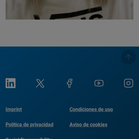
Imprint
Condiciones de uso
Política de privacidad
Aviso de cookies