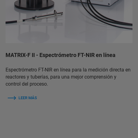
MATRIX-F II - Espectrómetro FT-NIR en línea
Espectrómetro FT-NIR en línea para la medición directa en
reactores y tuberías, para una mejor comprensión y
control del proceso.
LEER MÁS