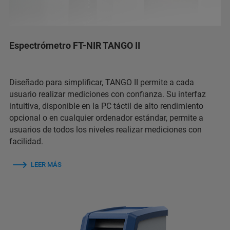
Espectrómetro FT-NIR TANGO II
Diseñado para simplificar, TANGO II permite a cada
usuario realizar mediciones con confianza. Su interfaz
intuitiva, disponible en la PC táctil de alto rendimiento
opcional o en cualquier ordenador estándar, permite a
usuarios de todos los niveles realizar mediciones con
facilidad.
LEER MÁS