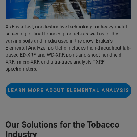
XRF is a fast, nondestructive technology for heavy metal
screening of final tobacco products as well as of the
varying soils and media used in the grow. Bruker’s
Elemental Analyzer portfolio includes high-throughput lab-
based ED-XRF and WD-XRF, point-and-shoot handheld
XRF, micro-XRF, and ultra-trace analysis TXRF
spectrometers.
LEARN MORE ABOUT ELEMENTAL ANALYSIS
Our Solutions for the Tobacco
Industry