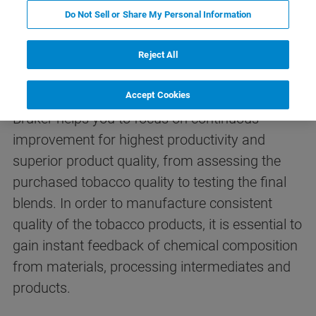
Do Not Sell or Share My Personal Information
APPLICATIONS
Reject All
Analysis of Tobacco
Accept Cookies
Bruker helps you to focus on continuous
improvement for highest productivity and
superior product quality, from assessing the
purchased tobacco quality to testing the final
blends. In order to manufacture consistent
quality of the tobacco products, it is essential to
gain instant feedback of chemical composition
from materials, processing intermediates and
products.