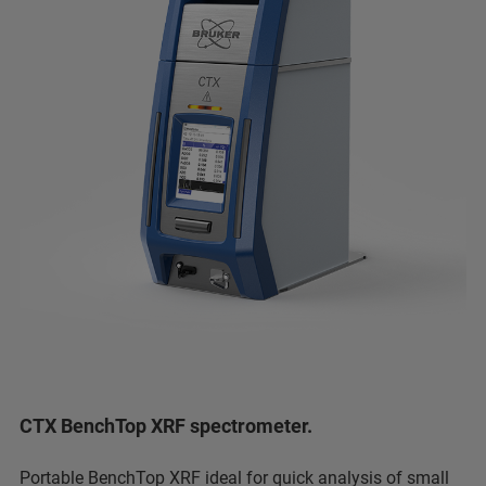
CTX BenchTop XRF spectrometer.
Portable BenchTop XRF ideal for quick analysis of small