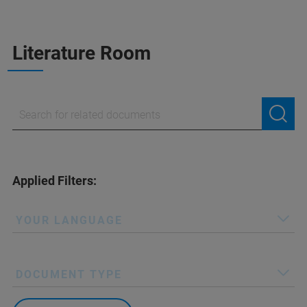
Literature Room
Applied Filters:
YOUR LANGUAGE
DOCUMENT TYPE