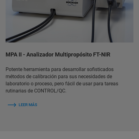
MPA II - Analizador Multipropósito FT-NIR
Potente herramienta para desarrollar sofisticados
métodos de calibración para sus necesidades de
laboratorio o proceso, pero fácil de usar para tareas
rutinarias de CONTROL/QC.
LEER MÁS