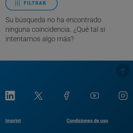
FILTRAR
Su búsqueda no ha encontrado
ninguna coincidencia. ¿Qué tal si
intentamos algo más?
Imprint
Condiciones de uso