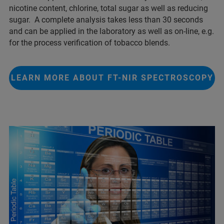
nicotine content, chlorine, total sugar as well as reducing
sugar. A complete analysis takes less than 30 seconds
and can be applied in the laboratory as well as on-line, e.g.
for the process verification of tobacco blends.
LEARN MORE ABOUT FT-NIR SPECTROSCOPY