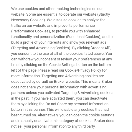
We use cookies and other tracking technologies on our
website. Some are essential to operate our website (Strictly
Necessary Cookies). We also use cookies to analyze the
traffic on our website and improve its performance
AGRICULTURAL PRODUCTS
(Performance Cookies), to provide you with enhanced
Tobacco
functionality and personalization (Functional Cookies), and to
build a profile of your interests and show you relevant ads
(Targeting and Advertising Cookies). By clicking "Accept All",
you consent to the use of all of the cookies listed above. You
Ensure highest productivity and superior
can withdraw your consent or review your preferences at any
product quality, from assessing the purchased
time by clicking on the Cookie Settings button on the bottom
left of the page. Please read our Cookie/Privacy Policy for
tobacco quality to testing the final blends.
more information. Targeting and Advertising cookies are
deactivated by default on Bruker website. This means Bruker
does not share your personal information with advertising
partners unless you activated Targeting & Advertising cookies
in the past. If you have activated them, you can deactivate
them by clicking the Do not Share my personal Information
button in this banner. This will disable any cookies that had
been turned on. Alternatively, you can open the cookie settings
and manually deactivate this category of cookies. Bruker does
Aplicaciones
Soluciones
More Info
not sell your personal information to any third party.