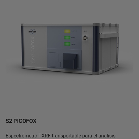
S2 PICOFOX
Espectrómetro TXRF transportable para el análisis