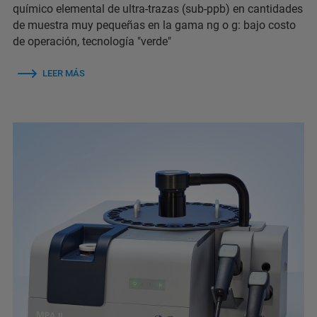
químico elemental de ultra-trazas (sub-ppb) en cantidades
de muestra muy pequeñas en la gama ng o g: bajo costo
de operación, tecnología "verde"
LEER MÁS