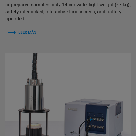
or prepared samples: only 14 cm wide, light-weight (<7 kg),
safety-interlocked, interactive touchscreen, and battery
operated.
LEER MÁS