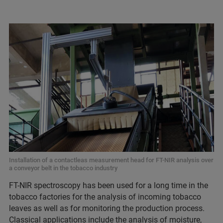
Installation of a contactleas measurement head for FT-NIR analysis over
a conveyor belt in the tobacco industry
FT-NIR spectroscopy has been used for a long time in the
tobacco factories for the analysis of incoming tobacco
leaves as well as for monitoring the production process.
Classical applications include the analysis of moisture,