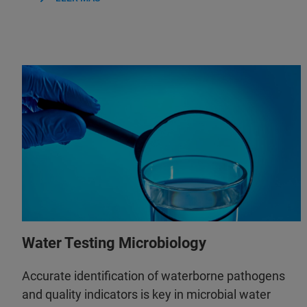
Water Testing Microbiology
Accurate identification of waterborne pathogens
and quality indicators is key in microbial water