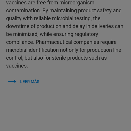
vaccines are free from microorganism
contamination. By maintaining product safety and
quality with reliable microbial testing, the
downtime of production and delay in deliveries can
be minimized, while ensuring regulatory
compliance. Pharmaceutical companies require
microbial identification not only for production line
control, but also for sterile products such as
vaccines.
LEER MÁS