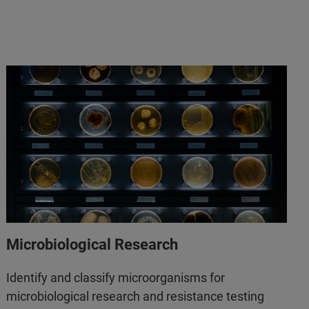
Microbiological Research
Identify and classify microorganisms for
microbiological research and resistance testing