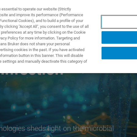
ssential to operate our website (Strictly
ebsite and improve its performance (Performance
unctional Cookies), and to build a profile of your
S Y SOLUCIONES
APLICACIONES
SERVICIOS
NOT
 clicking "Accept All", you consent to the use of all
 preferences at any time by clicking on the Cookie
vacy Policy for more information. Targeting and
eans Bruker does not share your personal
rtising cookies in the past. If you have activated
ormation button in this banner. This will disable
e settings and manually deactivate this category of
Infection
nologies sheds light on the microbial