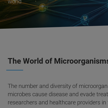
world
The World of Microorganism
The number and diversity of microorgan
microbes cause disease and evade treatme
researchers and healthcare providers in t