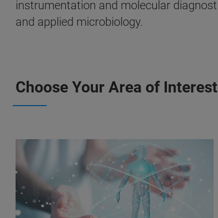
instrumentation and molecular diagnostic
and applied microbiology.
Choose Your Area of Interest