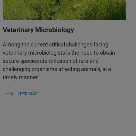
Veterinary Microbiology
Among the current critical challenges facing
veterinary microbiologists is the need to obtain
secure species identification of rare and
challenging organisms affecting animals, in a
timely manner.
LEER MÁS