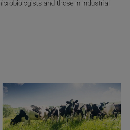
crobiologists and those in industrial