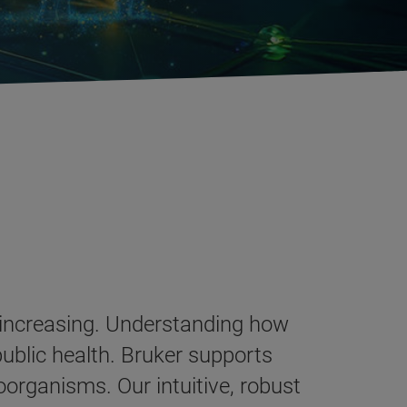
 increasing. Understanding how
public health. Bruker supports
oorganisms. Our intuitive, robust