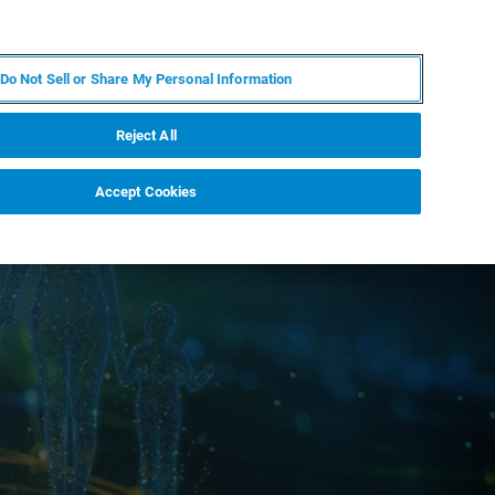
ES
MY BRUKER
CONTACTO CON UN EXPERTO
Do Not Sell or Share My Personal Information
ICIAS & EVENTOS
ACERCA DE
CARRERAS
Reject All
Accept Cookies