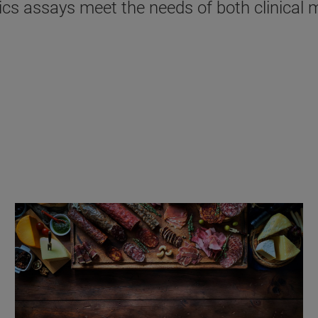
s assays meet the needs of both clinical mi