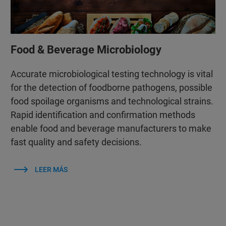
Food & Beverage Microbiology
Accurate microbiological testing technology is vital
for the detection of foodborne pathogens, possible
food spoilage organisms and technological strains.
Rapid identification and confirmation methods
enable food and beverage manufacturers to make
fast quality and safety decisions.
LEER MÁS