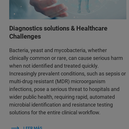
Diagnostics solutions & Healthcare
Challenges
Bacteria, yeast and mycobacteria, whether
clinically common or rare, can cause serious harm
when not identified and treated quickly.
Increasingly prevalent conditions, such as sepsis or
multi-drug resistant (MDR) microorganism
infections, pose a serious threat to hospitals and
wider public health, requiring rapid, automated
microbial identification and resistance testing
solutions for the entire clinical workflow.
LEER MÁS