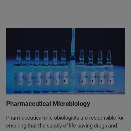
Pharmaceutical Microbiology
Pharmaceutical microbiologists are responsible for
ensuring that the supply of life-saving drugs and