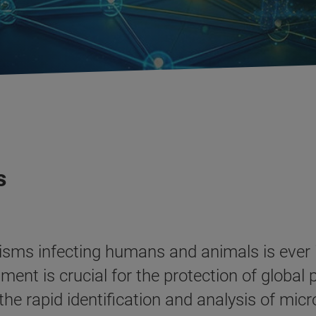
s
isms infecting humans and animals is ever
nt is crucial for the protection of global 
he rapid identification and analysis of micr