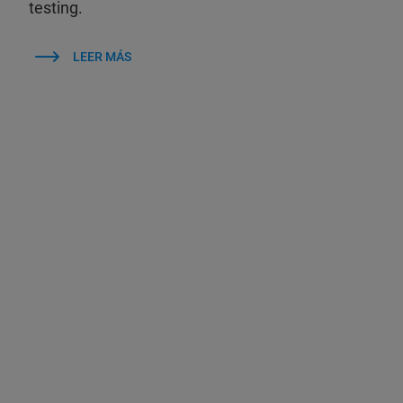
testing.
LEER MÁS