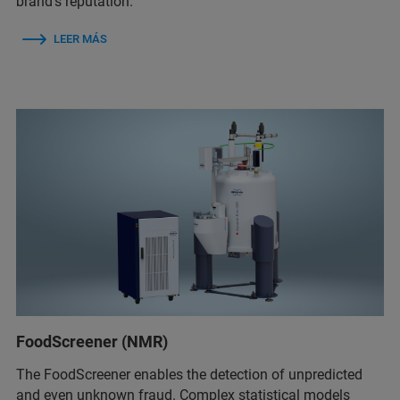
brand’s reputation.
LEER MÁS
FoodScreener (NMR)
The FoodScreener enables the detection of unpredicted
and even unknown fraud. Complex statistical models