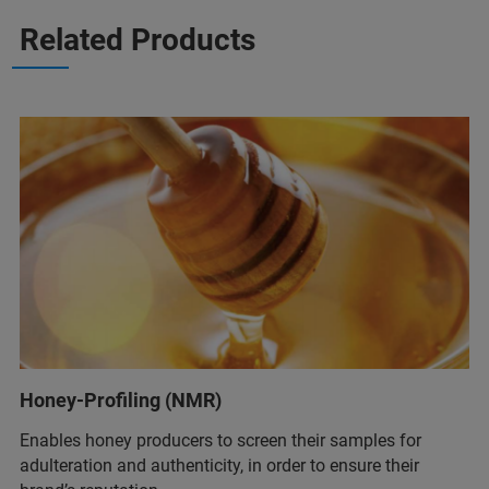
Related Products
Honey-Profiling (NMR)
Enables honey producers to screen their samples for
adulteration and authenticity, in order to ensure their