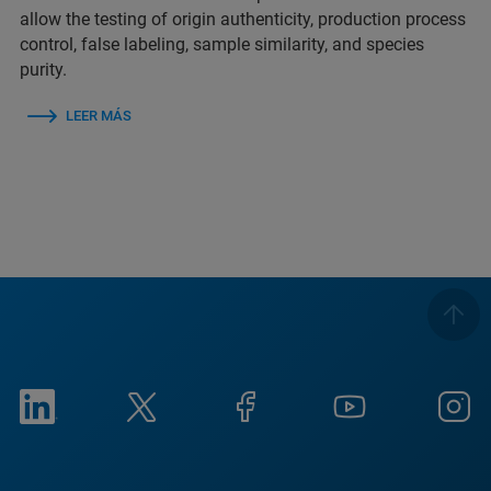
allow the testing of origin authenticity, production process
control, false labeling, sample similarity, and species
purity.
LEER MÁS