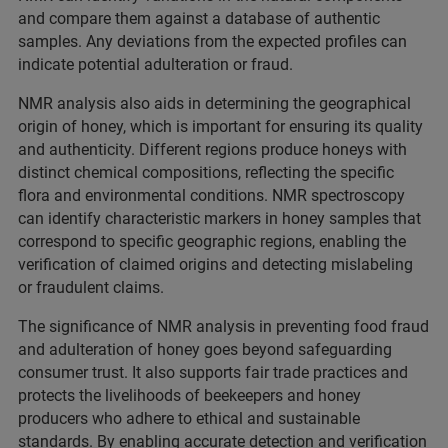
and compare them against a database of authentic
samples. Any deviations from the expected profiles can
indicate potential adulteration or fraud.
NMR analysis also aids in determining the geographical
origin of honey, which is important for ensuring its quality
and authenticity. Different regions produce honeys with
distinct chemical compositions, reflecting the specific
flora and environmental conditions. NMR spectroscopy
can identify characteristic markers in honey samples that
correspond to specific geographic regions, enabling the
verification of claimed origins and detecting mislabeling
or fraudulent claims.
The significance of NMR analysis in preventing food fraud
and adulteration of honey goes beyond safeguarding
consumer trust. It also supports fair trade practices and
protects the livelihoods of beekeepers and honey
producers who adhere to ethical and sustainable
standards. By enabling accurate detection and verification