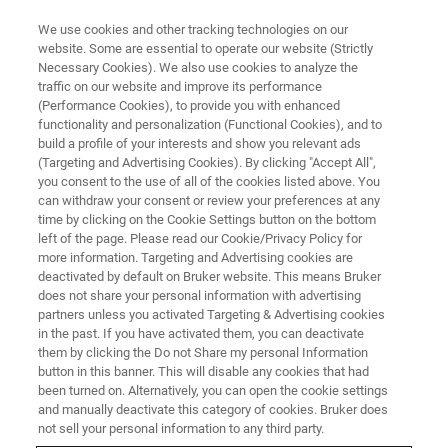
We use cookies and other tracking technologies on our
website. Some are essential to operate our website (Strictly
Necessary Cookies). We also use cookies to analyze the
traffic on our website and improve its performance
HONEY ANALYSIS WITH NMR
(Performance Cookies), to provide you with enhanced
Honey Analysis with NMR -
functionality and personalization (Functional Cookies), and to
Going Strong
build a profile of your interests and show you relevant ads
(Targeting and Advertising Cookies). By clicking "Accept All",
you consent to the use of all of the cookies listed above. You
can withdraw your consent or review your preferences at any
NMR analysis is a powerful tool in preventing
time by clicking on the Cookie Settings button on the bottom
left of the page. Please read our Cookie/Privacy Policy for
and combating food fraud and adulteration,
more information. Targeting and Advertising cookies are
especially for honey. Its ability to accurately
deactivated by default on Bruker website. This means Bruker
does not share your personal information with advertising
detect the presence of added sugars, identify
partners unless you activated Targeting & Advertising cookies
in the past. If you have activated them, you can deactivate
geographic origins, and analyze the chemical
them by clicking the Do not Share my personal Information
profile of honey samples is crucial in ensuring
button in this banner. This will disable any cookies that had
been turned on. Alternatively, you can open the cookie settings
consumer safety and maintaining the integrity
and manually deactivate this category of cookies. Bruker does
of the food industry.
not sell your personal information to any third party.