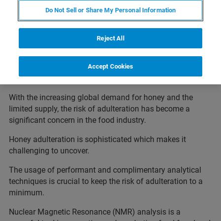
Do Not Sell or Share My Personal Information
Reject All
Accept Cookies
With the increasing global demand for honey and the
limited supply, the risk of adulteration has become a
significant concern in the food industry.
Honey adulteration is sophisticated which makes it
challenging to uncover.
The usage of performant and complimentary analytical
techniques is crucial to keep the risk of adulteration to a
minimum.
Nuclear Magnetic Resonance (NMR) analysis is a