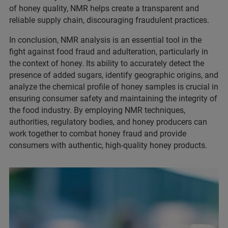
of honey quality, NMR helps create a transparent and
reliable supply chain, discouraging fraudulent practices.
In conclusion, NMR analysis is an essential tool in the
fight against food fraud and adulteration, particularly in
the context of honey. Its ability to accurately detect the
presence of added sugars, identify geographic origins, and
analyze the chemical profile of honey samples is crucial in
ensuring consumer safety and maintaining the integrity of
the food industry. By employing NMR techniques,
authorities, regulatory bodies, and honey producers can
work together to combat honey fraud and provide
consumers with authentic, high-quality honey products.