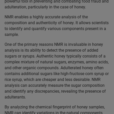
powerful tool in preventing and combating food fraud and
adulteration, particularly in the case of honey.
NMR enables a highly accurate analysis of the
composition and authenticity of honey. It allows scientists
to identify and quantify various components present in a
sample.
One of the primary reasons NMR is invaluable in honey
analysis is its ability to detect the presence of added
sugars or syrups. Authentic honey typically consists of a
complex mixture of natural sugars, enzymes, amino acids,
and other organic compounds. Adulterated honey often
contains additional sugars like high-fructose corn syrup or
rice syrup, which are cheaper and less desirable. NMR
analysis can accurately measure the sugar composition
and identify any discrepancies, revealing the presence of
adulterants.
By analyzing the chemical fingerprint of honey samples,
NMR can identify variations in the natural components