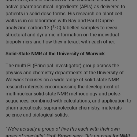
active pharmaceutical ingredients (APIs) as delivered to
patients in solid dose forms. His research on plant cell
walls is in collaboration with Ray and Paul Dupree
13
analyzing carbon-13 (
C) labelled samples to reveal
structural and dynamic information on the individual
biopolymers and how they interact with each other.
Solid-State NMR at the University of Warwick
The multi-PI (Principal Investigator) group across the
physics and chemistry departments at the University of
Warwick focuses on a wide range of solid-state NMR
research interests encompassing the development of
multinuclear solid-state NMR methodology and pulse-
sequences, combined with calculations, and application to
pharmaceuticals, supramolecular chemistry, materials
science and biological solids.
“We’re actually a group of five PIs each with their own
areas of specialty,” Prof. Brown says. “It’s unusual for NMR