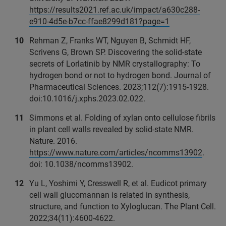
https://results2021.ref.ac.uk/impact/a630c288-
e910-4d5e-b7cc-ffae8299d181?page=1
Rehman Z, Franks WT, Nguyen B, Schmidt HF,
Scrivens G, Brown SP. Discovering the solid-state
secrets of Lorlatinib by NMR crystallography: To
hydrogen bond or not to hydrogen bond. Journal of
Pharmaceutical Sciences. 2023;112(7):1915-1928.
doi:10.1016/j.xphs.2023.02.022.
Simmons et al. Folding of xylan onto cellulose fibrils
in plant cell walls revealed by solid-state NMR.
Nature. 2016.
https://www.nature.com/articles/ncomms13902
.
doi: 10.1038/ncomms13902.
Yu L, Yoshimi Y, Cresswell R, et al. Eudicot primary
cell wall glucomannan is related in synthesis,
structure, and function to Xyloglucan. The Plant Cell.
2022;34(11):4600-4622.