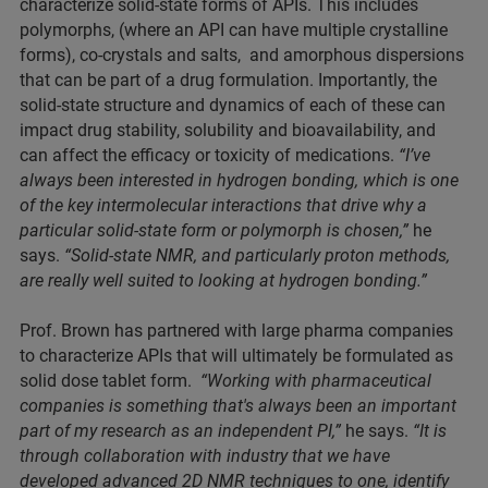
characterize solid-state forms of APIs. This includes
polymorphs, (where an API can have multiple crystalline
forms), co-crystals and salts, and amorphous dispersions
that can be part of a drug formulation. Importantly, the
solid-state structure and dynamics of each of these can
impact drug stability, solubility and bioavailability, and
can affect the efficacy or toxicity of medications.
“I’ve
always been interested in hydrogen bonding, which is one
of the key intermolecular interactions that drive why a
particular solid-state form or polymorph is chosen,”
he
says.
“Solid-state NMR, and particularly proton methods,
are really well suited to looking at hydrogen bonding.”
Prof. Brown has partnered with large pharma companies
to characterize APIs that will ultimately be formulated as
solid dose tablet form.
“Working with pharmaceutical
companies is something that's always been an important
part of my research as an independent PI,”
he says.
“It is
through collaboration with industry that we have
developed advanced 2D NMR techniques to one, identify