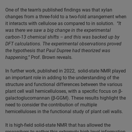
One of the team’s published findings was that xylan
changes from a three-fold to a two-fold arrangement when
it interacts with cellulose as compared to in solution.
“It
was there we saw a big change in the experimental
carbon-13 chemical shifts – and this was backed up by
DFT calculations. The experimental observations proved
the hypothesis that Paul Dupree had theorized was
happening,”
Prof. Brown reveals.
In further work, published in 2022, solid-state NMR played
an important role in adding to the understanding of the
structure and functional differences between the various
plant cell wall hemicelluloses, with a specific focus on β-
galactoglucomannan (β-GGM). These results highlight the
need to consider the contribution of multiple
hemicelluloses in the functional study of plant cell walls.
It is high-field solid-state NMR that has allowed the
researchers to gather this extremely high-level information