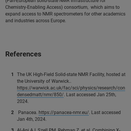
(Pan-European solid-state NMR Infrastructure for
Chemistry-Enabling Access) consortium, which aims to
expand access to NMR spectrometers for other academics
and industries across Europe.
References
The UK High-Field Solid-state NMR Facility, hosted at
the University of Warwick..
https://warwick.ac.uk/fac/sci/physics/research/con
densedmatt/nmr/850/
. Last accessed Jan 25th,
2024.
Panacea.
https://panacea-nmr.eu/
. Last accessed
Jan 4th, 2024.
Al-Ani AJ, Szell PM, Rehman Z, et al. Combining X-