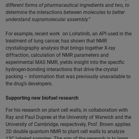
different forms of pharmaceutical ingredients and two, to
determine the interactions between molecules to better
understand supramolecular assembly.”
For example, recent work on Lorlatinib, an API used in the
treatment of lung cancer, has shown that NMR
crystallography analysis that brings together X-ray
diffraction, calculation of NMR parameters and
experimental MAS NMR, yields insight into the specific
hydrogen-bonding interactions that drive the crystal
packing – information that was previously unavailable to
the drug’s developers.
Supporting new biofuel research
For his research on plant cell walls, in collaboration with
Ray and Paul Dupree at the University of Warwick and the
University of Cambridge, respectively, Prof. Brown applies
2D double quantum NMR to plant cell walls to analyze
13C labeled samples. The aim of the research is to learn