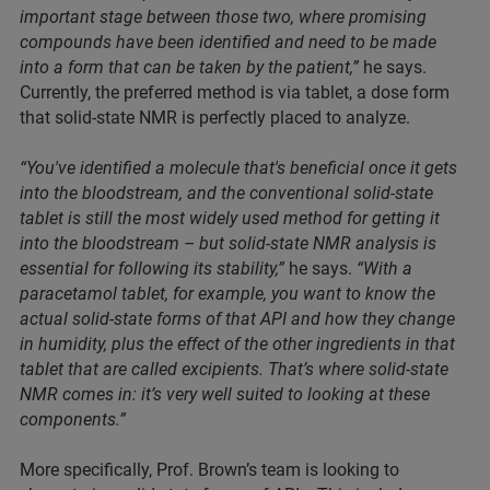
important stage between those two, where promising
compounds have been identified and need to be made
into a form that can be taken by the patient,”
he says.
Currently, the preferred method is via tablet, a dose form
that solid-state NMR is perfectly placed to analyze.
“You've identified a molecule that's beneficial once it gets
into the bloodstream, and the conventional solid-state
tablet is still the most widely used method for getting it
into the bloodstream – but solid-state NMR analysis is
essential for following its stability,”
he says.
“With a
paracetamol tablet, for example, you want to know the
actual solid-state forms of that API and how they change
in humidity, plus the effect of the other ingredients in that
tablet that are called excipients. That’s where solid-state
NMR comes in: it’s very well suited to looking at these
components.”
More specifically, Prof. Brown’s team is looking to