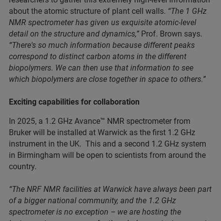
about the atomic structure of plant cell walls.
“The 1 GHz
NMR spectrometer has given us exquisite atomic-level
detail on the structure and dynamics,”
Prof. Brown says.
“There's so much information because different peaks
correspond to distinct carbon atoms in the different
biopolymers. We can then use that information to see
which biopolymers are close together in space to others.”
Exciting capabilities for collaboration
In 2025, a 1.2 GHz Avance™ NMR spectrometer from
Bruker will be installed at Warwick as the first 1.2 GHz
instrument in the UK. This and a second 1.2 GHz system
in Birmingham will be open to scientists from around the
country.
“The NRF NMR facilities at Warwick have always been part
of a bigger national community, and the 1.2 GHz
spectrometer is no exception – we are hosting the