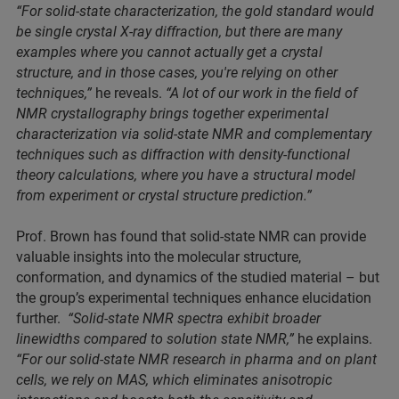
“For solid-state characterization, the gold standard would
be single crystal X-ray diffraction, but there are many
examples where you cannot actually get a crystal
structure, and in those cases, you're relying on other
techniques,”
he reveals.
“A lot of our work in the field of
NMR crystallography brings together experimental
characterization via solid-state NMR and complementary
techniques such as diffraction with density-functional
theory calculations, where you have a structural model
from experiment or crystal structure prediction.”
Prof. Brown has found that solid-state NMR can provide
valuable insights into the molecular structure,
conformation, and dynamics of the studied material – but
the group’s experimental techniques enhance elucidation
further.
“Solid-state NMR spectra exhibit broader
linewidths compared to solution state NMR,”
he explains.
“For our solid-state NMR research in pharma and on plant
cells, we rely on MAS, which eliminates anisotropic