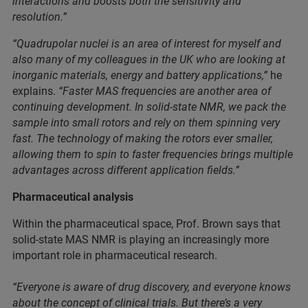
interactions and boosts both the sensitivity and
resolution.”
“Quadrupolar nuclei is an area of interest for myself and
also many of my colleagues in the UK who are looking at
inorganic materials, energy and battery applications,”
he
explains.
“Faster MAS frequencies are another area of
continuing development. In solid-state NMR, we pack the
sample into small rotors and rely on them spinning very
fast. The technology of making the rotors ever smaller,
allowing them to spin to faster frequencies brings multiple
advantages across different application fields.”
Pharmaceutical analysis
Within the pharmaceutical space, Prof. Brown says that
solid-state MAS NMR is playing an increasingly more
important role in pharmaceutical research.
“Everyone is aware of drug discovery, and everyone knows
about the concept of clinical trials. But there’s a very