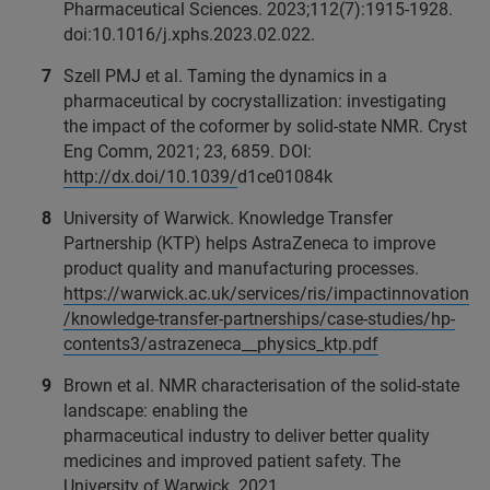
Pharmaceutical Sciences. 2023;112(7):1915-1928.
doi:10.1016/j.xphs.2023.02.022.
Szell PMJ et al. Taming the dynamics in a
pharmaceutical by cocrystallization: investigating
the impact of the coformer by solid-state NMR. Cryst
Eng Comm, 2021; 23, 6859. DOI:
http://dx.doi/10.1039/
d1ce01084k
University of Warwick. Knowledge Transfer
Partnership (KTP) helps AstraZeneca to improve
product quality and manufacturing processes.
https://warwick.ac.uk/services/ris/impactinnovation
/knowledge-transfer-partnerships/case-studies/hp-
contents3/astrazeneca__physics_ktp.pdf
Brown et al. NMR characterisation of the solid-state
landscape: enabling the
pharmaceutical industry to deliver better quality
medicines and improved patient safety. The
University of Warwick. 2021.