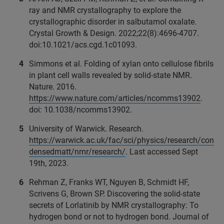
ray and NMR crystallography to explore the
crystallographic disorder in salbutamol oxalate.
Crystal Growth & Design. 2022;22(8):4696-4707.
doi:10.1021/acs.cgd.1c01093.
Simmons et al. Folding of xylan onto cellulose fibrils
in plant cell walls revealed by solid-state NMR.
Nature. 2016.
https://www.nature.com/articles/ncomms13902
.
doi: 10.1038/ncomms13902.
University of Warwick. Research.
https://warwick.ac.uk/fac/sci/physics/research/con
densedmatt/nmr/research/
. Last accessed Sept
19th, 2023.
Rehman Z, Franks WT, Nguyen B, Schmidt HF,
Scrivens G, Brown SP. Discovering the solid-state
secrets of Lorlatinib by NMR crystallography: To
hydrogen bond or not to hydrogen bond. Journal of