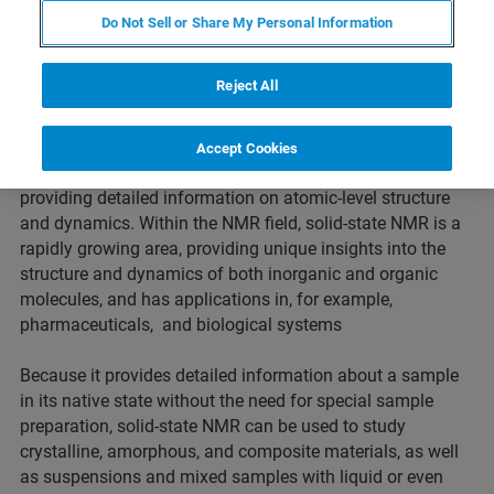
Do Not Sell or Share My Personal Information
Solid-state NMR
Reject All
Nuclear magnetic resonance (NMR) spectroscopy is used
Accept Cookies
to elucidate the structure of a wide range of samples,
providing detailed information on atomic-level structure
and dynamics. Within the NMR field, solid-state NMR is a
rapidly growing area, providing unique insights into the
structure and dynamics of both inorganic and organic
molecules, and has applications in, for example,
pharmaceuticals, and biological systems
Because it provides detailed information about a sample
in its native state without the need for special sample
preparation, solid-state NMR can be used to study
crystalline, amorphous, and composite materials, as well
as suspensions and mixed samples with liquid or even