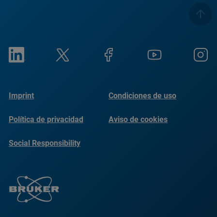
Imprint
Condiciones de uso
Política de privacidad
Aviso de cookies
Social Responsibility
Reports