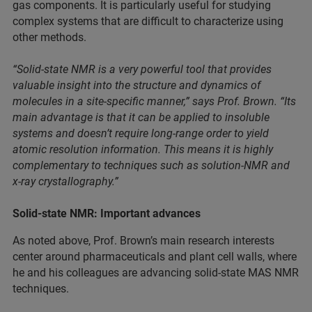
gas components. It is particularly useful for studying
complex systems that are difficult to characterize using
other methods.
“Solid-state NMR is a very powerful tool that provides
valuable insight into the structure and dynamics of
molecules in a site-specific manner,” says Prof. Brown. “Its
main advantage is that it can be applied to insoluble
systems and doesn’t require long-range order to yield
atomic resolution information. This means it is highly
complementary to techniques such as solution-NMR and
x-ray crystallography.”
Solid-state NMR: Important advances
As noted above, Prof. Brown’s main research interests
center around pharmaceuticals and plant cell walls, where
he and his colleagues are advancing solid-state MAS NMR
techniques.