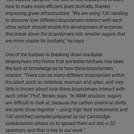
how to make more efficient plant biofuels, thereby
improving green infrastructure.
“We are using 13C labeling
to discover how different biopolymers interact with each
other, which should enable the development of enzymes
that break down the biopolymers into smaller sugars that
are more usable for biofuels,”
he says.
One of the barriers to breaking down insoluble
biopolymers into forms that are better biofuels has been
the lack of knowledge as to how these biopolymers
interact.
“There can be many different biopolymers within
the plant, such as cellulose, mannan and xylan, and very
little is known about how these biopolymers interact with
each other,”
Prof. Brown says.
“In NMR analysis, sugars
are difficult to look at, because the carbon chemical shifts
are quite close together – using high field instruments and
13C enriched samples prepared by our Cambridge
collaborators allows us to spread them out into a 2D
spectrum, and that is key to our work.”