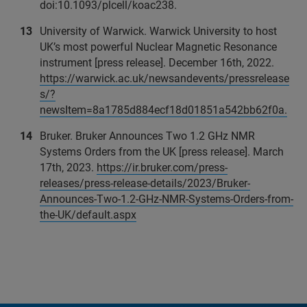
doi:10.1093/plcell/koac238.
University of Warwick. Warwick University to host
UK’s most powerful Nuclear Magnetic Resonance
instrument [press release]. December 16th, 2022.
https://warwick.ac.uk/newsandevents/pressrelease
s/?
newsItem=8a1785d884ecf18d01851a542bb62f0a.
Bruker. Bruker Announces Two 1.2 GHz NMR
Systems Orders from the UK [press release]. March
17th, 2023.
https://ir.bruker.com/press-
releases/press-release-details/2023/Bruker-
Announces-Two-1.2-GHz-NMR-Systems-Orders-from-
the-UK/default.aspx