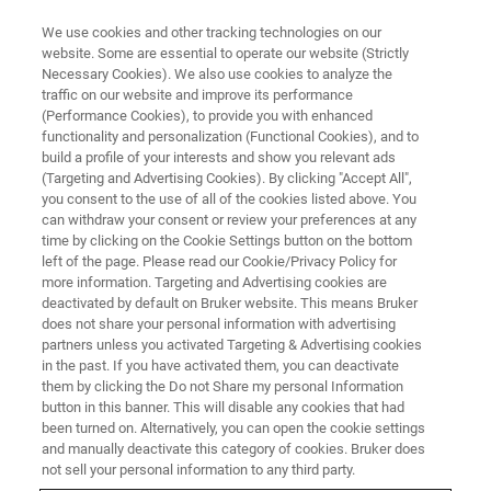
We use cookies and other tracking technologies on our
website. Some are essential to operate our website (Strictly
Necessary Cookies). We also use cookies to analyze the
traffic on our website and improve its performance
MAKE MR MORE RELEVANT
(Performance Cookies), to provide you with enhanced
Solid-state NMR: a uniquely
functionality and personalization (Functional Cookies), and to
powerful analytical tool and
build a profile of your interests and show you relevant ads
(Targeting and Advertising Cookies). By clicking "Accept All",
interactions
you consent to the use of all of the cookies listed above. You
can withdraw your consent or review your preferences at any
time by clicking on the Cookie Settings button on the bottom
left of the page. Please read our Cookie/Privacy Policy for
Research groups at the University of Warwick
more information. Targeting and Advertising cookies are
deactivated by default on Bruker website. This means Bruker
are helping to drive new experimental methods
does not share your personal information with advertising
using high-field NMR.
partners unless you activated Targeting & Advertising cookies
in the past. If you have activated them, you can deactivate
them by clicking the Do not Share my personal Information
button in this banner. This will disable any cookies that had
been turned on. Alternatively, you can open the cookie settings
and manually deactivate this category of cookies. Bruker does
not sell your personal information to any third party.