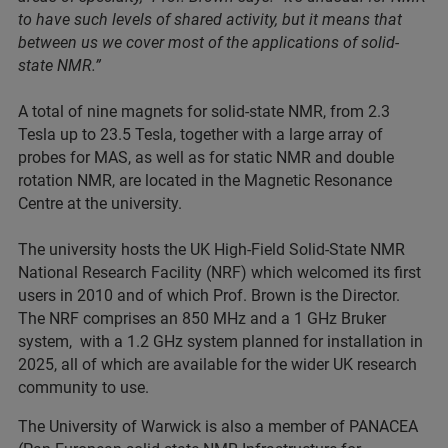
to have such levels of shared activity, but it means that
between us we cover most of the applications of solid-
state NMR.”
A total of nine magnets for solid-state NMR, from 2.3
Tesla up to 23.5 Tesla, together with a large array of
probes for MAS, as well as for static NMR and double
rotation NMR, are located in the Magnetic Resonance
Centre at the university.
The university hosts the UK High-Field Solid-State NMR
National Research Facility (NRF) which welcomed its first
users in 2010 and of which Prof. Brown is the Director.
The NRF comprises an 850 MHz and a 1 GHz Bruker
system, with a 1.2 GHz system planned for installation in
2025, all of which are available for the wider UK research
community to use.
The University of Warwick is also a member of PANACEA