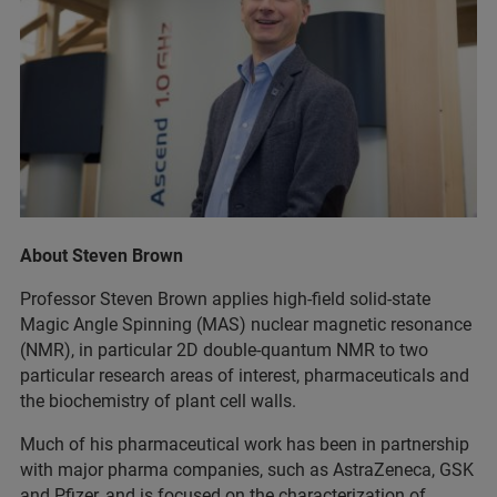
About Steven Brown
Professor Steven Brown applies high-field solid-state
Magic Angle Spinning (MAS) nuclear magnetic resonance
(NMR), in particular 2D double-quantum NMR to two
particular research areas of interest, pharmaceuticals and
the biochemistry of plant cell walls.
Much of his pharmaceutical work has been in partnership
with major pharma companies, such as AstraZeneca, GSK
and Pfizer, and is focused on the characterization of