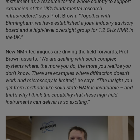
instrument as a resource for the whole country to support
expansion of the UK’s fundamental research
infrastructure,”
says Prof. Brown.
“Together with
Birmingham, we have established a joint industry advisory
board and a high-level oversight group for 1.2 GHz NMR in
the UK.”
New NMR techniques are driving the field forwards, Prof.
Brown asserts.
“We are dealing with such complex
systems where, the more you do, the more you realize you
don’t know. There are examples where diffraction doesn’t
work and microscopy is limited,”
he says.
“The insight you
get from methods like solid-state NMR is invaluable – and
that’s why I think the capability that these high field
instruments can deliver is so exciting.”