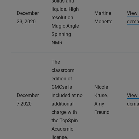
solids and
liquids. High
December
Martine
View
resolution
23, 2020
Monette
dema
Magic Angle
Spinning
NMR.
The
classroom
edition of
CMCse is
Nicole
December
included at no
Kruse,
View
7,2020
additional
Amy
dema
charge with
Freund
the TopSpin
Academic
license.