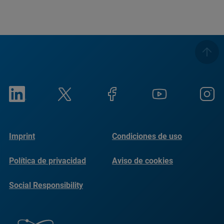
Imprint
Condiciones de uso
Política de privacidad
Aviso de cookies
Social Responsibility
Reports