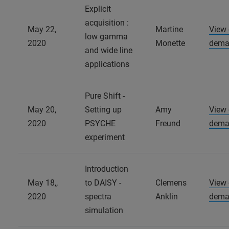
Explicit
acquisition :
May 22,
Martine
View
low gamma
2020
Monette
dema
and wide line
applications
Pure Shift -
May 20,
Setting up
Amy
View
2020
PSYCHE
Freund
dema
experiment
Introduction
May 18,,
to DAISY -
Clemens
View
2020
spectra
Anklin
dema
simulation