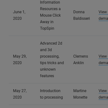
Information
Resources a
June 1,
Donna
View
Mouse Click
2020
Baldisseri
dema
Away in
TopSpin
Advanced 2d
and 3d
May 29,
processing,
Clemens
View
2020
tips tricks and
Anklin
dema
unknown
features
May 27,
Introduction
Martine
View
2020
to processing
Monette
dema