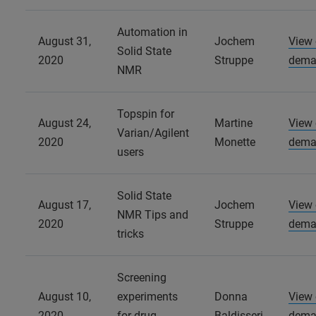
Automation in
August 31,
Jochem
View
Solid State
2020
Struppe
dema
NMR
Topspin for
August 24,
Martine
View
Varian/Agilent
2020
Monette
dema
users
Solid State
August 17,
Jochem
View
NMR Tips and
2020
Struppe
dema
tricks
Screening
August 10,
experiments
Donna
View
2020
for drug
Baldisseri
dema