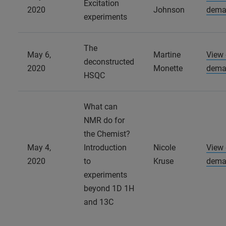
Excitation
2020
Johnson
dema
experiments
The
May 6,
Martine
View
deconstructed
2020
Monette
dema
HSQC
What can
NMR do for
the Chemist?
May 4,
Introduction
Nicole
View
2020
to
Kruse
dema
experiments
beyond 1D 1H
and 13C