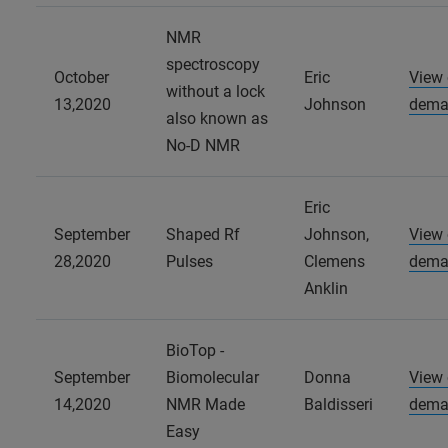
NMR
spectroscopy
October
Eric
View
without a lock
13,2020
Johnson
dema
also known as
No-D NMR
Eric
September
Shaped Rf
Johnson,
View
28,2020
Pulses
Clemens
dema
Anklin
BioTop -
September
Biomolecular
Donna
View
14,2020
NMR Made
Baldisseri
dema
Easy