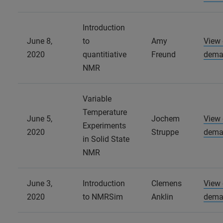
Introduction
June 8,
to
Amy
View
2020
quantitiative
Freund
dema
NMR
Variable
Temperature
June 5,
Jochem
View
Experiments
2020
Struppe
dema
in Solid State
NMR
June 3,
Introduction
Clemens
View
2020
to NMRSim
Anklin
dema