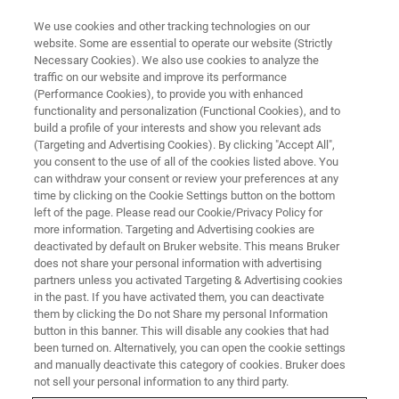
We use cookies and other tracking technologies on our
website. Some are essential to operate our website (Strictly
Necessary Cookies). We also use cookies to analyze the
traffic on our website and improve its performance
World Class Bruker NMR
(Performance Cookies), to provide you with enhanced
functionality and personalization (Functional Cookies), and to
Trainings 2020
build a profile of your interests and show you relevant ads
(Targeting and Advertising Cookies). By clicking "Accept All",
you consent to the use of all of the cookies listed above. You
can withdraw your consent or review your preferences at any
World-class Bruker NMR Trainings, Now
time by clicking on the Cookie Settings button on the bottom
Available Online
left of the page. Please read our Cookie/Privacy Policy for
more information. Targeting and Advertising cookies are
deactivated by default on Bruker website. This means Bruker
does not share your personal information with advertising
partners unless you activated Targeting & Advertising cookies
in the past. If you have activated them, you can deactivate
them by clicking the Do not Share my personal Information
button in this banner. This will disable any cookies that had
been turned on. Alternatively, you can open the cookie settings
and manually deactivate this category of cookies. Bruker does
not sell your personal information to any third party.