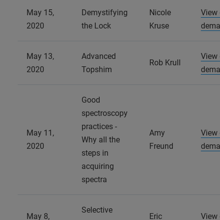
May 15,
Demystifying
Nicole
View
2020
the Lock
Kruse
dema
May 13,
Advanced
View
Rob Krull
2020
Topshim
dema
Good
spectroscopy
practices -
May 11,
Amy
View
Why all the
2020
Freund
dema
steps in
acquiring
spectra
Selective
May 8,
Eric
View