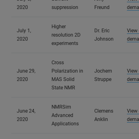
2020
suppression
Freund
dema
Higher
July 1,
Dr. Eric
View
resolution 2D
2020
Johnson
dema
experiments
Cross
June 29,
Polarization in
Jochem
View
2020
MAS Solid
Struppe
dema
State NMR
NMRSim
June 24,
Clemens
View
Advanced
2020
Anklin
dema
Applications