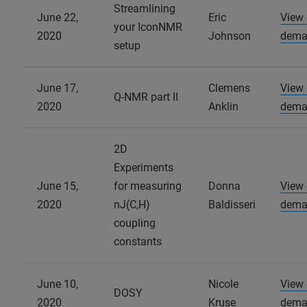
Streamlining
June 22,
Eric
View
your IconNMR
2020
Johnson
dema
setup
June 17,
Clemens
View
Q-NMR part II
2020
Anklin
dema
2D
Experiments
June 15,
for measuring
Donna
View
2020
nJ(C,H)
Baldisseri
dema
coupling
constants
June 10,
Nicole
View
DOSY
2020
Kruse
dema