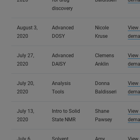
discovery
August 3,
Advanced
Nicole
View
2020
DOSY
Kruse
dema
July 27,
Advanced
Clemens
View
2020
DAISY
Anklin
dema
July 20,
Analysis
Donna
View
2020
Tools
Baldisseri
dema
July 13,
Intro to Solid
Shane
View
2020
State NMR
Pawsey
dema
July 6,
Solvent
Amy
View