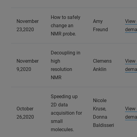
How to safely
November
Amy
View
change an
23,2020
Freund
dema
NMR probe.
Decoupling in
November
high
Clemens
View
9,2020
resolution
Anklin
dema
NMR
Speeding up
Nicole
2D data
October
Kruse,
View
acquisition for
26,2020
Donna
dema
small
Baldisseri
molecules.