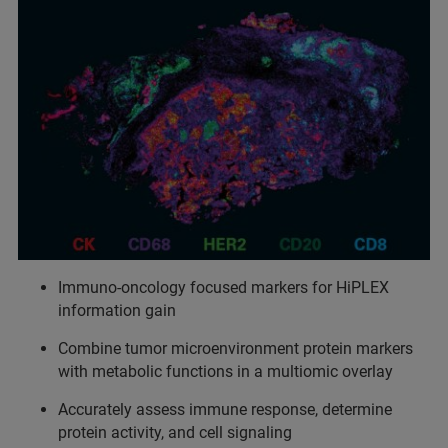
Immuno-oncology focused markers for HiPLEX
information gain
Combine tumor microenvironment protein markers
with metabolic functions in a multiomic overlay
Accurately assess immune response, determine
protein activity, and cell signaling