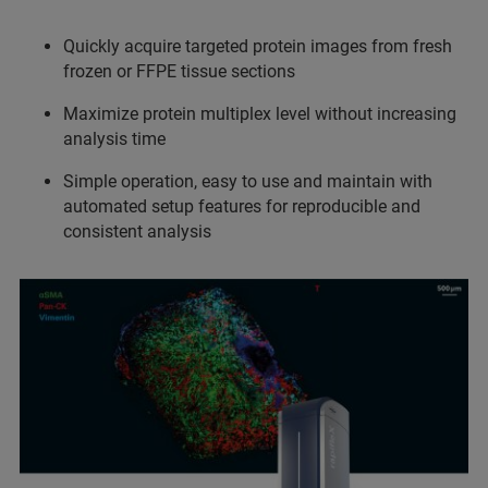
Quickly acquire targeted protein images from fresh
frozen or FFPE tissue sections
Maximize protein multiplex level without increasing
analysis time
Simple operation, easy to use and maintain with
automated setup features for reproducible and
consistent analysis