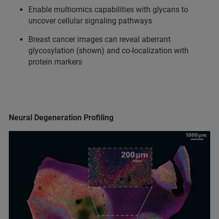
Enable multiomics capabilities with glycans to
uncover cellular signaling pathways
Breast cancer images can reveal aberrant
glycosylation (shown) and co-localization with
protein markers
Neural Degeneration Profiling