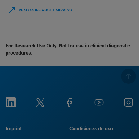
READ MORE ABOUT MIRALYS
For Research Use Only. Not for use in clinical diagnostic
procedures.
Imprint
Condiciones de uso