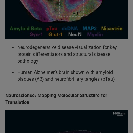
Neurodegenerative disease visualization for key
protein differentiators and structural disease
pathology
Human Alzheimer’s brain shown with amyloid
plaques (Aβ) and neurofibrillary tangles (pTau)
Neuroscience: Mapping Molecular Structure for
Translation