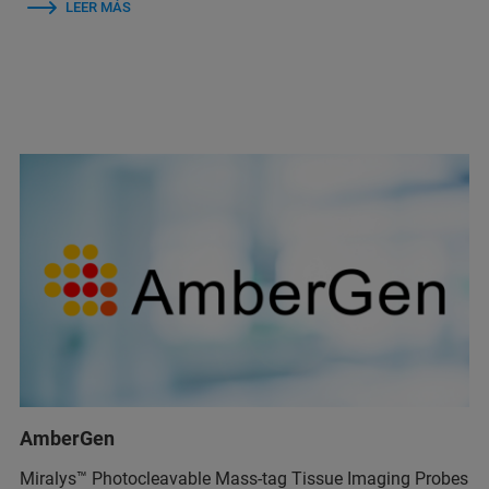
LEER MÁS
AmberGen
Miralys™ Photocleavable Mass-tag Tissue Imaging Probes