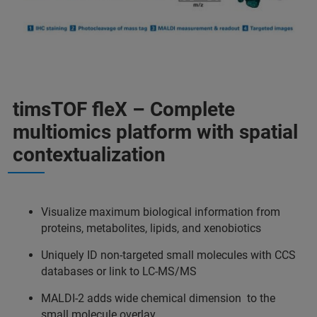
timsTOF fleX – Complete
multiomics platform with spatial
contextualization
Visualize maximum biological information from
proteins, metabolites, lipids, and xenobiotics
Uniquely ID non-targeted small molecules with CCS
databases or link to LC-MS/MS
MALDI-2 adds wide chemical dimension to the
small molecule overlay