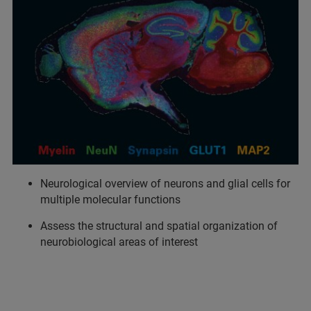
Neurological overview of neurons and glial cells for
multiple molecular functions
Assess the structural and spatial organization of
neurobiological areas of interest