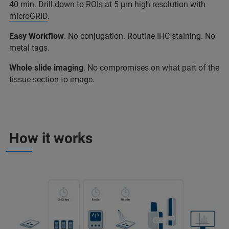
40 min. Drill down to ROIs at 5 µm high resolution with
microGRID
.
Easy Workflow
. No conjugation. Routine IHC staining. No
metal tags.
Whole slide imaging
. No compromises on what part of the
tissue section to image.
How it works