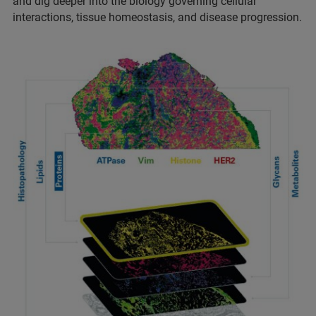
and dig deeper into the biology governing cellular
interactions, tissue homeostasis, and disease progression.