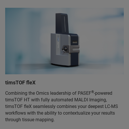
timsTOF fleX
®
Combining the Omics leadership of PASEF
-powered
timsTOF HT with fully automated MALDI Imaging,
timsTOF fleX seamlessly combines your deepest LC-MS
workflows with the ability to contextualize your results
through tissue mapping.