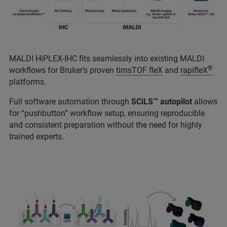
MALDI HiPLEX-IHC fits seamlessly into existing MALDI
®
workflows for Bruker’s proven
timsTOF fleX
and
rapifleX
platforms.
Full software automation through
SCiLS™ autopilot
allows
for “pushbutton” workflow setup, ensuring reproducible
and consistent preparation without the need for highly
trained experts.