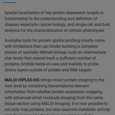
Spatial localization of key protein expression targets is
fundamental to the understanding and definition of
disease, especially cancer biology, and single cell and bulk
analysis for the characterization of cellular phenotypes.
Available tools for protein spatial profiling mostly come
with limitations that can hinder building a complete
picture of spatially defined biology such as intermediate
plex levels that cannot track a sufficient number of
proteins, limitide fields-of-view and inability to probe
Omics layers outside of protein and RNA targets.
MALDI HiPLEX-IHC
brings intact protein imaging to the
next level by combining transcriptome relevant
information from labelled protein expression mapping
with advanced small molecule imaging from the same
tissue section using MALDI Imaging. It is now possible to
not only map proteins, but also examine metabolic activity