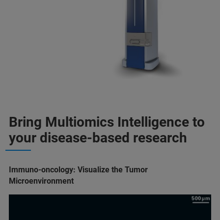
Bring Multiomics Intelligence to
your disease-based research
Immuno-oncology: Visualize the Tumor
Microenvironment