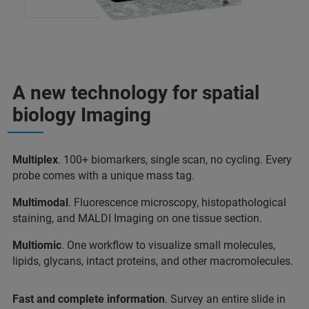
A new technology for spatial
biology Imaging
Multiplex
. 100+ biomarkers, single scan, no cycling. Every
probe comes with a unique mass tag.
Multimodal
. Fluorescence microscopy, histopathological
staining, and MALDI Imaging on one tissue section.
Multiomic
. One workflow to visualize small molecules,
lipids, glycans, intact proteins, and other macromolecules.
Fast and complete information
. Survey an entire slide in