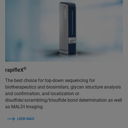
®
rapifleX
The best choice for top-down sequencing for
biotherapeutics and biosimilars, glycan structure analysis
and confirmation, and localization or
disulfide/scrambling/trisulfide bond determination as well
as MALDI Imaging.
LEER MÁS