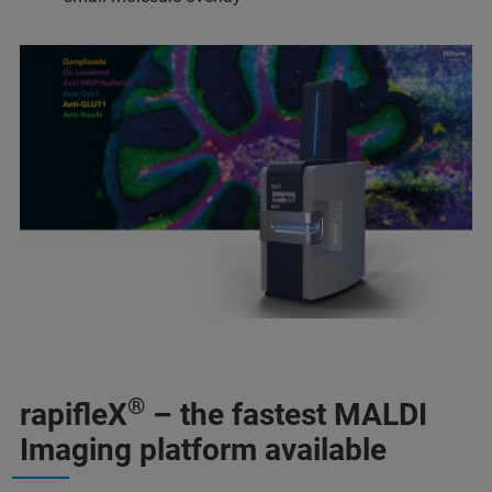
®
rapifleX
– the fastest MALDI
Imaging platform available