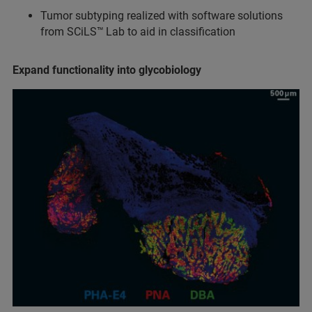
Tumor subtyping realized with software solutions
from SCiLS™
Lab to aid in classification
Expand functionality into glycobiology