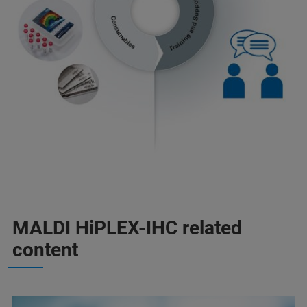
MALDI HiPLEX-IHC related
content