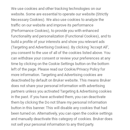
We use cookies and other tracking technologies on our
website. Some are essential to operate our website (Strictly
Necessary Cookies). We also use cookies to analyze the
traffic on our website and improve its performance
THE NEXT REVOLUTION IN MALDI IMAGING
(Performance Cookies), to provide you with enhanced
MALDI HiPLEX-IHC
functionality and personalization (Functional Cookies), and to
build a profile of your interests and show you relevant ads
(Targeting and Advertising Cookies). By clicking "Accept All",
you consent to the use of all of the cookies listed above. You
Transforming Multiomic Spatial Tissue Imaging
can withdraw your consent or review your preferences at any
with MALDI Mass Spectrometry
time by clicking on the Cookie Settings button on the bottom
left of the page. Please read our Cookie/Privacy Policy for
more information. Targeting and Advertising cookies are
deactivated by default on Bruker website. This means Bruker
does not share your personal information with advertising
partners unless you activated Targeting & Advertising cookies
in the past. If you have activated them, you can deactivate
them by clicking the Do not Share my personal Information
button in this banner. This will disable any cookies that had
ilities of your disease-based research
Related content
been turned on. Alternatively, you can open the cookie settings
and manually deactivate this category of cookies. Bruker does
not sell your personal information to any third party.