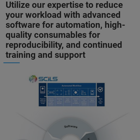
Utilize our expertise to reduce
your workload with advanced
software for automation, high-
quality consumables for
reproducibility, and continued
training and support