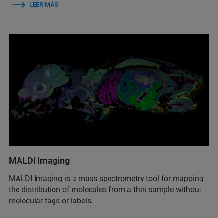
LEER MÁS
MALDI Imaging
MALDI Imaging is a mass spectrometry tool for mapping
the distribution of molecules from a thin sample without
molecular tags or labels.