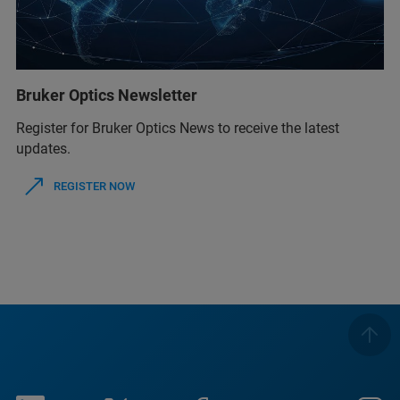
Bruker Optics Newsletter
Register for Bruker Optics News to receive the latest
updates.
REGISTER NOW