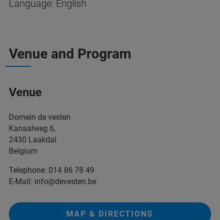
Language: English
Venue and Program
Venue
Domein de vesten
Kanaalweg 6,
2430 Laakdal
Belgium
Telephone: 014 86 78 49
E-Mail: info@devesten.be
MAP & DIRECTIONS