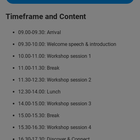
Timeframe and Content
09.00-09.30: Arrival
09.30-10.00: Welcome speech & introduction
10.00-11.00: Workshop session 1
11.00-11.30: Break
11.30-12.30: Workshop session 2
12.30-14.00: Lunch
14.00-15.00: Workshop session 3
15.00-15.30: Break
15.30-16.30: Workshop session 4
16.30-17.30: Discover & Connect