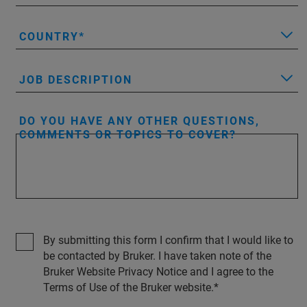
COUNTRY
JOB DESCRIPTION
DO YOU HAVE ANY OTHER QUESTIONS,
COMMENTS OR TOPICS TO COVER?
By submitting this form I confirm that I would like to
be contacted by Bruker. I have taken note of the
Bruker Website Privacy Notice and I agree to the
Terms of Use of the Bruker website.