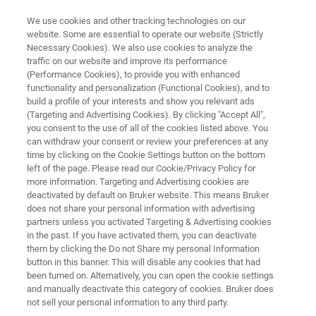
We use cookies and other tracking technologies on our
website. Some are essential to operate our website (Strictly
Necessary Cookies). We also use cookies to analyze the
traffic on our website and improve its performance
Bruker Optics BeNeLux User
(Performance Cookies), to provide you with enhanced
functionality and personalization (Functional Cookies), and to
Meeting 2025
build a profile of your interests and show you relevant ads
(Targeting and Advertising Cookies). By clicking "Accept All",
you consent to the use of all of the cookies listed above. You
can withdraw your consent or review your preferences at any
time by clicking on the Cookie Settings button on the bottom
left of the page. Please read our Cookie/Privacy Policy for
more information. Targeting and Advertising cookies are
deactivated by default on Bruker website. This means Bruker
does not share your personal information with advertising
Venue
Registration
Contacto con un experto
partners unless you activated Targeting & Advertising cookies
in the past. If you have activated them, you can deactivate
them by clicking the Do not Share my personal Information
button in this banner. This will disable any cookies that had
been turned on. Alternatively, you can open the cookie settings
and manually deactivate this category of cookies. Bruker does
WE ARE PLEASED TO ANNOUNCE OUR BRUKER OPTICS BENELUX USER
MEETING.
not sell your personal information to any third party.