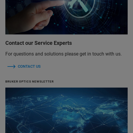
Contact our Service Experts
For questions and solutions please get in touch with us.
CONTACT US
BRUKER OPTICS NEWSLETTER