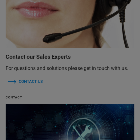
Contact our Sales Experts
For questions and solutions please get in touch with us.
CONTACT US
CONTACT