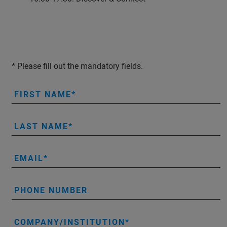
* Please fill out the mandatory fields.
FIRST NAME
LAST NAME
EMAIL
PHONE NUMBER
COMPANY/INSTITUTION