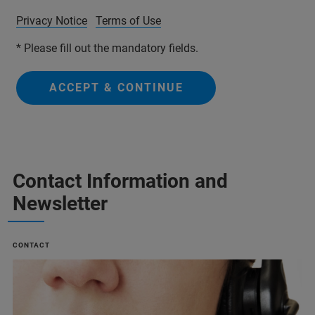
Privacy Notice
Terms of Use
* Please fill out the mandatory fields.
ACCEPT & CONTINUE
Contact Information and
Newsletter
CONTACT