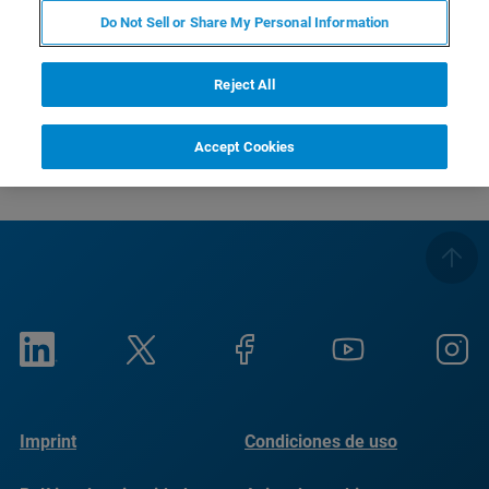
RETURN TO PRODUCT PAGE
Do Not Sell or Share My Personal Information
RETURN TO PRODUCT PAGE
Reject All
Accept Cookies
Imprint
Condiciones de uso