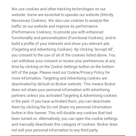
We use cookies and other tracking technologies on our
website. Some are essential to operate our website (Strictly
Necessary Cookies). We also use cookies to analyze the
traffic on our website and improve its performance
(Performance Cookies), to provide you with enhanced
functionality and personalization (Functional Cookies), and to
build a profile of your interests and show you relevant ads
FREE PDF DOWNLOAD | FULL-LENGTH ACCESS
(Targeting and Advertising Cookies). By clicking "Accept All",
Hysitron PI 89 SEM PicoIndenter
you consent to the use of all of the cookies listed above. You
can withdraw your consent or review your preferences at any
Brochure
time by clicking on the Cookie Settings button on the bottom
left of the page. Please read our Cookie/Privacy Policy for
more information. Targeting and Advertising cookies are
deactivated by default on Bruker website. This means Bruker
Learn more about the modular in-situ SEM
does not share your personal information with advertising
nanomechanical instrument Hysitron PI 89
partners unless you activated Targeting & Advertising cookies
in the past. If you have activated them, you can deactivate
SEM PicoIndenter
them by clicking the Do not Share my personal Information
button in this banner. This will disable any cookies that had
been turned on. Alternatively, you can open the cookie settings
and manually deactivate this category of cookies. Bruker does
not sell your personal information to any third party.