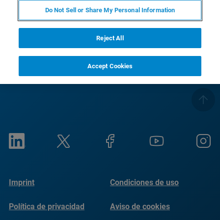
Saludos
Do Not Sell or Share My Personal Information
Su equipo de Bruker Optics
Reject All
Accept Cookies
Imprint
Condiciones de uso
Política de privacidad
Aviso de cookies