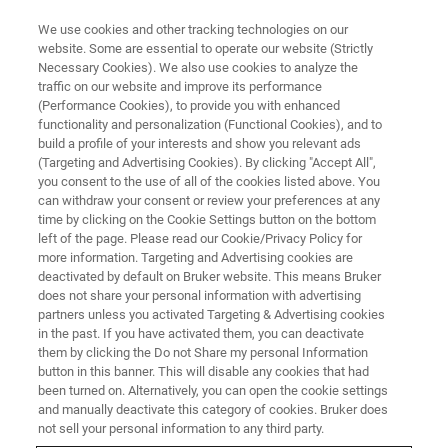
We use cookies and other tracking technologies on our
website. Some are essential to operate our website (Strictly
Necessary Cookies). We also use cookies to analyze the
traffic on our website and improve its performance
(Performance Cookies), to provide you with enhanced
functionality and personalization (Functional Cookies), and to
build a profile of your interests and show you relevant ads
Gracias por su interés.
(Targeting and Advertising Cookies). By clicking "Accept All",
you consent to the use of all of the cookies listed above. You
can withdraw your consent or review your preferences at any
time by clicking on the Cookie Settings button on the bottom
left of the page. Please read our Cookie/Privacy Policy for
more information. Targeting and Advertising cookies are
Por favor, descargue nuestra Nota de aplicación M126
deactivated by default on Bruker website. This means Bruker
"Análisis de películas compuestas" aquí:
does not share your personal information with advertising
partners unless you activated Targeting & Advertising cookies
in the past. If you have activated them, you can deactivate
DESCARGAR AN M126
them by clicking the Do not Share my personal Information
button in this banner. This will disable any cookies that had
been turned on. Alternatively, you can open the cookie settings
Si desea suscribirse a nuestro Boletín Global, haga clic
and manually deactivate this category of cookies. Bruker does
aquí
.
not sell your personal information to any third party.