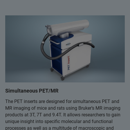
Simultaneous PET/MR
The PET inserts are designed for simultaneous PET and
MR imaging of mice and rats using Bruker’s MR imaging
products at 3T, 7T and 9.4T. It allows researchers to gain
unique insight into specific molecular and functional
processes as well as a multitude of macroscopic and