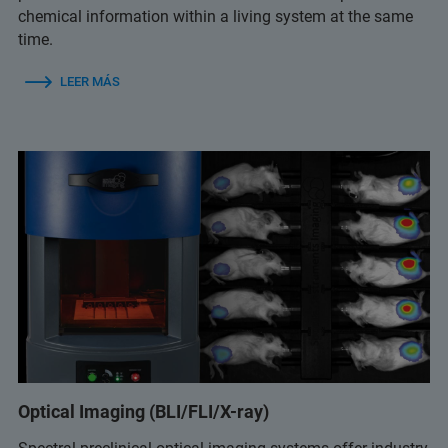
chemical information within a living system at the same
time.
LEER MÁS
Optical Imaging (BLI/FLI/X-ray)