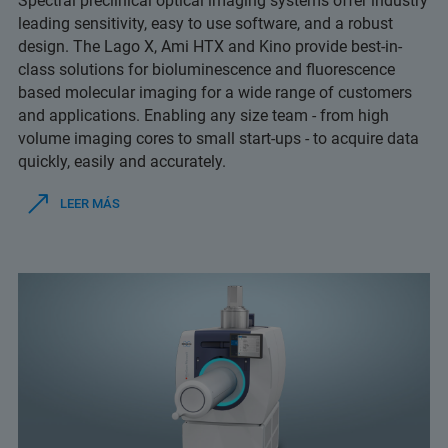
Spectral preclinical optical imaging systems offer industry
leading sensitivity, easy to use software, and a robust
design. The Lago X, Ami HTX and Kino provide best-in-
class solutions for bioluminescence and fluorescence
based molecular imaging for a wide range of customers
and applications. Enabling any size team - from high
volume imaging cores to small start-ups - to acquire data
quickly, easily and accurately.
LEER MÁS