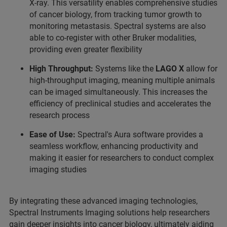
X-ray. This versatility enables comprehensive studies
of cancer biology, from tracking tumor growth to
monitoring metastasis. Spectral systems are also
able to co-register with other Bruker modalities,
providing even greater flexibility
High Throughput:
Systems like the
LAGO X
allow for
high-throughput imaging, meaning multiple animals
can be imaged simultaneously. This increases the
efficiency of preclinical studies and accelerates the
research process
Ease of Use:
Spectral's Aura software provides a
seamless workflow, enhancing productivity and
making it easier for researchers to conduct complex
imaging studies
By integrating these advanced imaging technologies,
Spectral Instruments Imaging solutions help researchers
gain deeper insights into cancer biology, ultimately aiding