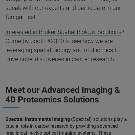
speak with our experts and participate in our
fun games!
Interested in Bruker Spatial Biology Solutions
?
Come by booth #2320 to see how we are
leveraging spatial biology and multiomics to
drive novel discoveries in cancer research.
Meet our Advanced Imaging &
4D Proteomics Solutions
Spectral Instruments Imaging
(Spectral) solutions play a
crucial role in cancer research by providing advanced
preclinical in-vivo optical imaging systems. These