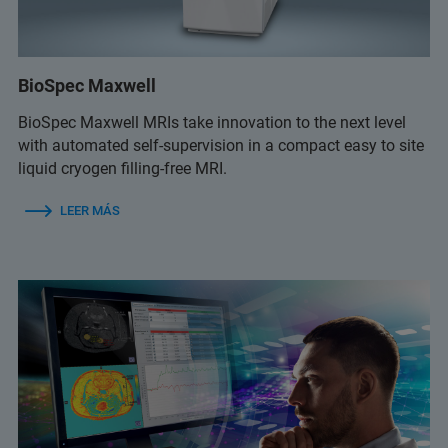
BioSpec Maxwell
BioSpec Maxwell MRIs take innovation to the next level
with automated self-supervision in a compact easy to site
liquid cryogen filling-free MRI.
LEER MÁS