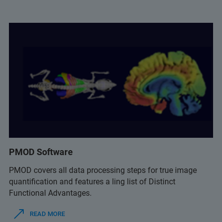
PMOD Software
PMOD covers all data processing steps for true image
quantification and features a ling list of Distinct
Functional Advantages.
READ MORE