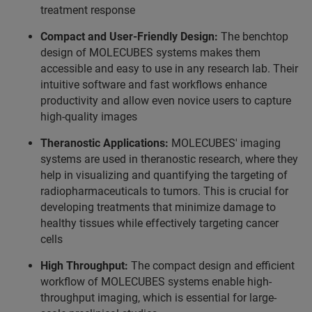
treatment response
Compact and User-Friendly Design:
The benchtop
design of MOLECUBES systems makes them
accessible and easy to use in any research lab. Their
intuitive software and fast workflows enhance
productivity and allow even novice users to capture
high-quality images
Theranostic Applications:
MOLECUBES' imaging
systems are used in theranostic research, where they
help in visualizing and quantifying the targeting of
radiopharmaceuticals to tumors. This is crucial for
developing treatments that minimize damage to
healthy tissues while effectively targeting cancer
cells
High Throughput:
The compact design and efficient
workflow of MOLECUBES systems enable high-
throughput imaging, which is essential for large-