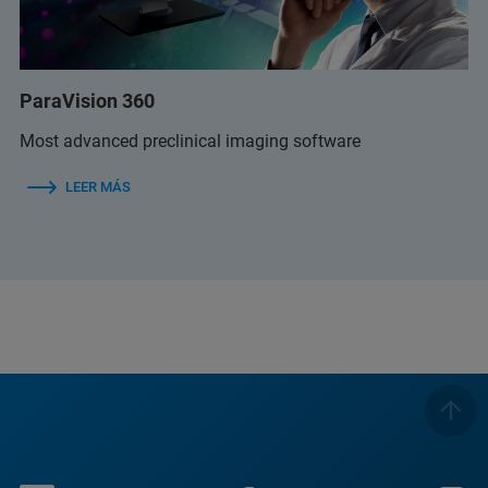
ParaVision 360
Most advanced preclinical imaging software
LEER MÁS