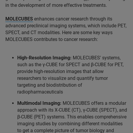
in the development of more effective treatments.
MOLECUBES
enhances cancer research through its
advanced preclinical imaging systems, which include PET,
SPECT, and CT modalities. Here are some key ways
MOLECUBES contributes to cancer research:
High-Resolution Imaging:
MOLECUBES' systems,
such as the γ-CUBE for SPECT and β-CUBE for PET,
provide high-resolution images that allow
researchers to visualize and quantify tumor
targeting and biodistribution of
radiopharmaceuticals
Multimodal Imaging:
MOLECUBES offers a modular
approach with its X-CUBE (CT), γ-CUBE (SPECT), and
β-CUBE (PET) systems. This enables comprehensive
imaging studies by combining different modalities
to get a complete picture of tumor biology and