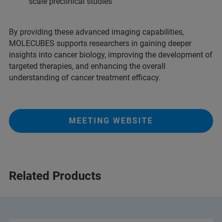
scale preclinical studies
By providing these advanced imaging capabilities,
MOLECUBES supports researchers in gaining deeper
insights into cancer biology, improving the development of
targeted therapies, and enhancing the overall
understanding of cancer treatment efficacy.
MEETING WEBSITE
Related Products