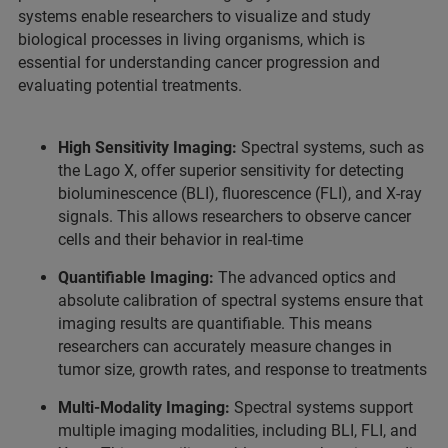
systems enable researchers to visualize and study
biological processes in living organisms, which is
essential for understanding cancer progression and
evaluating potential treatments.
High Sensitivity Imaging:
Spectral systems, such as
the Lago X, offer superior sensitivity for detecting
bioluminescence (BLI), fluorescence (FLI), and X-ray
signals. This allows researchers to observe cancer
cells and their behavior in real-time
Quantifiable Imaging:
The advanced optics and
absolute calibration of spectral systems ensure that
imaging results are quantifiable. This means
researchers can accurately measure changes in
tumor size, growth rates, and response to treatments
Multi-Modality Imaging:
Spectral systems support
multiple imaging modalities, including BLI, FLI, and