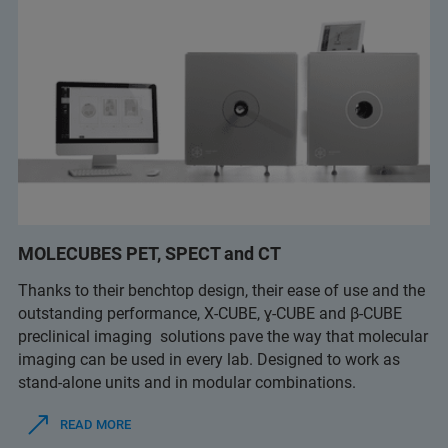
MOLECUBES PET, SPECT and CT
Thanks to their benchtop design, their ease of use and the
outstanding performance, X-CUBE, ɣ-CUBE and β-CUBE
preclinical imaging solutions pave the way that molecular
imaging can be used in every lab. Designed to work as
stand-alone units and in modular combinations.
READ MORE