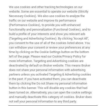
We use cookies and other tracking technologies on our
website. Some are essential to operate our website (Strictly
Necessary Cookies). We also use cookies to analyze the
traffic on our website and improve its performance
American Association for
(Performance Cookies), to provide you with enhanced
functionality and personalization (Functional Cookies), and to
Cancer Research Annual
build a profile of your interests and show you relevant ads
Meeting
(Targeting and Advertising Cookies). By clicking "Accept All",
you consent to the use of all of the cookies listed above. You
can withdraw your consent or review your preferences at any
time by clicking on the Cookie Settings button on the bottom
April 25-30, 2025
left of the page. Please read our Cookie/Privacy Policy for
more information. Targeting and Advertising cookies are
McCormick Place Convention Center
deactivated by default on Bruker website. This means Bruker
does not share your personal information with advertising
Chicago, Illinois
(Booth #4408)
partners unless you activated Targeting & Advertising cookies
in the past. If you have activated them, you can deactivate
them by clicking the Do not Share my personal Information
button in this banner. This will disable any cookies that had
been turned on. Alternatively, you can open the cookie settings
and manually deactivate this category of cookies. Bruker does
not sell your personal information to any third party.