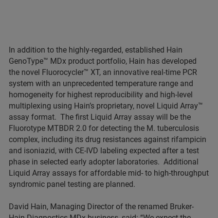
In addition to the highly-regarded, established Hain
GenoType™ MDx product portfolio, Hain has developed
the novel Fluorocycler™ XT, an innovative real-time PCR
system with an unprecedented temperature range and
homogeneity for highest reproducibility and high-level
multiplexing using Hain’s proprietary, novel Liquid Array™
assay format. The first Liquid Array assay will be the
Fluorotype MTBDR 2.0 for detecting the M. tuberculosis
complex, including its drug resistances against rifampicin
and isoniazid, with CE-IVD labeling expected after a test
phase in selected early adopter laboratories. Additional
Liquid Array assays for affordable mid- to high-throughput
syndromic panel testing are planned.
David Hain, Managing Director of the renamed Bruker-
Hain Diagnostics MDx business, said: “We expect the