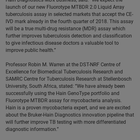
launch of our new Fluorotype MTBDR 2.0 Liquid Array
tuberculosis assay in selected markets that accept the CE-
IVD mark already in the fourth quarter of 2018. This assay
will be a true multi-drug resistance (MDR) assay which
further improves tuberculosis detection and classification
to give infectious disease doctors a valuable tool to
improve public health.”
Professor Robin M. Warren at the DST-NRF Centre of
Excellence for Biomedical Tuberculosis Research and
SAMRC Centre for Tuberculosis Research at Stellenbosch
University, South Africa, stated: “We have already been
successfully using the Hain GenoType portfolio and
Fluorotype MTBDR assay for mycobacteria analysis.
Hain is a proven mycobacteria expert, and we are excited
about the Bruker-Hain Diagnostics innovation pipeline that
will further improve TB testing with more differentiated
diagnostic information.”