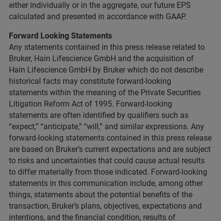
either individually or in the aggregate, our future EPS
calculated and presented in accordance with GAAP.
Forward Looking Statements
Any statements contained in this press release related to
Bruker, Hain Lifescience GmbH and the acquisition of
Hain Lifescience GmbH by Bruker which do not describe
historical facts may constitute forward-looking
statements within the meaning of the Private Securities
Litigation Reform Act of 1995. Forward-looking
statements are often identified by qualifiers such as
“expect,” “anticipate,” “will,” and similar expressions. Any
forward-looking statements contained in this press release
are based on Bruker’s current expectations and are subject
to risks and uncertainties that could cause actual results
to differ materially from those indicated. Forward-looking
statements in this communication include, among other
things, statements about the potential benefits of the
transaction, Bruker’s plans, objectives, expectations and
intentions, and the financial condition, results of