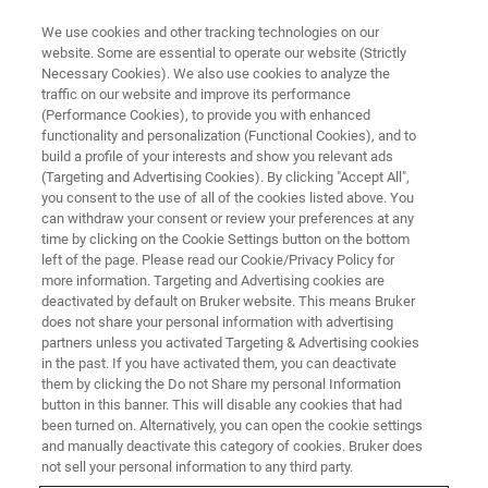
We use cookies and other tracking technologies on our
website. Some are essential to operate our website (Strictly
Necessary Cookies). We also use cookies to analyze the
traffic on our website and improve its performance
(Performance Cookies), to provide you with enhanced
functionality and personalization (Functional Cookies), and to
build a profile of your interests and show you relevant ads
Bruker Completes Acquisition of
(Targeting and Advertising Cookies). By clicking "Accept All",
Majority Interest in Infectious
you consent to the use of all of the cookies listed above. You
can withdraw your consent or review your preferences at any
Disease Molecular Diagnostics
time by clicking on the Cookie Settings button on the bottom
left of the page. Please read our Cookie/Privacy Policy for
Company Hain Lifescience
more information. Targeting and Advertising cookies are
GmbH
deactivated by default on Bruker website. This means Bruker
does not share your personal information with advertising
partners unless you activated Targeting & Advertising cookies
in the past. If you have activated them, you can deactivate
Bruker Corporation today announced that is
them by clicking the Do not Share my personal Information
button in this banner. This will disable any cookies that had
has completed the acquisition of an 80%
been turned on. Alternatively, you can open the cookie settings
and manually deactivate this category of cookies. Bruker does
majority interest in Hain Lifescience GmbH
not sell your personal information to any third party.