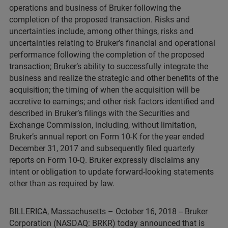
operations and business of Bruker following the
completion of the proposed transaction. Risks and
uncertainties include, among other things, risks and
uncertainties relating to Bruker’s financial and operational
performance following the completion of the proposed
transaction; Bruker’s ability to successfully integrate the
business and realize the strategic and other benefits of the
acquisition; the timing of when the acquisition will be
accretive to earnings; and other risk factors identified and
described in Bruker’s filings with the Securities and
Exchange Commission, including, without limitation,
Bruker’s annual report on Form 10-K for the year ended
December 31, 2017 and subsequently filed quarterly
reports on Form 10-Q. Bruker expressly disclaims any
intent or obligation to update forward-looking statements
other than as required by law.
BILLERICA, Massachusetts – October 16, 2018 -- Bruker
Corporation (NASDAQ: BRKR) today announced that is