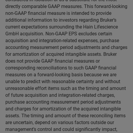
directly comparable GAAP measures. This forward-looking
non-GAAP financial measure is intended to provide
additional information to investors regarding Bruker’s
current expectations surrounding the Hain Lifescience
GmbH acquisition. Non-GAAP EPS excludes certain
acquisition and integration-related expenses, purchase
accounting measurement period adjustments and charges
for amortization of acquired intangible assets. Bruker
does not provide GAAP financial measures or
corresponding reconciliations to such GAAP financial
measures on a forward-looking basis because we are
unable to predict with reasonable certainty and without
unreasonable effort items such as the timing and amount
of future acquisition and integration-related charges,
purchase accounting measurement period adjustments
and charges for amortization of the acquired intangible
assets. The timing and amount of these reconciling items
are uncertain, depend on various factors outside our
management’s control and could significantly impact,