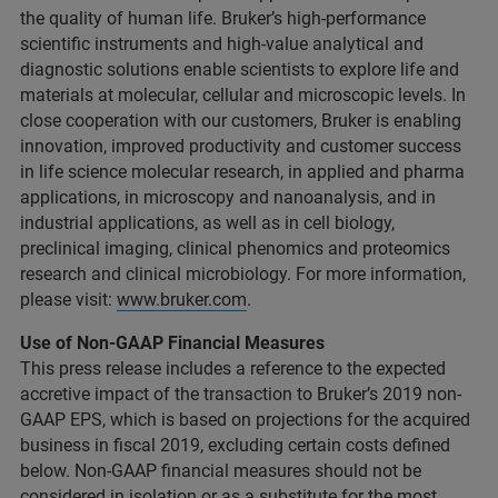
the quality of human life. Bruker’s high-performance
scientific instruments and high-value analytical and
diagnostic solutions enable scientists to explore life and
materials at molecular, cellular and microscopic levels. In
close cooperation with our customers, Bruker is enabling
innovation, improved productivity and customer success
in life science molecular research, in applied and pharma
applications, in microscopy and nanoanalysis, and in
industrial applications, as well as in cell biology,
preclinical imaging, clinical phenomics and proteomics
research and clinical microbiology. For more information,
please visit:
www.bruker.com
.
Use of Non-GAAP Financial Measures
This press release includes a reference to the expected
accretive impact of the transaction to Bruker’s 2019 non-
GAAP EPS, which is based on projections for the acquired
business in fiscal 2019, excluding certain costs defined
below. Non-GAAP financial measures should not be
considered in isolation or as a substitute for the most