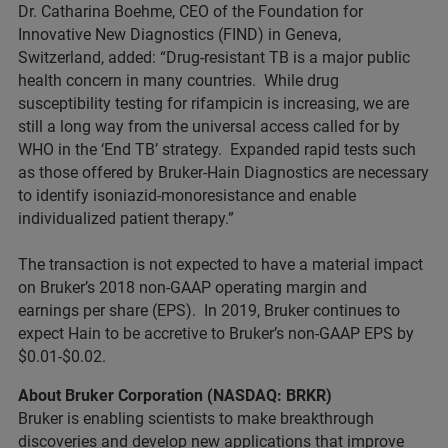
Dr. Catharina Boehme, CEO of the Foundation for
Innovative New Diagnostics (FIND) in Geneva,
Switzerland, added: “Drug-resistant TB is a major public
health concern in many countries. While drug
susceptibility testing for rifampicin is increasing, we are
still a long way from the universal access called for by
WHO in the ‘End TB’ strategy. Expanded rapid tests such
as those offered by Bruker-Hain Diagnostics are necessary
to identify isoniazid-monoresistance and enable
individualized patient therapy.”
The transaction is not expected to have a material impact
on Bruker’s 2018 non-GAAP operating margin and
earnings per share (EPS). In 2019, Bruker continues to
expect Hain to be accretive to Bruker’s non-GAAP EPS by
$0.01-$0.02.
About Bruker Corporation (NASDAQ: BRKR)
Bruker is enabling scientists to make breakthrough
discoveries and develop new applications that improve