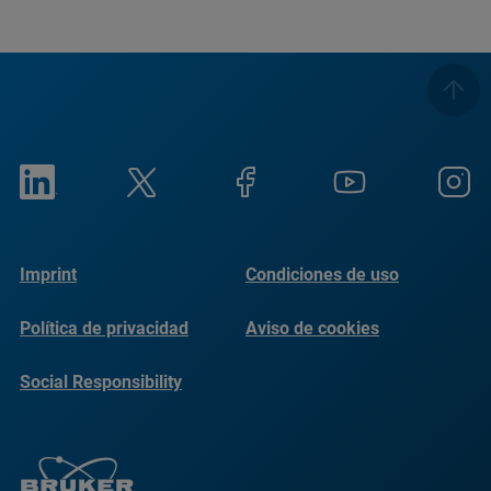
Imprint
Condiciones de uso
Política de privacidad
Aviso de cookies
Social Responsibility
Reports