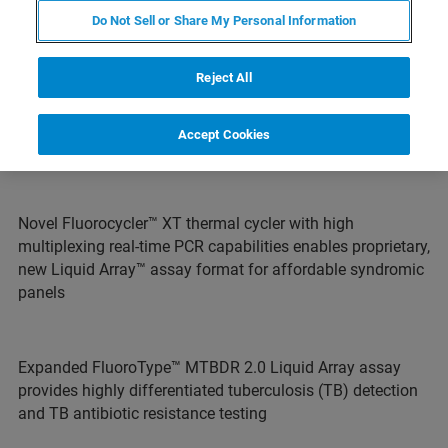
Do Not Sell or Share My Personal Information
Reject All
Acquisition expands Bruker’s Microbiology & Diagnostics
business with profitable Molecular Diagnostics portfolio
Accept Cookies
and substantial innovation pipeline
Novel Fluorocycler™ XT thermal cycler with high
multiplexing real-time PCR capabilities enables proprietary,
new Liquid Array™ assay format for affordable syndromic
panels
Expanded FluoroType™ MTBDR 2.0 Liquid Array assay
provides highly differentiated tuberculosis (TB) detection
and TB antibiotic resistance testing