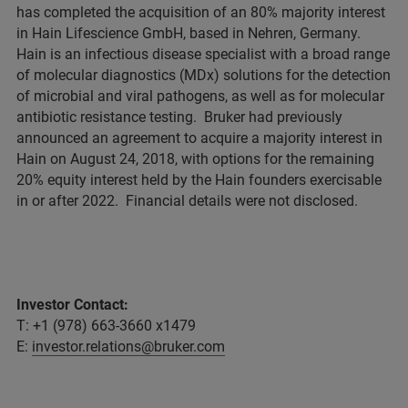
has completed the acquisition of an 80% majority interest
in Hain Lifescience GmbH, based in Nehren, Germany.
Hain is an infectious disease specialist with a broad range
of molecular diagnostics (MDx) solutions for the detection
of microbial and viral pathogens, as well as for molecular
antibiotic resistance testing. Bruker had previously
announced an agreement to acquire a majority interest in
Hain on August 24, 2018, with options for the remaining
20% equity interest held by the Hain founders exercisable
in or after 2022. Financial details were not disclosed.
Investor Contact:
T: +1 (978) 663-3660 x1479
E:
investor.relations@bruker.com