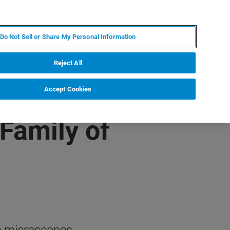
ES
MY BRUKER
CONTACTO CON UN EXPERTO
Do Not Sell or Share My Personal Information
ICIAS & EVENTOS
ACERCA DE
CARRERAS
Reject All
Accept Cookies
Family of