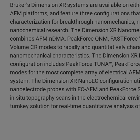
Bruker’s Dimension XR systems are available on eith
AFM platforms, and feature three configurations that
characterization for breakthrough nanomechanics, n
nanochemical research. The Dimension XR Nanomec
combines AFM-nDMA, PeakForce QNM, FASTForce 
Volume CR modes to rapidly and quantitatively charac
nanomechanical characteristics. The Dimension XR 
configuration includes PeakForce TUNA™, PeakFor
modes for the most complete array of electrical AFM
system. The Dimension XR NanoEC configuration uti
nanoelectrode probes with EC-AFM and PeakForce
in-situ topography scans in the electrochemical envi
turnkey solution for real-time quantitative analysis of