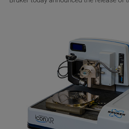
Bruker today announced the release of 