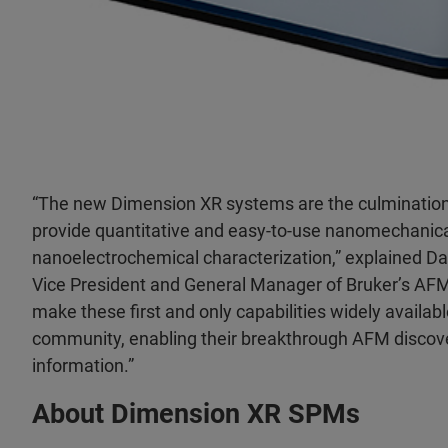
“The new Dimension XR systems are the culmination 
provide quantitative and easy-to-use nanomechanical
nanoelectrochemical characterization,” explained Dav
Vice President and General Manager of Bruker’s AFM 
make these first and only capabilities widely availab
community, enabling their breakthrough AFM discov
information.”
About Dimension XR SPMs