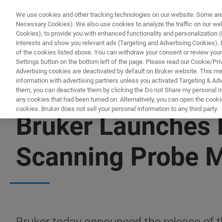
We use cookies and other tracking technologies on our website. Some are e
Necessary Cookies). We also use cookies to analyze the traffic on our w
Cookies), to provide you with enhanced functionality and personalization (F
PRODUCTO
interests and show you relevant ads (Targeting and Advertising Cookies). By
of the cookies listed above. You can withdraw your consent or review your
Settings button on the bottom left of the page. Please read our Cookie/Pri
Advertising cookies are deactivated by default on Bruker website. This m
information with advertising partners unless you activated Targeting & Adve
them, you can deactivate them by clicking the Do not Share my personal Inf
any cookies that had been turned on. Alternatively, you can open the cooki
cookies. Bruker does not sell your personal information to any third party.
Bruker Launches 
Scanning Probe 