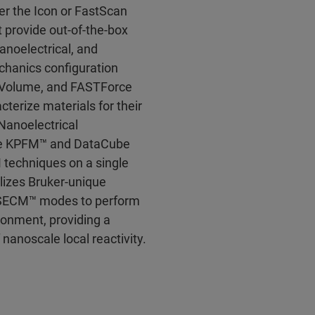
er the Icon or FastScan
 provide out-of-the-box
anoelectrical, and
hanics configuration
Volume, and FASTForce
terize materials for their
Nanoelectrical
ce KPFM™ and DataCube
 techniques on a single
lizes Bruker-unique
 SECM™ modes to perform
ronment, providing a
 nanoscale local reactivity.