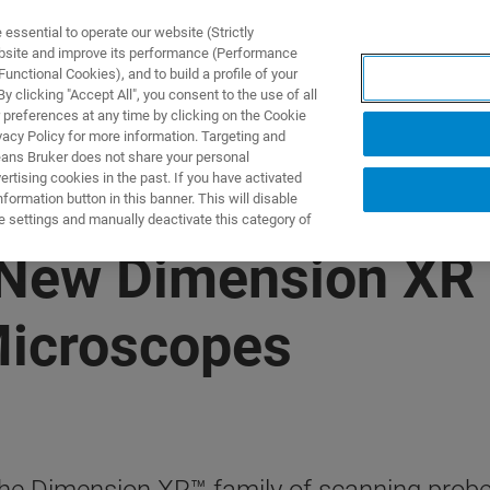
ssential to operate our website (Strictly
ebsite and improve its performance (Performance
unctional Cookies), and to build a profile of your
S Y SOLUCIONES
APLICACIONES
SERVICIOS
NOT
 clicking "Accept All", you consent to the use of all
 preferences at any time by clicking on the Cookie
vacy Policy for more information. Targeting and
eans Bruker does not share your personal
rtising cookies in the past. If you have activated
ormation button in this banner. This will disable
e settings and manually deactivate this category of
New Dimension XR 
Microscopes