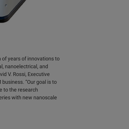
of years of innovations to
, nanoelectrical, and
id V. Rossi, Executive
business. “Our goal is to
le to the research
eries with new nanoscale