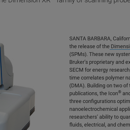
the Dimension XR™ family of scanning prob
SANTA BARBARA, Californ
the release of the
Dimensi
(SPMs). These new system
Bruker’s proprietary and 
SECM for energy research
time correlates polymer 
(DMA). Building on two of 
®
publications, the Icon
and
three configurations opti
nanoelectrochemical appli
researchers’ ability to qua
fluids, electrical, and che