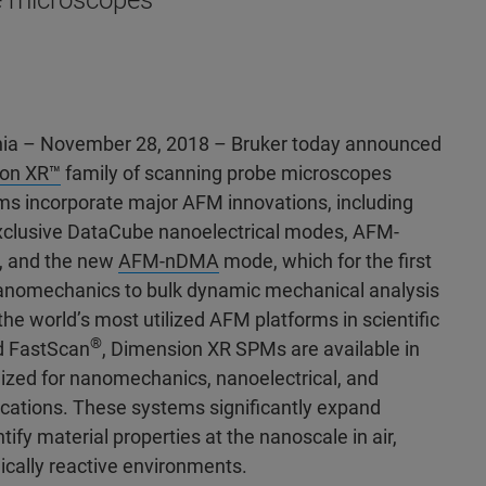
e microscopes
ia – November 28, 2018 – Bruker today announced
on XR™
family of scanning probe microscopes
s incorporate major AFM innovations, including
exclusive DataCube nanoelectrical modes, AFM-
, and the new
AFM-nDMA
mode, which for the first
nanomechanics to bulk dynamic mechanical analysis
the world’s most utilized AFM platforms in scientific
®
 FastScan
, Dimension XR SPMs are available in
mized for nanomechanics, nanoelectrical, and
cations. These systems significantly expand
ntify material properties at the nanoscale in air,
mically reactive environments.