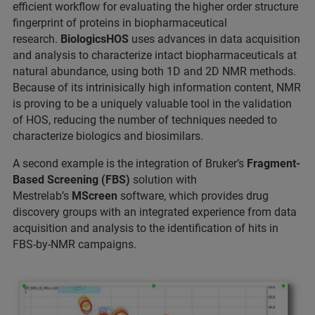
efficient workflow for evaluating the higher order structure
fingerprint of proteins in biopharmaceutical
research.
BiologicsHOS
uses advances in data acquisition
and analysis to characterize intact biopharmaceuticals at
natural abundance, using both 1D and 2D NMR methods.
Because of its intrinisically high information content, NMR
is proving to be a uniquely valuable tool in the validation
of HOS, reducing the number of techniques needed to
characterize biologics and biosimilars.
A second example is the integration of Bruker’s
Fragment-
Based Screening
(FBS)
solution with
Mestrelab’s
MScreen
software, which provides drug
discovery groups with an integrated experience from data
acquisition and analysis to the identification of hits in
FBS-by-NMR campaigns.