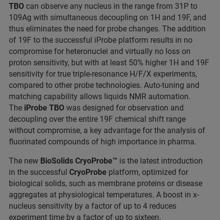
TBO
can observe any nucleus in the range from 31P to
109Ag with simultaneous decoupling on 1H and 19F, and
thus eliminates the need for probe changes. The addition
of 19F to the successful iProbe platform results in no
compromise for heteronuclei and virtually no loss on
proton sensitivity, but with at least 50% higher 1H and 19F
sensitivity for true triple-resonance H/F/X experiments,
compared to other probe technologies. Auto-tuning and
matching capability allows liquids NMR automation.
The
iProbe TBO
was designed for observation and
decoupling over the entire 19F chemical shift range
without compromise, a key advantage for the analysis of
fluorinated compounds of high importance in pharma.
The new
BioSolids CryoProbe™
is the latest introduction
in the successful
CryoProbe
platform, optimized for
biological solids, such as membrane proteins or disease
aggregates at physiological temperatures. A boost in x-
nucleus sensitivity by a factor of up to 4 reduces
experiment time by a factor of up to sixteen.