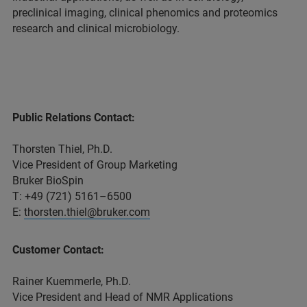
preclinical imaging, clinical phenomics and proteomics
research and clinical microbiology.
Public Relations Contact:
Thorsten Thiel, Ph.D.
Vice President of Group Marketing
Bruker BioSpin
T: +49 (721) 5161–6500
E:
thorsten.thiel@bruker.com
Customer Contact:
Rainer Kuemmerle, Ph.D.
Vice President and Head of NMR Applications