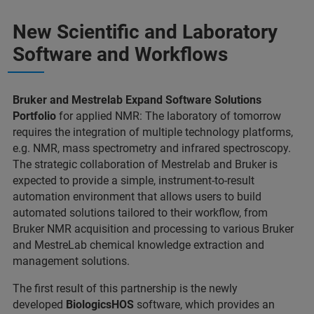
New Scientific and Laboratory
Software and Workflows
Bruker and Mestrelab Expand Software Solutions
Portfolio
for applied NMR: The laboratory of tomorrow
requires the integration of multiple technology platforms,
e.g. NMR, mass spectrometry and infrared spectroscopy.
The strategic collaboration of Mestrelab and Bruker is
expected to provide a simple, instrument-to-result
automation environment that allows users to build
automated solutions tailored to their workflow, from
Bruker NMR acquisition and processing to various Bruker
and MestreLab chemical knowledge extraction and
management solutions.
The first result of this partnership is the newly
developed
BiologicsHOS
software, which provides an