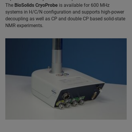
The
BioSolids CryoProbe
is available for 600 MHz
systems in H/C/N configuration and supports high-power
decoupling as well as CP and double CP based solid-state
NMR experiments.