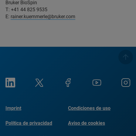
Bruker BioSpin
T: +41 44 825 9535
E:
rainer.kuemmerle@bruker.com
Imprint
Condiciones de uso
Política de privacidad
Aviso de cookies