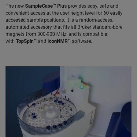
The new
SampleCase™ Plus
provides easy, safe and
convenient access at the user height level for 60 easily
accessed sample positions. It is a random-access,
automated accessory that fits all Bruker standard-bore
magnets from 300-900 MHz, and is compatible
with
TopSpin™
and
IconNMR™
software.