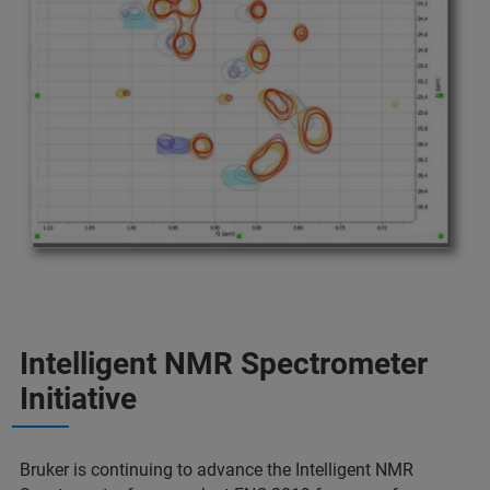
Intelligent NMR Spectrometer
Initiative
Bruker is continuing to advance the Intelligent NMR