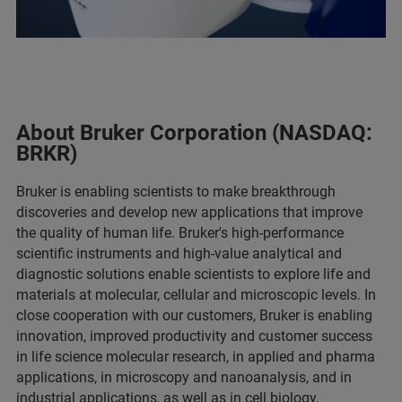
About Bruker Corporation (NASDAQ:
BRKR)
Bruker is enabling scientists to make breakthrough
discoveries and develop new applications that improve
the quality of human life. Bruker's high-performance
scientific instruments and high-value analytical and
diagnostic solutions enable scientists to explore life and
materials at molecular, cellular and microscopic levels. In
close cooperation with our customers, Bruker is enabling
innovation, improved productivity and customer success
in life science molecular research, in applied and pharma
applications, in microscopy and nanoanalysis, and in
industrial applications, as well as in cell biology,