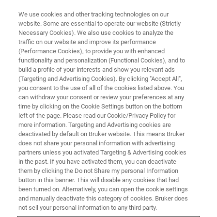
We use cookies and other tracking technologies on our
website. Some are essential to operate our website (Strictly
Necessary Cookies). We also use cookies to analyze the
traffic on our website and improve its performance
(Performance Cookies), to provide you with enhanced
functionality and personalization (Functional Cookies), and to
build a profile of your interests and show you relevant ads
Bruker Introduces NMR
(Targeting and Advertising Cookies). By clicking "Accept All",
Research and Pharma
you consent to the use of all of the cookies listed above. You
can withdraw your consent or review your preferences at any
Innovations at ENC 2019
time by clicking on the Cookie Settings button on the bottom
left of the page. Please read our Cookie/Privacy Policy for
more information. Targeting and Advertising cookies are
deactivated by default on Bruker website. This means Bruker
Bruker highlights innovative NMR capabilities
does not share your personal information with advertising
partners unless you activated Targeting & Advertising cookies
and products for biomolecular, materials
in the past. If you have activated them, you can deactivate
research and pharmaceutical applications
them by clicking the Do not Share my personal Information
button in this banner. This will disable any cookies that had
been turned on. Alternatively, you can open the cookie settings
and manually deactivate this category of cookies. Bruker does
not sell your personal information to any third party.