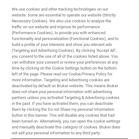
We use cookies and other tracking technologies on our
website. Some are essential to operate our website (Strictly
Necessary Cookies). We also use cookies to analyze the
traffic on our website and improve its performance
(Performance Cookies), to provide you with enhanced
functionality and personalization (Functional Cookies), and to
build a profile of your interests and show you relevant ads
Canopy Biosciences Develops
(Targeting and Advertising Cookies). By clicking "Accept All",
Spatial Proteomics Assay for
you consent to the use of all of the cookies listed above. You
can withdraw your consent or review your preferences at any
COVID-19
time by clicking on the Cookie Settings button on the bottom
left of the page. Please read our Cookie/Privacy Policy for
more information. Targeting and Advertising cookies are
deactivated by default on Bruker website. This means Bruker
Using High-Plex Spatial Proteomics to Examine
does not share your personal information with advertising
partners unless you activated Targeting & Advertising cookies
Immune Response
in the past. If you have activated them, you can deactivate
them by clicking the Do not Share my personal Information
button in this banner. This will disable any cookies that had
been turned on. Alternatively, you can open the cookie settings
and manually deactivate this category of cookies. Bruker does
ST. LOUIS, Missouri
─ May 19, 2021 ─ Canopy
not sell your personal information to any third party.
Biosciences, a Bruker Company, today announced the