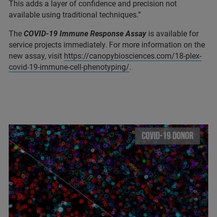
This adds a layer of confidence and precision not
available using traditional techniques.”
The
COVID-19 Immune Response Assay
is available for
service projects immediately. For more information on the
new assay, visit
https://canopybiosciences.com/18-plex-
covid-19-immune-cell-phenotyping/
.