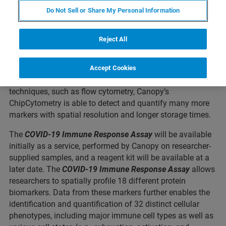
successful development of a new assay for examining
Do Not Sell or Share My Personal Information
immune response to COVID-19. The assay uses high-plex
spatial proteomics and is performed on Canopy’s
Reject All
ZellScannerONE
precise spatial phenotyping instrument.
ZellScannerONE enables multiplexed spatial
quantification of protein biomarkers in tissue samples, as
Accept Cookies
well as in suspended cells. Relative to traditional
techniques, such as flow cytometry, Canopy’s
ChipCytometry is able to detect and quantify many more
markers with spatial resolution and longer storage times.
The
COVID-19 Immune Response
Assay
will be available
initially as a service, performed by Canopy on researcher-
supplied samples, and a reagent kit will be available at a
later date. The
COVID-19 Immune Response Assay
allows
researchers to spatially profile 18 different protein
biomarkers. Data from these markers further enables the
identification and quantification of 32 distinct cellular
phenotypes, including major immune cell types as well as