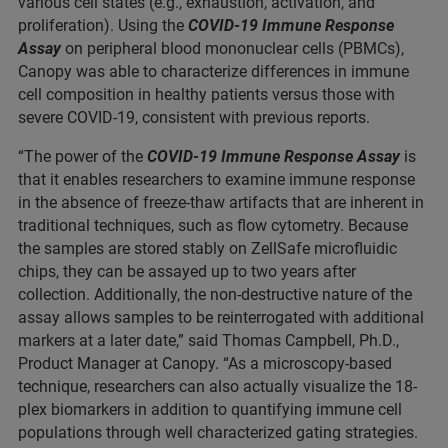
various cell states (e.g., exhaustion, activation, and
proliferation). Using the
COVID-19 Immune Response
Assay
on peripheral blood mononuclear cells (PBMCs),
Canopy was able to characterize differences in immune
cell composition in healthy patients versus those with
severe COVID-19, consistent with previous reports.
“The power of the
COVID-19 Immune Response Assay
is
that it enables researchers to examine immune response
in the absence of freeze-thaw artifacts that are inherent in
traditional techniques, such as flow cytometry. Because
the samples are stored stably on ZellSafe microfluidic
chips, they can be assayed up to two years after
collection. Additionally, the non-destructive nature of the
assay allows samples to be reinterrogated with additional
markers at a later date,” said Thomas Campbell, Ph.D.,
Product Manager at Canopy. “As a microscopy-based
technique, researchers can also actually visualize the 18-
plex biomarkers in addition to quantifying immune cell
populations through well characterized gating strategies.