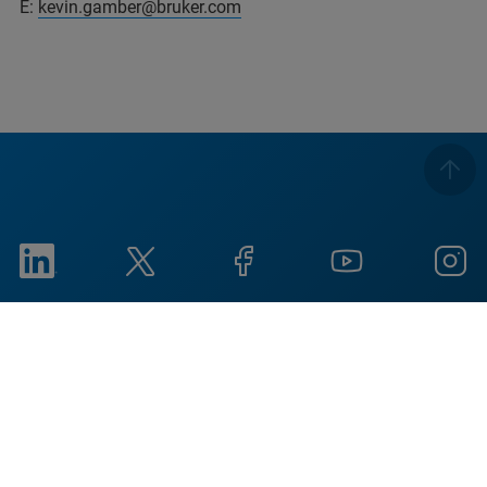
E:
kevin.gamber@bruker.com
Imprint
Condiciones de uso
Política de privacidad
Aviso de cookies
Social Responsibility
Reports