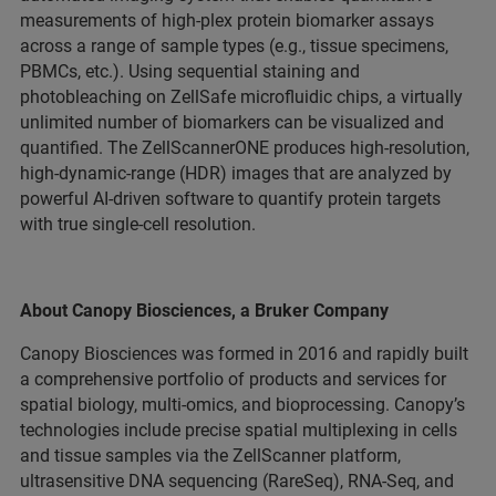
measurements of high-plex protein biomarker assays
across a range of sample types (e.g., tissue specimens,
PBMCs, etc.). Using sequential staining and
photobleaching on ZellSafe microfluidic chips, a virtually
unlimited number of biomarkers can be visualized and
quantified. The ZellScannerONE produces high-resolution,
high-dynamic-range (HDR) images that are analyzed by
powerful AI-driven software to quantify protein targets
with true single-cell resolution.
About Canopy Biosciences, a Bruker Company
Canopy Biosciences was formed in 2016 and rapidly built
a comprehensive portfolio of products and services for
spatial biology, multi-omics, and bioprocessing. Canopy’s
technologies include precise spatial multiplexing in cells
and tissue samples via the ZellScanner platform,
ultrasensitive DNA sequencing (RareSeq), RNA-Seq, and