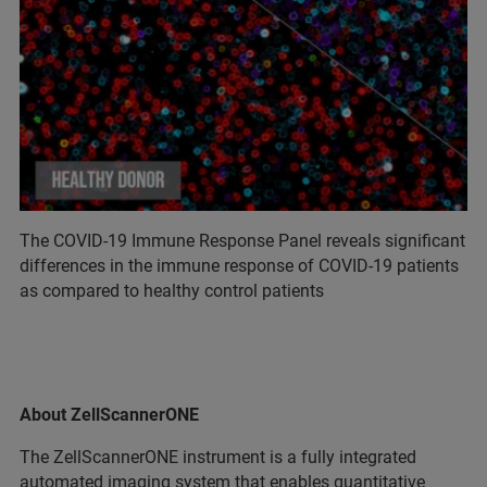
The COVID-19 Immune Response Panel reveals significant
differences in the immune response of COVID-19 patients
as compared to healthy control patients
About ZellScannerONE
The ZellScannerONE instrument is a fully integrated
automated imaging system that enables quantitative