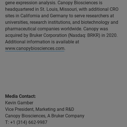
gene expression analysis. Canopy Biosciences is
headquartered in St. Louis, Missouri, with additional CRO
sites in California and Germany to serve researchers at
universities, research institutions, and biotechnology and
pharmaceutical companies worldwide. Canopy was
acquired by Bruker Corporation (Nasdaq: BRKR) in 2020.
Additional information is available at
www.canopybiosciences.com
.
Media Contact:
Kevin Gamber
Vice President, Marketing and R&D
Canopy Biosciences, A Bruker Company
T: +1 (314) 662-9987