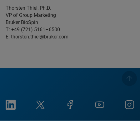
Thorsten Thiel, Ph.D.
VP of Group Marketing
Bruker BioSpin
T: +49 (721) 5161–6500
E:
thorsten.thiel@bruker.com
Imprint
Condiciones de uso