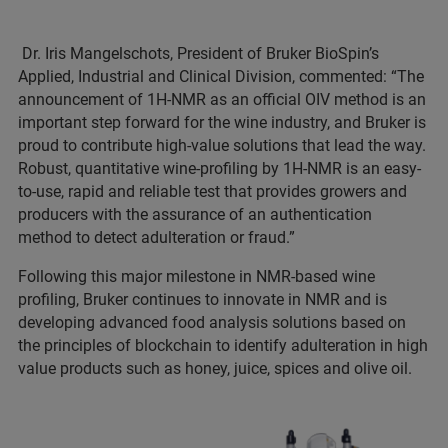
Dr. Iris Mangelschots, President of Bruker BioSpin’s
Applied, Industrial and Clinical Division, commented: “The
announcement of 1H-NMR as an official OIV method is an
important step forward for the wine industry, and Bruker is
proud to contribute high-value solutions that lead the way.
Robust, quantitative wine-profiling by 1H-NMR is an easy-
to-use, rapid and reliable test that provides growers and
producers with the assurance of an authentication
method to detect adulteration or fraud.”
Following this major milestone in NMR-based wine
profiling, Bruker continues to innovate in NMR and is
developing advanced food analysis solutions based on
the principles of blockchain to identify adulteration in high
value products such as honey, juice, spices and olive oil.