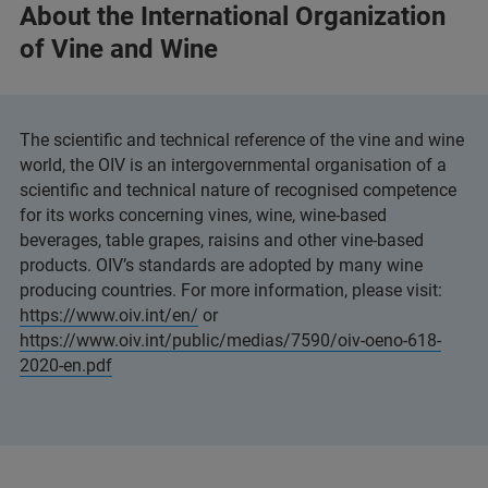
About the International Organization
of Vine and Wine
The scientific and technical reference of the vine and wine
world, the OIV is an intergovernmental organisation of a
scientific and technical nature of recognised competence
for its works concerning vines, wine, wine-based
beverages, table grapes, raisins and other vine-based
products. OIV’s standards are adopted by many wine
producing countries. For more information, please visit:
https://www.oiv.int/en/
or
https://www.oiv.int/public/medias/7590/oiv-oeno-618-
2020-en.pdf