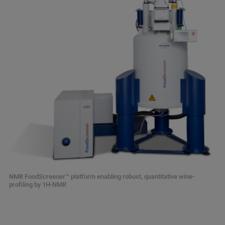
NMR FoodScreener™ platform enabling robust, quantitative wine-
profiling by 1H-NMR