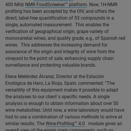
400 MHz
NMR FoodScreener™ platform
. Now, 1H-NMR
profiling has been accepted by the OIV, and offers the
direct, label-free quantification of 53 compounds in a
single, automated measurement. This enables the
verification of geographical origin, grape variety of
monovarietal wines, and quality grade, e.g., of Spanish red
wines. This addresses the increasing demand for
assurance of the origin and integrity of wine from the
vineyard to the point of sale, enhancing supply chain
surveillance and protecting valuable brands.
Elena Meléndez Álvarez, Director at the Estación
Enológica de Haro, La Rioja, Spain, commented: “The
versatility of this equipment makes it possible to adapt
the analyses to our client´s specific needs. A single
analysis is enough to obtain information about over 50
wine metabolites. Until now, a wine laboratory would have
had to use a combination of various methods to arrive at
similar results. The
Wine-Profiling™ 4.0
module gives an
overall view of the wine's main components, such as