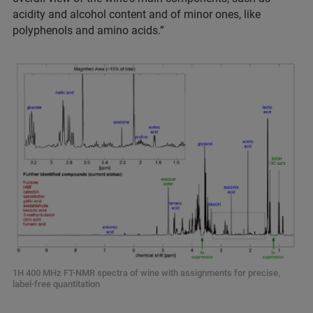
acidity and alcohol content and of minor ones, like
polyphenols and amino acids.”
1H 400 MHz FT-NMR spectra of wine with assignments for precise,
label-free quantitation