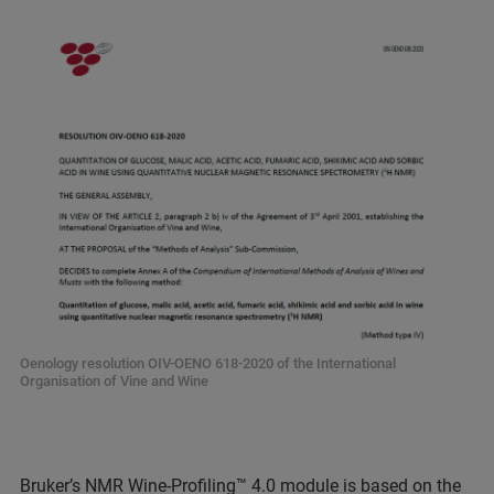
Oenology resolution OIV-OENO 618-2020 of the International
Organisation of Vine and Wine
Bruker’s NMR
Wine-Profiling™ 4.0
module is based on the