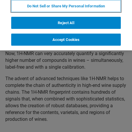
sorbic acid.
Do Not Sell or Share My Personal Information
Reject All
Traditionally, several analytical techniques with individual
Accept Cookies
calibrations are needed to measure these parameters.
Now, 1H-NMR can very accurately quantify a significantly
higher number of compounds in wines – simultaneously,
label-free and with a single calibration.
The advent of advanced techniques like 1H-NMR helps to
complete the chain of authenticity in high-end wine supply
chains. The 1H-NMR fingerprint contains hundreds of
signals that, when combined with sophisticated statistics,
allows the creation of robust databases, providing a
reference for the contents, varietals, and regions of
production of wines.