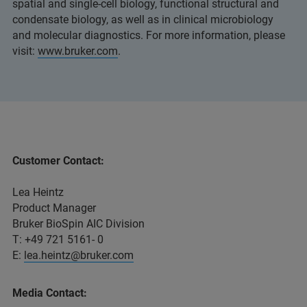
spatial and single-cell biology, functional structural and
condensate biology, as well as in clinical microbiology
and molecular diagnostics. For more information, please
visit:
www.bruker.com
.
Customer Contact:
Lea Heintz
Product Manager
Bruker BioSpin AIC Division
T: +49 721 5161- 0
E:
lea.heintz@bruker.com
Media Contact: