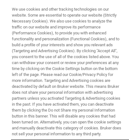
We use cookies and other tracking technologies on our
website. Some are essential to operate our website (Strictly
Necessary Cookies). We also use cookies to analyze the
traffic on our website and improve its performance
(Performance Cookies), to provide you with enhanced
functionality and personalization (Functional Cookies), and to
build a profile of your interests and show you relevant ads
NMR | Organization of Vine and
(Targeting and Advertising Cookies). By clicking "Accept All",
Wine | Analysis of Wines
you consent to the use of all of the cookies listed above. You
can withdraw your consent or review your preferences at any
time by clicking on the Cookie Settings button on the bottom
left of the page. Please read our Cookie/Privacy Policy for
more information. Targeting and Advertising cookies are
deactivated by default on Bruker website. This means Bruker
ETTLINGEN, Germany – May 10th, 2021: Nuclear
does not share your personal information with advertising
magnetic resonance (NMR) spectroscopy has been
partners unless you activated Targeting & Advertising cookies
in the past. If you have activated them, you can deactivate
incorporated by the intergovernmental and International
them by clicking the Do not Share my personal Information
Organization of
Vine and Wine (OIV)
in its compendium of
button in this banner. This will disable any cookies that had
International Methods of Analysis of Wines and Musts, for
been turned on. Alternatively, you can open the cookie settings
the quantification of six key parameters in wine – glucose,
and manually deactivate this category of cookies. Bruker does
malic acid, acetic acid, fumaric acid, shikimic acid and
not sell your personal information to any third party.