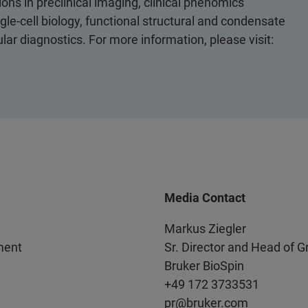
ons in preclinical imaging, clinical phenomics
le-cell biology, functional structural and condensate
ular diagnostics. For more information, please visit:
Media Contact
Markus Ziegler
ment
Sr. Director and Head of 
Bruker BioSpin
+49 172 3733531
pr@bruker.com