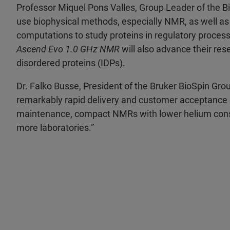
Professor Miquel Pons Valles, Group Leader of the
use biophysical methods, especially NMR, as well as 
computations to study proteins in regulatory process
Ascend Evo 1.0
GHz NMR
will also advance their res
disordered proteins (IDPs).
Dr. Falko Busse, President of the Bruker BioSpin Gr
remarkably rapid delivery and customer acceptance
maintenance, compact NMRs with lower helium con
more laboratories.”