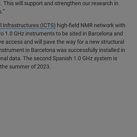
. This will support and strengthen our research in
.”
l Infrastructures (ICTS)
high-field NMR network with
o 1.0 GHz instruments to be sited in Barcelona and
ve access and will pave the way for a new structural
strument in Barcelona was successfully installed in
onal data. The second Spanish 1.0 GHz system is
n the summer of 2023.