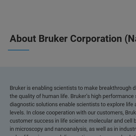
About Bruker Corporation (
Bruker is enabling scientists to make breakthrough 
the quality of human life. Bruker’s high performance 
diagnostic solutions enable scientists to explore life
levels. In close cooperation with our customers, Bruk
customer success in life science molecular and cell 
in microscopy and nanoanalysis, as well as in industri