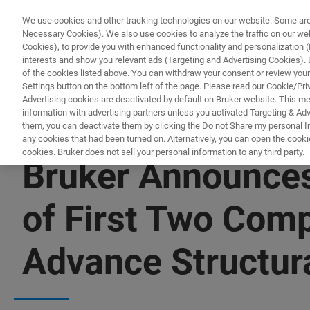
We use cookies and other tracking technologies on our website. Some are e
Necessary Cookies). We also use cookies to analyze the traffic on our w
Cookies), to provide you with enhanced functionality and personalization (F
PRODUCTO
interests and show you relevant ads (Targeting and Advertising Cookies). By
of the cookies listed above. You can withdraw your consent or review your
Settings button on the bottom left of the page. Please read our Cookie/Pri
Advertising cookies are deactivated by default on Bruker website. This m
information with advertising partners unless you activated Targeting & Adve
them, you can deactivate them by clicking the Do not Share my personal Inf
any cookies that had been turned on. Alternatively, you can open the cooki
cookies. Bruker does not sell your personal information to any third party.
Bruker Announces
of First Two Com
Advance Structura