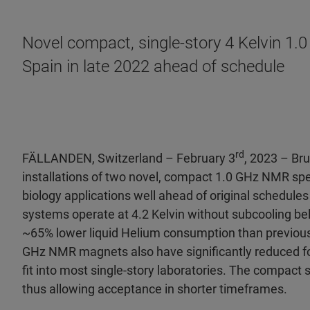
Novel compact, single-story 4 Kelvin 1
Spain in late 2022 ahead of schedule
rd
FÄLLANDEN, Switzerland – February 3
, 2023 – Br
installations of two novel, compact 1.0 GHz
NMR spec
biology applications well ahead of original schedule
systems operate at 4.2 Kelvin without subcooling be
~65% lower liquid Helium consumption than previous
GHz NMR magnets also have significantly reduced foo
fit into most single-story laboratories. The compact 
thus allowing acceptance in shorter timeframes.