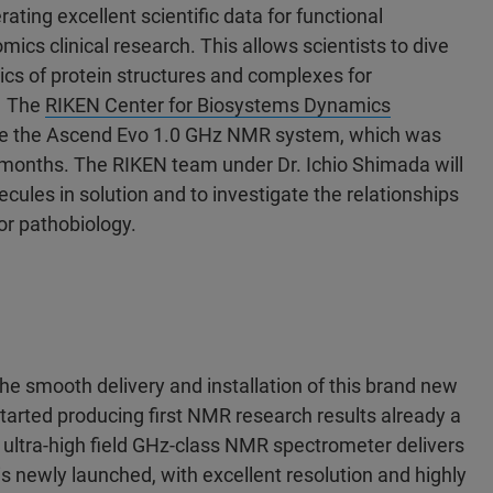
ting excellent scientific data for functional
mics clinical research. This allows scientists to dive
mics of protein structures and complexes for
. The
RIKEN Center for Biosystems Dynamics
ive the Ascend Evo 1.0 GHz NMR system, which was
o months. The RIKEN team under Dr. Ichio Shimada will
ules in solution and to investigate the relationships
or pathobiology.
the smooth delivery and installation of this brand new
arted producing first NMR research results already a
ultra-high field GHz-class NMR spectrometer delivers
 newly launched, with excellent resolution and highly