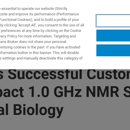
ssential to operate our website (Strictly
ebsite and improve its performance (Performance
unctional Cookies), and to build a profile of your
S Y SOLUCIONES
APLICACIONES
SERVICIOS
NOT
 clicking "Accept All", you consent to the use of all
 preferences at any time by clicking on the Cookie
vacy Policy for more information. Targeting and
eans Bruker does not share your personal
rtising cookies in the past. If you have activated
ormation button in this banner. This will disable
e settings and manually deactivate this category of
 Successful Custom
pact 1.0 GHz NMR 
l Biology