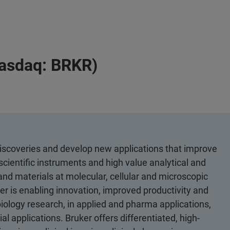
Nasdaq: BRKR)
discoveries and develop new applications that improve
scientific instruments and high value analytical and
 and materials at molecular, cellular and microscopic
er is enabling innovation, improved productivity and
biology research, in applied and pharma applications,
al applications. Bruker offers differentiated, high-