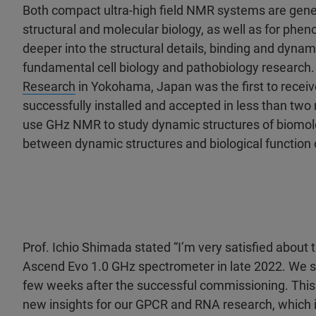
Both compact ultra-high field NMR systems are genera
structural and molecular biology, as well as for pheno
deeper into the structural details, binding and dyna
fundamental cell biology and pathobiology research
Research
in Yokohama, Japan was the first to rece
successfully installed and accepted in less than tw
use GHz NMR to study dynamic structures of biomolec
between dynamic structures and biological function 
Prof. Ichio Shimada stated “I’m very satisfied about 
Ascend Evo 1.0 GHz spectrometer in late 2022. We st
few weeks after the successful commissioning. This 
new insights for our GPCR and RNA research, which is