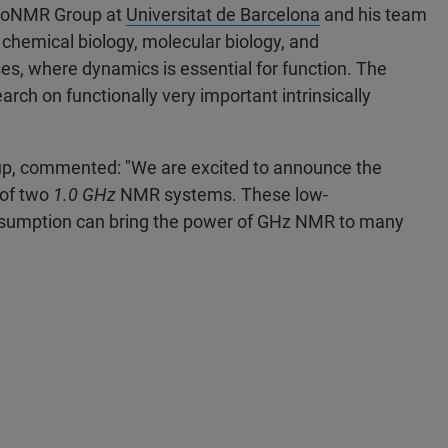
 BioNMR Group at
Universitat de Barcelona
and his team
chemical biology, molecular biology, and
es, where dynamics is essential for function. The
earch on functionally very important intrinsically
oup, commented: "We are excited to announce the
 of two
1.0 GHz
NMR systems. These low-
sumption can bring the power of GHz NMR to many