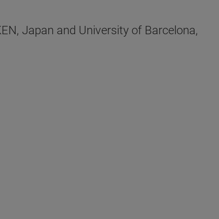
EN, Japan and University of Barcelona,