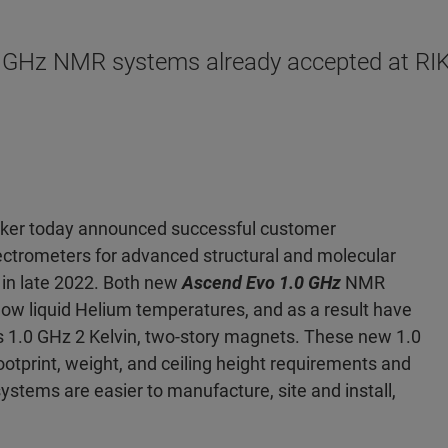
.0 GHz NMR systems already accepted at RIK
uker today announced successful customer
trometers for advanced structural and molecular
s in late 2022. Both new
Ascend Evo 1.0 GHz
NMR
low liquid Helium temperatures, and as a result have
 1.0 GHz 2 Kelvin, two-story magnets. These new 1.0
tprint, weight, and ceiling height requirements and
systems are easier to manufacture, site and install,