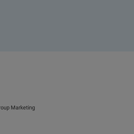
Group Marketing