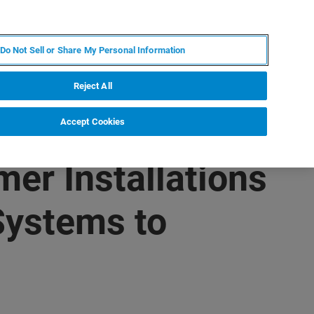
ES
MY BRUKER
CONTACTO CON UN EXPERTO
Do Not Sell or Share My Personal Information
ICIAS & EVENTOS
ACERCA DE
CARRERAS
Reject All
Accept Cookies
er Installations
Systems to