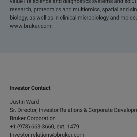
value life science and diagnostics systems and soluti
research, proteomics and multiomics, spatial and sing
biology, as well as in clinical microbiology and molec
www.bruker.com
.
Investor Contact
Justin Ward
Sr. Director, Investor Relations & Corporate Develop
Bruker Corporation
+1 (978) 663-3660, ext. 1479
Investor.relations@bruker.com