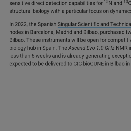
15
13
sensitive direct detection capabilities for
N and
C
structural biology with a particular focus on dynamics
In 2022, the Spanish
Singular Scientific and Technica
nodes in Barcelona, Madrid and Bilbao, purchased tw
Bilbao. These instruments will be open for competiti
biology hub in Spain. The
Ascend Evo 1.0 GHz
NMR in
less than 6 weeks and is already generating excepti
expected to be delivered to
CIC bioGUNE
in Bilbao i