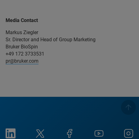
Media Contact
Markus Ziegler
Sr. Director and Head of Group Marketing
Bruker BioSpin
+49 172 3733531
pr@bruker.com