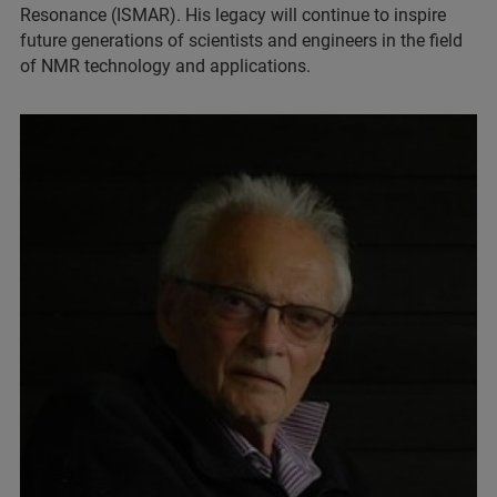
Resonance (ISMAR). His legacy will continue to inspire
future generations of scientists and engineers in the field
of NMR technology and applications.