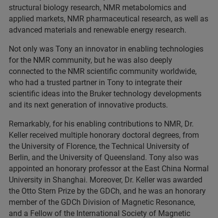
structural biology research, NMR metabolomics and
applied markets, NMR pharmaceutical research, as well as
advanced materials and renewable energy research.
Not only was Tony an innovator in enabling technologies
for the NMR community, but he was also deeply
connected to the NMR scientific community worldwide,
who had a trusted partner in Tony to integrate their
scientific ideas into the Bruker technology developments
and its next generation of innovative products.
Remarkably, for his enabling contributions to NMR, Dr.
Keller received multiple honorary doctoral degrees, from
the University of Florence, the Technical University of
Berlin, and the University of Queensland. Tony also was
appointed an honorary professor at the East China Normal
University in Shanghai. Moreover, Dr. Keller was awarded
the Otto Stern Prize by the GDCh, and he was an honorary
member of the GDCh Division of Magnetic Resonance,
and a Fellow of the International Society of Magnetic