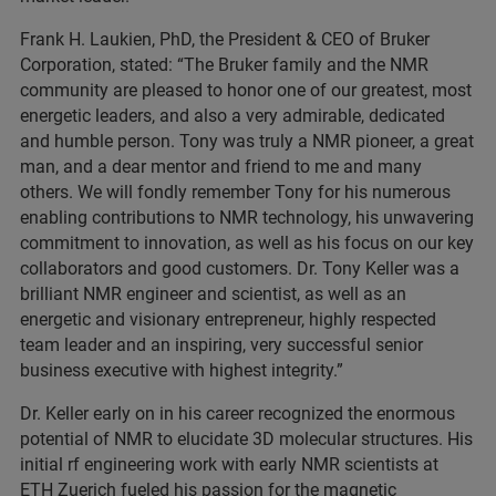
Frank H. Laukien, PhD, the President & CEO of Bruker
Corporation, stated: “The Bruker family and the NMR
community are pleased to honor one of our greatest, most
energetic leaders, and also a very admirable, dedicated
and humble person. Tony was truly a NMR pioneer, a great
man, and a dear mentor and friend to me and many
others. We will fondly remember Tony for his numerous
enabling contributions to NMR technology, his unwavering
commitment to innovation, as well as his focus on our key
collaborators and good customers. Dr. Tony Keller was a
brilliant NMR engineer and scientist, as well as an
energetic and visionary entrepreneur, highly respected
team leader and an inspiring, very successful senior
business executive with highest integrity.”
Dr. Keller early on in his career recognized the enormous
potential of NMR to elucidate 3D molecular structures. His
initial rf engineering work with early NMR scientists at
ETH Zuerich fueled his passion for the magnetic