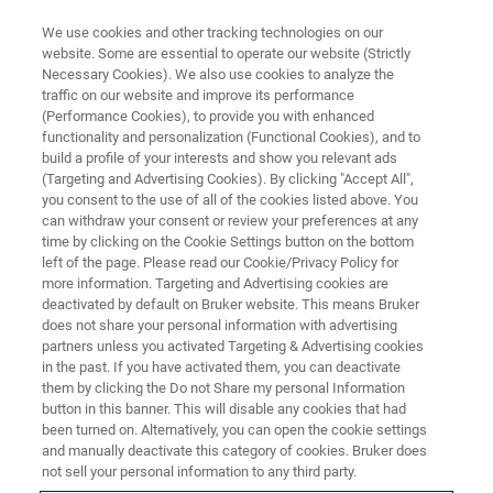
We use cookies and other tracking technologies on our
website. Some are essential to operate our website (Strictly
Necessary Cookies). We also use cookies to analyze the
traffic on our website and improve its performance
(Performance Cookies), to provide you with enhanced
functionality and personalization (Functional Cookies), and to
build a profile of your interests and show you relevant ads
NEWS
(Targeting and Advertising Cookies). By clicking "Accept All",
Bruker Honors the Legacy of Dr.
you consent to the use of all of the cookies listed above. You
can withdraw your consent or review your preferences at any
Tony W. Keller, a Pioneer in NMR
time by clicking on the Cookie Settings button on the bottom
Technology, the former co-CEO
left of the page. Please read our Cookie/Privacy Policy for
more information. Targeting and Advertising cookies are
of Bruker BioSpin, and a former
deactivated by default on Bruker website. This means Bruker
does not share your personal information with advertising
Director of Bruker Corporation
partners unless you activated Targeting & Advertising cookies
in the past. If you have activated them, you can deactivate
them by clicking the Do not Share my personal Information
button in this banner. This will disable any cookies that had
We are saddened that our former colleague
been turned on. Alternatively, you can open the cookie settings
and friend, Dr. h.c. Tony W. Keller, an acclaimed
and manually deactivate this category of cookies. Bruker does
not sell your personal information to any third party.
pioneer in the field of Nuclear Magnetic