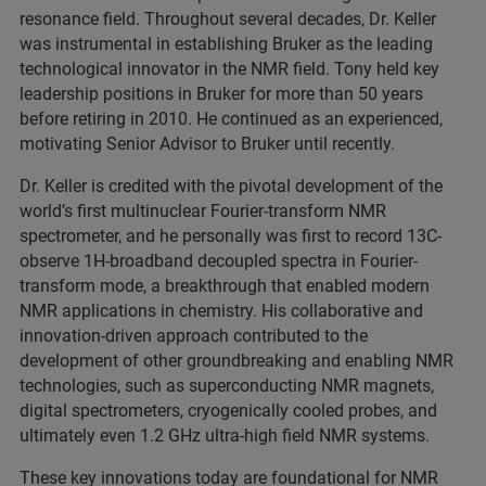
resonance field. Throughout several decades, Dr. Keller
was instrumental in establishing Bruker as the leading
technological innovator in the NMR field. Tony held key
leadership positions in Bruker for more than 50 years
before retiring in 2010. He continued as an experienced,
motivating Senior Advisor to Bruker until recently.
Dr. Keller is credited with the pivotal development of the
world’s first multinuclear Fourier-transform NMR
spectrometer, and he personally was first to record 13C-
observe 1H-broadband decoupled spectra in Fourier-
transform mode, a breakthrough that enabled modern
NMR applications in chemistry. His collaborative and
innovation-driven approach contributed to the
development of other groundbreaking and enabling NMR
technologies, such as superconducting NMR magnets,
digital spectrometers, cryogenically cooled probes, and
ultimately even 1.2 GHz ultra-high field NMR systems.
These key innovations today are foundational for NMR