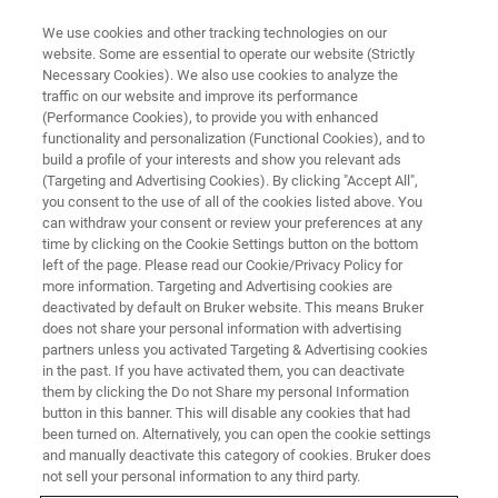
We use cookies and other tracking technologies on our
website. Some are essential to operate our website (Strictly
Necessary Cookies). We also use cookies to analyze the
traffic on our website and improve its performance
(Performance Cookies), to provide you with enhanced
functionality and personalization (Functional Cookies), and to
build a profile of your interests and show you relevant ads
Guenther Laukien Prize Awarded
(Targeting and Advertising Cookies). By clicking "Accept All",
to Professors Lyndon Emsley
you consent to the use of all of the cookies listed above. You
can withdraw your consent or review your preferences at any
and Anne Lesage at ENC 2023
time by clicking on the Cookie Settings button on the bottom
left of the page. Please read our Cookie/Privacy Policy for
more information. Targeting and Advertising cookies are
deactivated by default on Bruker website. This means Bruker
does not share your personal information with advertising
partners unless you activated Targeting & Advertising cookies
ASILOMAR, California – April 17, 2023
– At this year’s
in the past. If you have activated them, you can deactivate
Experimental Nuclear Magnetic Resonance Conference
them by clicking the Do not Share my personal Information
(ENC), the Guenther Laukien Prize was awarded to
button in this banner. This will disable any cookies that had
been turned on. Alternatively, you can open the cookie settings
Professor Lyndon Emsley of Ecole Polytechnique Fédérale
and manually deactivate this category of cookies. Bruker does
de Lausanne in Switzerland, and to Professor Anne
not sell your personal information to any third party.
Lesage of Ecole Normale Supérieure de Lyon in France.