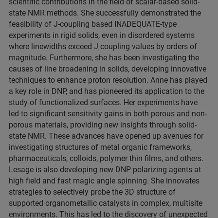
scientific contributions in the field of scalar-based solid-
state NMR methods. She successfully demonstrated the
feasibility of J-coupling based INADEQUATE-type
experiments in rigid solids, even in disordered systems
where linewidths exceed J coupling values by orders of
magnitude. Furthermore, she has been investigating the
causes of line broadening in solids, developing innovative
techniques to enhance proton resolution. Anne has played
a key role in DNP, and has pioneered its application to the
study of functionalized surfaces. Her experiments have
led to significant sensitivity gains in both porous and non-
porous materials, providing new insights through solid-
state NMR. These advances have opened up avenues for
investigating structures of metal organic frameworks,
pharmaceuticals, colloids, polymer thin films, and others.
Lesage is also developing new DNP polarizing agents at
high field and fast magic angle spinning. She innovates
strategies to selectively probe the 3D structure of
supported organometallic catalysts in complex, multisite
environments. This has led to the discovery of unexpected