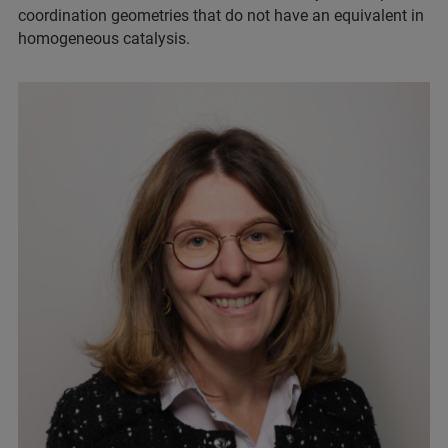
coordination geometries that do not have an equivalent in
homogeneous catalysis.