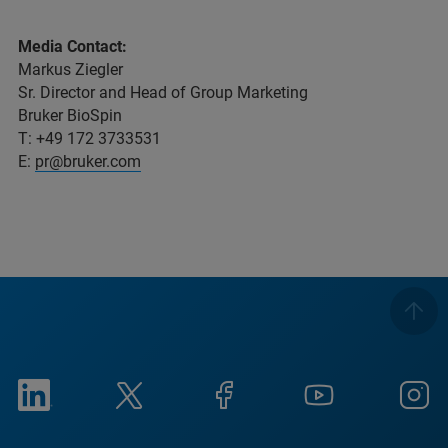
Media Contact:
Markus Ziegler
Sr. Director and Head of Group Marketing
Bruker BioSpin
T: +49 172 3733531
E:
pr@bruker.com