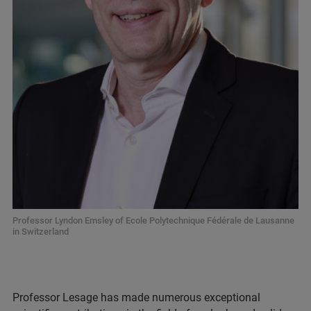
Professor Lyndon Emsley of Ecole Polytechnique Fédérale de Lausanne
in Switzerland
Professor Lesage has made numerous exceptional