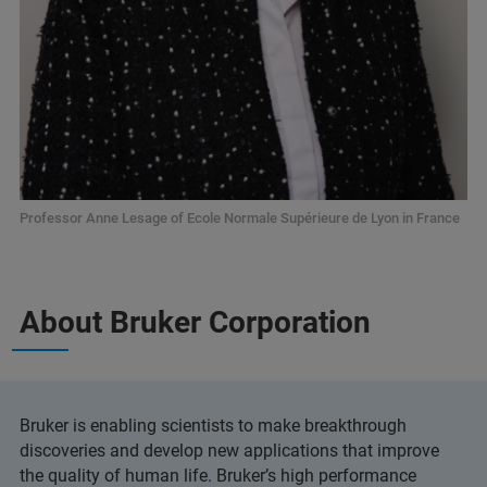
Professor Anne Lesage of Ecole Normale Supérieure de Lyon in France
About Bruker Corporation
Bruker is enabling scientists to make breakthrough
discoveries and develop new applications that improve
the quality of human life. Bruker’s high performance