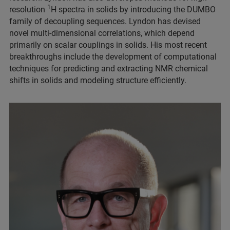
1
resolution
H spectra in solids by introducing the DUMBO
family of decoupling sequences. Lyndon has devised
novel multi-dimensional correlations, which depend
primarily on scalar couplings in solids. His most recent
breakthroughs include the development of computational
techniques for predicting and extracting NMR chemical
shifts in solids and modeling structure efficiently.