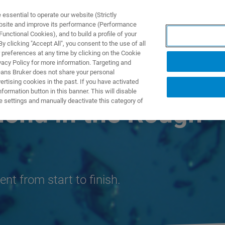
ssential to operate our website (Strictly
ebsite and improve its performance (Performance
unctional Cookies), and to build a profile of your
S Y SOLUCIONES
APLICACIONES
SERVICIOS
NOT
 clicking "Accept All", you consent to the use of all
 preferences at any time by clicking on the Cookie
vacy Policy for more information. Targeting and
eans Bruker does not share your personal
rtising cookies in the past. If you have activated
ormation button in this banner. This will disable
e settings and manually deactivate this category of
mond in the Rough
ent from start to finish.