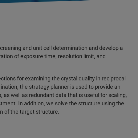
screening and unit cell determination and develop a
ration of exposure time, resolution limit, and
ctions for examining the crystal quality in reciprocal
ation, the strategy planner is used to provide an
s, as well as redundant data that is useful for scaling,
tment. In addition, we solve the structure using the
n of the target structure.