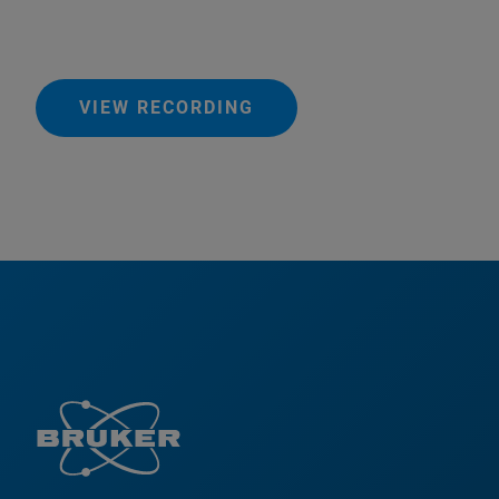
VIEW RECORDING