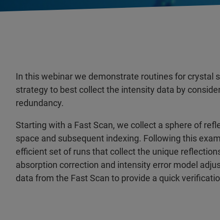
In this webinar we demonstrate routines for crystal 
strategy to best collect the intensity data by conside
redundancy.
Starting with a Fast Scan, we collect a sphere of refle
space and subsequent indexing. Following this examin
efficient set of runs that collect the unique reflection
absorption correction and intensity error model adjus
data from the Fast Scan to provide a quick verificatio