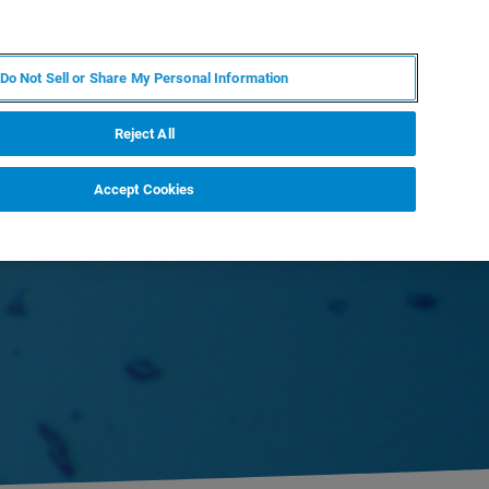
ES
MY BRUKER
CONTACTO CON UN EXPERTO
Do Not Sell or Share My Personal Information
ICIAS & EVENTOS
ACERCA DE
CARRERAS
Reject All
Accept Cookies