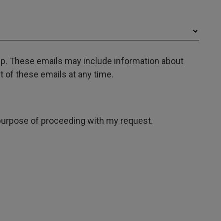
oup. These emails may include information about
 of these emails at any time.
e purpose of proceeding with my request.