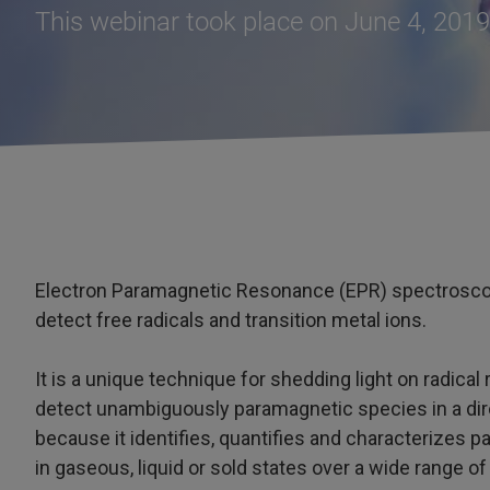
This webinar took place on June 4, 2019
Electron Paramagnetic Resonance (EPR) spectroscop
detect free radicals and transition metal ions.
It is a unique technique for shedding light on radical
detect unambiguously paramagnetic species in a direc
because it identifies, quantifies and characterizes
in gaseous, liquid or sold states over a wide range o