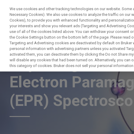
We use cookies and other tracking technologies on our website. Some are
Necessary Cookies). We also use cookies to analyze the traffic on our
Cookies), to provide you with enhanced functionality and personalization
PRODUCTO
your interests and show you relevant ads (Targeting and Advertising Cook
use of all of the cookies listed above. You can withdraw your consent or
the Cookie Settings button on the bottom left of the page. Please read o
Targeting and Advertising cookies are deactivated by default on Bruker
personal information with advertising partners unless you activated Targe
activated them, you can deactivate them by clicking the Do not Share my 
Capturing Free Ra
will disable any cookies that had been turned on. Alternatively, you can
this category of cookies. Bruker does not sell your personal information t
Electron Parama
(EPR) Spectrosc