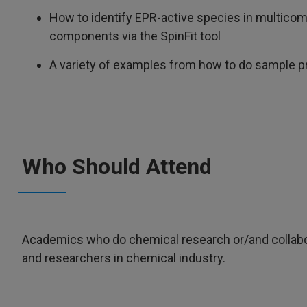
How to identify EPR-active species in multicom
components via the SpinFit tool
A variety of examples from how to do sample pre
Who Should Attend
Academics who do chemical research or/and collabo
and researchers in chemical industry.