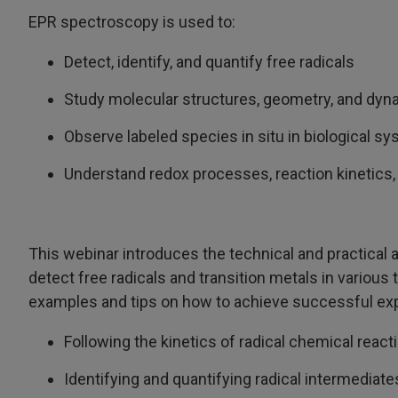
EPR spectroscopy is used to:
Detect, identify, and quantify free radicals
Study molecular structures, geometry, and dy
Observe labeled species in situ in biological s
Understand redox processes, reaction kinetics,
This webinar introduces the technical and practical 
detect free radicals and transition metals in variou
examples and tips on how to achieve successful expe
Following the kinetics of radical chemical react
Identifying and quantifying radical intermediate