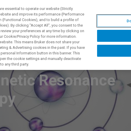
 essential to operate our website (Strictly
 website and improve its performance (Performance
 (Functional Cookies), and to build a profile of
Do
S Y SOLUCIONES
APLICACIONES
SERVICIOS
NOT
ies). By clicking "Accept All", you consent to the
 review your preferences at any time by clicking on
ur Cookie/Privacy Policy for more information.
 website. This means Bruker does not share your
ting & Advertising cookies in the past. If you have
personal Information button in this banner. This
dicals with
 open the cookie settings and manually deactivate
o any third party.
gnetic Resonance
opy