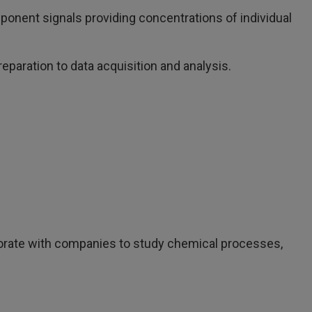
ponent signals providing concentrations of individual
paration to data acquisition and analysis.
rate with companies to study chemical processes,