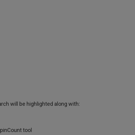
rch will be highlighted along with:
SpinCount tool