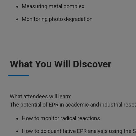
Measuring metal complex
Monitoring photo degradation
What You Will Discover
What attendees will learn:
The potential of EPR in academic and industrial resea
How to monitor radical reactions
How to do quantitative EPR analysis using the 