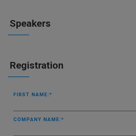
Speakers
Registration
FIRST NAME:
COMPANY NAME: