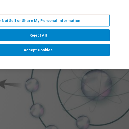
ES
MY BRUKER
CONTACTO CON UN EXPERTO
 Not Sell or Share My Personal Information
ICIAS & EVENTOS
ACERCA DE
CARRERAS
Reject All
Accept Cookies