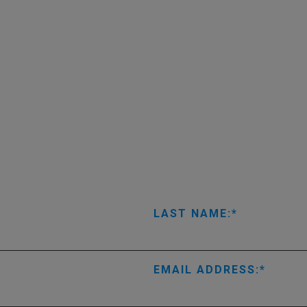
LAST NAME:
EMAIL ADDRESS: