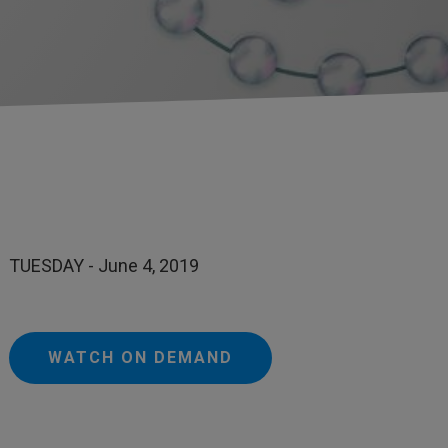
TUESDAY - June 4, 2019
WATCH ON DEMAND