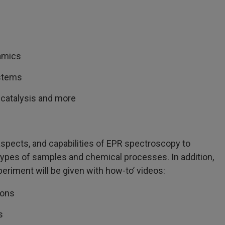
namics
ystems
 catalysis and more
aspects, and capabilities of EPR spectroscopy to
s types of samples and chemical processes. In addition,
riment will be given with how-to’ videos:
ions
s