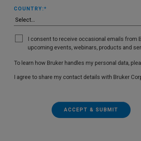
COUNTRY:
I consent to receive occasional emails from B
upcoming events, webinars, products and servi
To learn how Bruker handles my personal data, ple
I agree to share my contact details with Bruker Cor
ACCEPT & SUBMIT