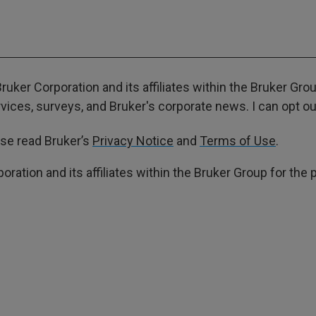
ruker Corporation and its affiliates within the Bruker Gr
ces, surveys, and Bruker's corporate news. I can opt out
ase read Bruker’s
Privacy Notice
and
Terms of Use
.
poration and its affiliates within the Bruker Group for th