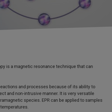
y is a magnetic resonance technique that can
 reactions and processes because of its ability to
t and non-intrusive manner. It is very versatile
 paramagnetic species. EPR can be applied to samples
f temperatures.