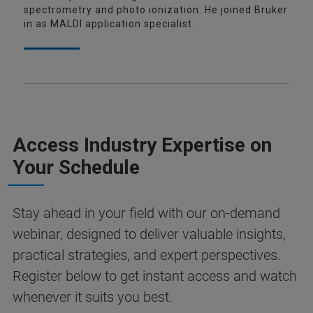
spectrometry and photo ionization. He joined Bruker
in as MALDI application specialist.
Access Industry Expertise on
Your Schedule
Stay ahead in your field with our on-demand
webinar, designed to deliver valuable insights,
practical strategies, and expert perspectives.
Register below to get instant access and watch
whenever it suits you best.