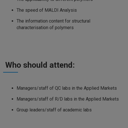
The speed of MALDI Analysis
The information content for structural
characterisation of polymers
Who should attend:
Managers/staff of QC labs in the Applied Markets
Managers/staff of R/D labs in the Applied Markets
Group leaders/staff of academic labs