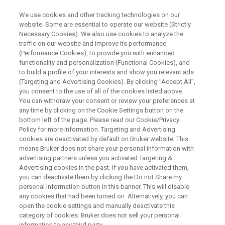
We use cookies and other tracking technologies on our
website. Some are essential to operate our website (Strictly
Necessary Cookies). We also use cookies to analyze the
traffic on our website and improve its performance
ON DEMAND WEBINAR
(Performance Cookies), to provide you with enhanced
Polymer Analysis using MALDI
functionality and personalization (Functional Cookies), and
TOF
to build a profile of your interests and show you relevant ads
(Targeting and Advertising Cookies). By clicking "Accept All",
you consent to the use of all of the cookies listed above.
You can withdraw your consent or review your preferences at
any time by clicking on the Cookie Settings button on the
WATCH RECORDING
bottom left of the page. Please read our Cookie/Privacy
Policy for more information. Targeting and Advertising
cookies are deactivated by default on Bruker website. This
means Bruker does not share your personal information with
advertising partners unless you activated Targeting &
Advertising cookies in the past. If you have activated them,
you can deactivate them by clicking the Do not Share my
personal Information button in this banner. This will disable
any cookies that had been turned on. Alternatively, you can
open the cookie settings and manually deactivate this
category of cookies. Bruker does not sell your personal
Webinar Overview
information to any third party.