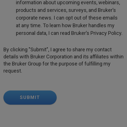
information about upcoming events, webinars,
products and services, surveys, and Bruker’s
corporate news. I can opt out of these emails
at any time. To learn how Bruker handles my
personal data, I can read Bruker’s Privacy Policy.
By clicking "Submit", I agree to share my contact
details with Bruker Corporation and its affiliates within
the Bruker Group for the purpose of fulfilling my
request.
SUBMIT