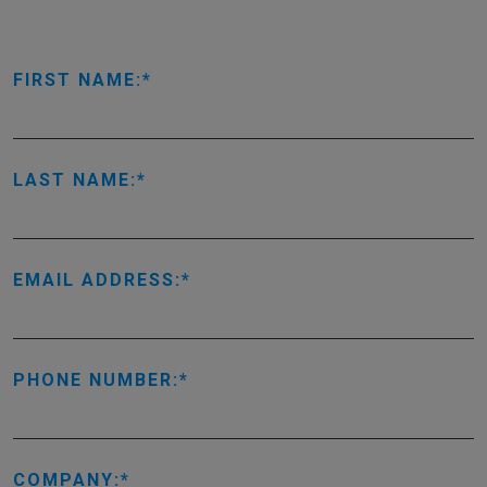
FIRST NAME:
LAST NAME:
EMAIL ADDRESS:
PHONE NUMBER:
COMPANY: