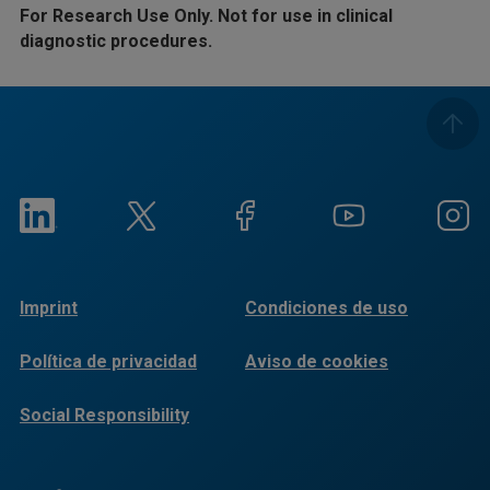
For Research Use Only. Not for use in clinical
diagnostic procedures.
Imprint
Condiciones de uso
Política de privacidad
Aviso de cookies
Social Responsibility
Reports