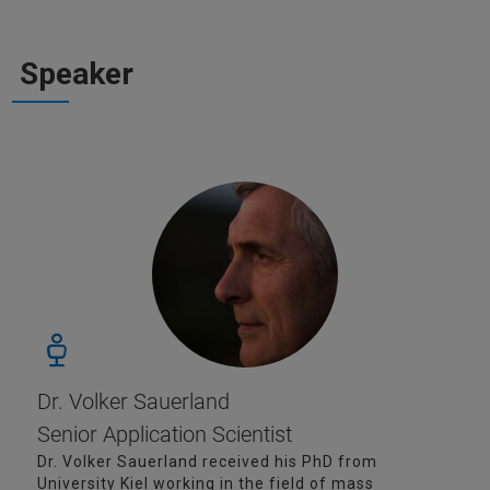
Speaker
Dr. Volker Sauerland
Senior Application Scientist
Dr. Volker Sauerland received his PhD from
University Kiel working in the field of mass