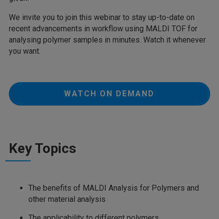
We invite you to join this webinar to stay up-to-date on
recent advancements in workflow using MALDI TOF for
analysing polymer samples in minutes. Watch it whenever
you want.
WATCH ON DEMAND
Key Topics
The benefits of MALDI Analysis for Polymers and
other material analysis
The applicability to different polymers