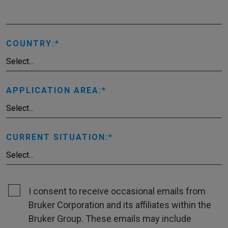
COUNTRY:
APPLICATION AREA:
CURRENT SITUATION:
I consent to receive occasional emails from
Bruker Corporation and its affiliates within the
Bruker Group. These emails may include