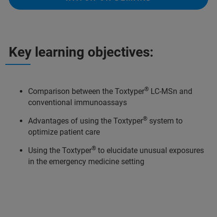
Key learning objectives:
®
Comparison between the Toxtyper
LC-MSn and
conventional immunoassays
®
Advantages of using the Toxtyper
system to
optimize patient care
®
Using the Toxtyper
to elucidate unusual exposures
in the emergency medicine setting