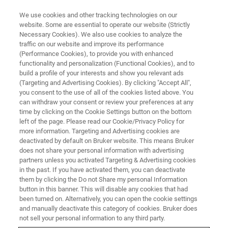
We use cookies and other tracking technologies on our
website. Some are essential to operate our website (Strictly
Necessary Cookies). We also use cookies to analyze the
traffic on our website and improve its performance
Moving Away from
(Performance Cookies), to provide you with enhanced
functionality and personalization (Functional Cookies), and to
Immunoassays: Adapting LC-MS
build a profile of your interests and show you relevant ads
for Routine Urine Toxicology
(Targeting and Advertising Cookies). By clicking "Accept All",
you consent to the use of all of the cookies listed above. You
Screens
can withdraw your consent or review your preferences at any
time by clicking on the Cookie Settings button on the bottom
left of the page. Please read our Cookie/Privacy Policy for
more information. Targeting and Advertising cookies are
This webinar took place on December 16, 2020
deactivated by default on Bruker website. This means Bruker
does not share your personal information with advertising
partners unless you activated Targeting & Advertising cookies
in the past. If you have activated them, you can deactivate
them by clicking the Do not Share my personal Information
button in this banner. This will disable any cookies that had
been turned on. Alternatively, you can open the cookie settings
and manually deactivate this category of cookies. Bruker does
not sell your personal information to any third party.