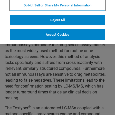
Do Not Sell or Share My Personal Information
Webinar Overview
Reject All
Duration: 1 hour
Accept Cookies
Immunoassays dominate the drug screen assay market
as the most widely used method for routine urine
toxicology screens. However, this method of analysis
lacks specificity and suffers from cross-reactivity with
irrelevant, similarly structured compounds. Furthermore,
not all immunoassays are sensitive to drug metabolites,
leading to false negatives. These limitations lead to the
need for confirmation testing by LC-MS/MS, which has
longer turnaround times that delay clinical decision
making.
®
The Toxtyper
is an automated LC-MSn coupled with a
method-specific library search engine and compound