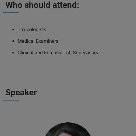
Who should attend:
Toxicologists
Medical Examiners
Clinical and Forensic Lab Supervisors
Speaker