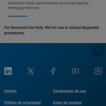
resolution mass spectrometry and investigating
emerging matrices.
For Research Use Only. Not for use in clinical diagnostic
procedures.
Imprint
Condiciones de uso
Política de privacidad
Aviso de cookies