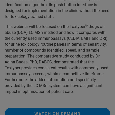
identification algorithm. Its push-button interface is
designed for implementation in the clinic without the need
for toxicology trained staff.
®
This webinar will be focused on the Toxtyper
drugs-of-
abuse (DOA) LC-MSn method and how it compares with
the currently used immunoassays (CEDIA, EMIT and DRI)
for urine toxicology routine panels in terms of sensitivity,
number of compounds identified, speed, and sample
preparation. The comparative study conducted by Dr.
Adina Badea, PhD, DABCC, demonstrated that the
Toxtyper provides consistent results with commonly used
immunoassay screens, within a competitive timeframe.
Furthermore, the added information and specificity
provided by the LC-MSn system can have a significant
impact in optimization of patient care.
WATCH ON DEMAND