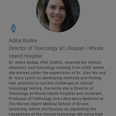
Adina Badea
Director of Toxicology at Lifespan / Rhode
Island Hospital
Dr. Adina Badea, PhD, DABCC, received her clinical
chemistry and toxicology training from UCSF, where
she worked under the supervision of Dr. Alan Wu and
Dr. Kara Lynch on developing methods and finding
new solutions to current challenges in clinical
toxicology testing. Currently she is Director of
Toxicology at Rhode Island Hospital and Assistant
Professor of Pathology and Laboratory Medicine at
The Warren Alpert Medical School of Brown
University, where she focuses on expanding the
capabilities of the clinical toxicology lab using high