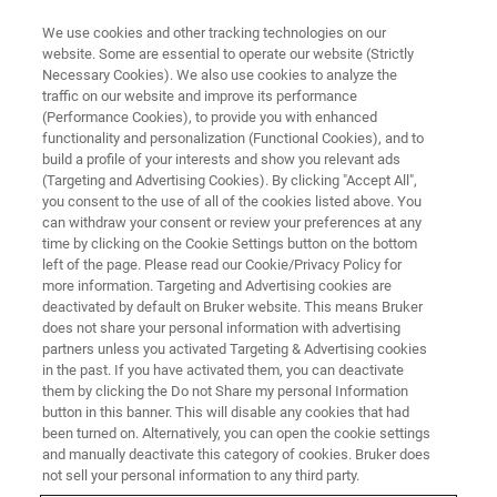
We use cookies and other tracking technologies on our
website. Some are essential to operate our website (Strictly
Necessary Cookies). We also use cookies to analyze the
traffic on our website and improve its performance
X-RAY FLUORESCENCE (XRF) WEBINAR
(Performance Cookies), to provide you with enhanced
Precision Counts! Fast Analysis
functionality and personalization (Functional Cookies), and to
Of Grades With XRF Is Key For
build a profile of your interests and show you relevant ads
(Targeting and Advertising Cookies). By clicking "Accept All",
Successful Metal Production
you consent to the use of all of the cookies listed above. You
can withdraw your consent or review your preferences at any
time by clicking on the Cookie Settings button on the bottom
left of the page. Please read our Cookie/Privacy Policy for
Optimal productivity and cost-efficiency in
more information. Targeting and Advertising cookies are
deactivated by default on Bruker website. This means Bruker
metal production is only possible with close
does not share your personal information with advertising
process control of all involved materials and all
partners unless you activated Targeting & Advertising cookies
in the past. If you have activated them, you can deactivate
starts with ores: The metal concentration will
them by clicking the Do not Share my personal Information
determine the commercial value. XRF is the
button in this banner. This will disable any cookies that had
been turned on. Alternatively, you can open the cookie settings
best tool to achieve high accuracy and
and manually deactivate this category of cookies. Bruker does
precision.
not sell your personal information to any third party.