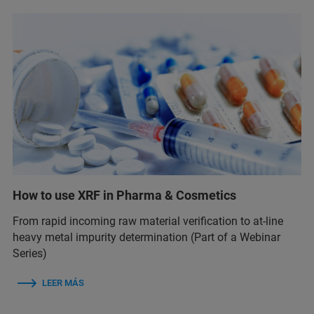
How to use XRF in Pharma & Cosmetics
From rapid incoming raw material verification to at-line
heavy metal impurity determination (Part of a Webinar
Series)
LEER MÁS