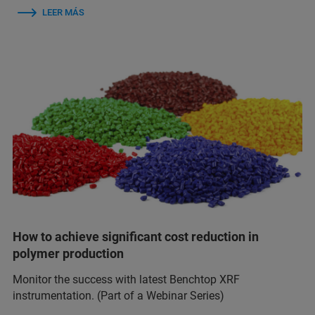
LEER MÁS
How to achieve significant cost reduction in
polymer production
Monitor the success with latest Benchtop XRF
instrumentation. (Part of a Webinar Series)