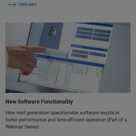
LEER MÁS
New Software Functionality
How next generation spectrometer software results in
better performance and time-efficient operation (Part of a
Webinar Series)