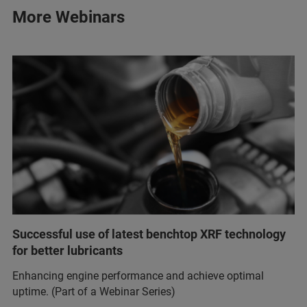
More Webinars
Successful use of latest benchtop XRF technology
for better lubricants
Enhancing engine performance and achieve optimal
uptime. (Part of a Webinar Series)