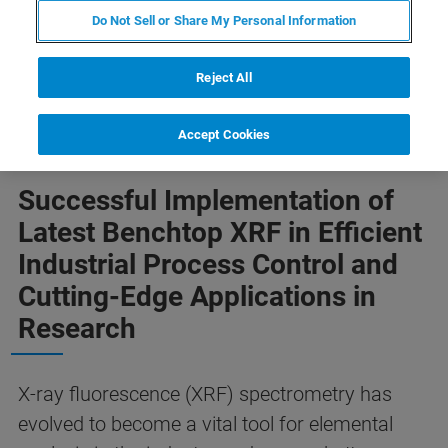
Do Not Sell or Share My Personal Information
Reject All
Accept Cookies
Successful Implementation of
Latest Benchtop XRF in Efficient
Industrial Process Control and
Cutting-Edge Applications in
Research
X-ray fluorescence (XRF) spectrometry has
evolved to become a vital tool for elemental