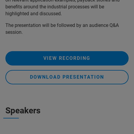
benefits around the industrial processes will be
highlighted and discussed.
The presentation will be followed by an audience Q&A
session.
VIEW RECORDING
DOWNLOAD PRESENTATION
Speakers