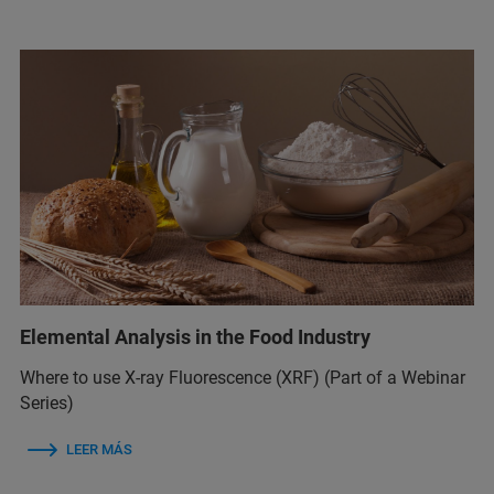
Elemental Analysis in the Food Industry
Where to use X-ray Fluorescence (XRF) (Part of a Webinar
Series)
LEER MÁS