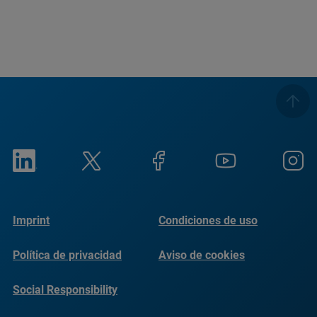
Imprint
Condiciones de uso
Política de privacidad
Aviso de cookies
Social Responsibility
Reports