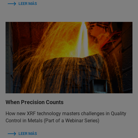
LEER MÁS
When Precision Counts
How new XRF technology masters challenges in Quality
Control in Metals (Part of a Webinar Series)
LEER MÁS