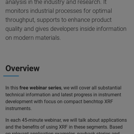
analysis in the industry and research. It
monitors industrial processes for optimal
throughput, supports to enhance product
quality and gives developers inside information
on modern materials.
Overview
In this
free webinar series
, we will cover all substantial
technical information and latest progress in instrument
development with focus on compact benchtop XRF
instruments.
In each 45-minute webinar, we will talk about applications
and the benefits of using XRF in these segments. Based
on relevant application examples, payback stories and