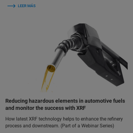
LEER MÁS
Reducing hazardous elements in automotive fuels
and monitor the success with XRF
How latest XRF technology helps to enhance the refinery
process and downstream. (Part of a Webinar Series)