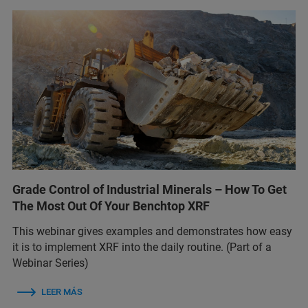
Grade Control of Industrial Minerals – How To Get
The Most Out Of Your Benchtop XRF
This webinar gives examples and demonstrates how easy
it is to implement XRF into the daily routine. (Part of a
Webinar Series)
LEER MÁS