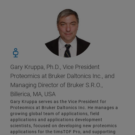
Gary Kruppa, Ph.D., Vice President
Proteomics at Bruker Daltonics Inc., and
Managing Director of Bruker S.R.O.,
Billerica, MA, USA
Gary Kruppa serves as the Vice President for
Proteomics at Bruker Daltonics Inc. He manages a
growing global team of applications, field
applications and applications development
scientists, focused on developing new proteomics
applications for the timsTOF Pro, and supporting