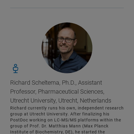
Richard Scheltema, Ph.D., Assistant
Professor, Pharmaceutical Sciences,
Utrecht University, Utrecht, Netherlands
Richard currently runs his own, independent research
group at Utrecht University. After finalizing his
PostDoc working on LC-MS/MS platforms within the
group of Prof. Dr. Matthias Mann (Max Planck
Institute of Biochemistry, DE), he started the