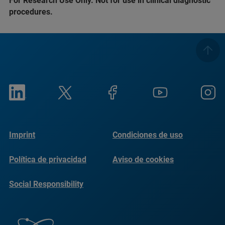
For Research Use Only. Not for use in clinical diagnostic
procedures.
Imprint
Condiciones de uso
Política de privacidad
Aviso de cookies
Social Responsibility
Reports