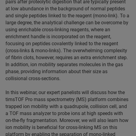
pairs after proteolytic digestion that are typically present
at low abundance in the background of normal peptides
and single peptides linked to the reagent (mono-link). To a
large degree, the analytical challenge can be overcome by
using enrichable cross-linking reagents, where an
enrichment handle is incorporated on the reagent,
focusing on peptides covalently linked to the reagent
(cross-links & mono-links). The overwhelming complexity
of fibrin clots, however, requires an extra enrichment step.
In addition, ion mobility separates molecules in the gas
phase, providing information about their size as
collisional cross-sections.
In this webinar, our expert panelists will discuss how the
timsTOF Pro mass spectrometry (MS) platform combines
trapped ion mobility with a quadrupole, collision cell, and
a TOF mass analyzer to probe ions at high speeds with
on-the-fly fragmentation. Moreover, we will also learn how
ion mobility is beneficial for cross-linking MS on this
platform by enabling the separation of mono-linked