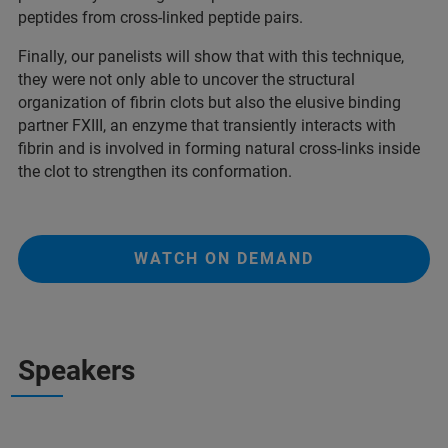
peptides from cross-linked peptide pairs.
Finally, our panelists will show that with this technique,
they were not only able to uncover the structural
organization of fibrin clots but also the elusive binding
partner FXIII, an enzyme that transiently interacts with
fibrin and is involved in forming natural cross-links inside
the clot to strengthen its conformation.
WATCH ON DEMAND
Speakers