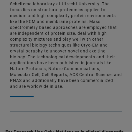
Scheltema laboratory at Utrecht University. The
focus lies on structural proteomics applied to
medium and high complexity protein environments
like the ECM and membrane proteins. Mass
spectrometry based approaches are employed that
are independent of protein size, deal with high
complexity mixtures and play well with other
structural biology techniques like Cryo-EM and
crystallography to uncover novel and exciting
biology. The technological developments and their
applications have been published in journals like
Nature Protocols, Nature Communications,
Molecular Cell, Cell Reports, ACS Central Science, and
PNAS and additionally have been commercialized
and are worldwide in use.