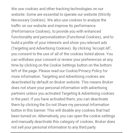
We use cookies and other tracking technologies on our
website. Some are essential to operate our website (Strictly
Necessary Cookies). We also use cookies to analyze the
traffic on our website and improve its performance
WEBINAR
(Performance Cookies), to provide you with enhanced
Proteomics Goes 4D to Enhance
functionality and personalization (Functional Cookies), and to
Understanding of Clotting
build a profile of your interests and show you relevant ads
(Targeting and Advertising Cookies). By clicking "Accept All",
Diseases
you consent to the use of all of the cookies listed above. You
can withdraw your consent or review your preferences at any
time by clicking on the Cookie Settings button on the bottom
left of the page. Please read our Cookie/Privacy Policy for
This webinar took place on November 12, 2021
more information. Targeting and Advertising cookies are
deactivated by default on Bruker website. This means Bruker
does not share your personal information with advertising
partners unless you activated Targeting & Advertising cookies
in the past. If you have activated them, you can deactivate
them by clicking the Do not Share my personal Information
button in this banner. This will disable any cookies that had
been turned on. Alternatively, you can open the cookie settings
and manually deactivate this category of cookies. Bruker does
not sell your personal information to any third party.