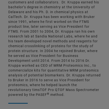
customers and collaborators. Dr. Kruppa earned his
bachelor’s degree in chemistry at the University of
Delaware and his Ph. D. in chemical physics at
CalTech. Dr. Kruppa has been working with Bruker
since 1991, where he first worked on the FTMS
product line, later serving as Vice President for
FTMS. From 2001 to 2004, Dr. Kruppa ran his own
research lab at Sandia National Labs, where he and
his team developed novel methods and reagents for
chemical crosslinking of proteins for the study of
protein structure. In 2004 he rejoined Bruker, where
he served as Vice President for Business
Development until 2014. From 2014 to 2016 Dr.
Kruppa worked as CEO of MRM Proteomics Inc., to
commercialize kits for quantitative MRM proteomics
analysis of potential biomarkers. Dr. Kruppa returned
to Bruker in 2016 to serve as Vice President for
proteomics, where he helped launch the
revolutionary timsTOF Pro QTOF Mass Spectrometer
®
powered by the PASEF
method.