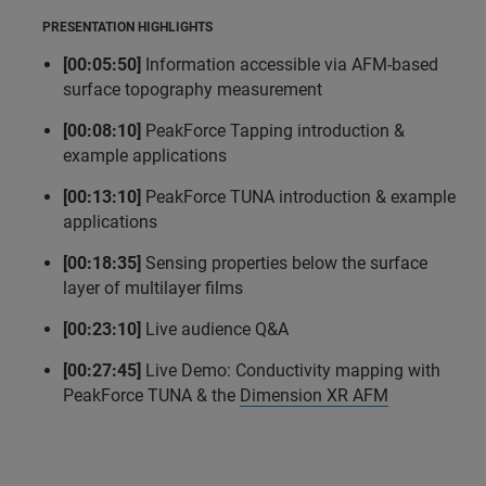
PRESENTATION HIGHLIGHTS
[00:05:50]
Information accessible via AFM-based
surface topography measurement
[00:08:10]
PeakForce Tapping introduction &
example applications
[00:13:10]
PeakForce TUNA introduction & example
applications
[00:18:35]
Sensing properties below the surface
layer of multilayer films
[00:23:10]
Live audience Q&A
[00:27:45]
Live Demo: Conductivity mapping with
PeakForce TUNA & the
Dimension XR AFM