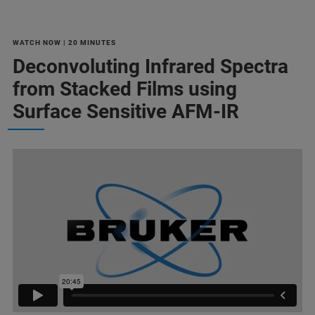
WATCH NOW | 20 MINUTES
Deconvoluting Infrared Spectra
from Stacked Films using
Surface Sensitive AFM-IR