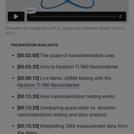
Presented by Sandip Basu, Ph.d., Application Scientist, Bruker (June 9,
2021)
PRESENTATION HIGHLIGHTS
[00:02:00]
The scope of nanoindentation uses
[00:03:30]
Intro to Hysitron TI 980 Nanoindenter
[00:08:15]
Live demo: nDMA testing with the
Hysitron TI 980 Nanoindenter
[00:12:20]
How nanoindentation testing works
[00:13:20]
Comparing quasi-static vs. dynamic
nanoindentation testing and data analysis
[00:15:55]
Interpreting CMX measurement data from
the demo