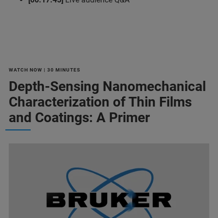
WATCH NOW | 30 MINUTES
Depth-Sensing Nanomechanical
Characterization of Thin Films
and Coatings: A Primer