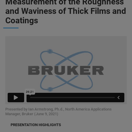
Measurement of the Roughness
and Waviness of Thick Films and
Coatings
Presented by Ian Armstrong, Ph.d., North America Applications
Manager, Bruker (June 9, 2021)
PRESENTATION HIGHLIGHTS