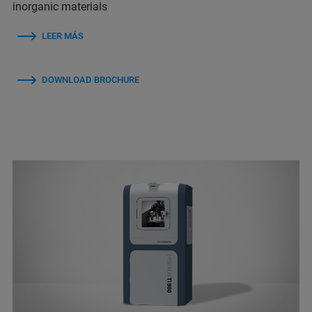
inorganic materials
LEER MÁS
DOWNLOAD BROCHURE