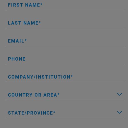
FIRST NAME
LAST NAME
EMAIL
PHONE
COMPANY/INSTITUTION
COUNTRY OR AREA
STATE/PROVINCE