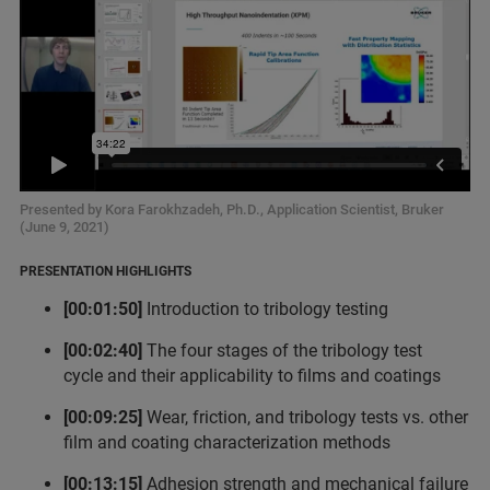
Presented by Kora Farokhzadeh, Ph.D., Application Scientist, Bruker
(June 9, 2021)
PRESENTATION HIGHLIGHTS
[00:01:50]
Introduction to tribology testing
[00:02:40]
The four stages of the tribology test
cycle and their applicability to films and coatings
[00:09:25]
Wear, friction, and tribology tests vs. other
film and coating characterization methods
[00:13:15]
Adhesion strength and mechanical failure