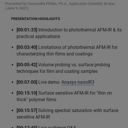
Presented by Cassandra Philips, Ph.d., Application Scientist, Bruker
(June 9, 2021)
PRESENTATION HIGHLIGHTS
[00:01:33]
Introduction to photothermal AFM-IR & its
practical applications
[00:03:40]
Limitations of photothermal AFM-IR for
characterizing thin films and coatings
[00:05:42]
Volume probing vs. surface probing
techniques for film and coating samples
[00:07:00]
Live demo:
Anasys nanoIR3
[00:15:10]
Surface sensitive AFM-IR for "thin on
thick" polymer films
[00:15:57]
Solving spectral saturation with surface
sensitive AFM-IR
[00:17:45]
Live audience Q&A