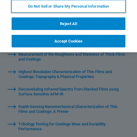
Do Not Sell or Share My Personal Information
Reject All
Watch Individual Sessions:
Accept Cookies
Measurement of the Roughness and Waviness of Thick Films
and Coatings
Highest Resolution Characterization of Thin Films and
Coatings; Topography & Physical Properties
Deconvoluting Infrared Spectra from Stacked Films using
Surface Sensitive AFM-IR
Depth-Sensing Nanomechanical Characterization of Thin
Films and Coatings: A Primer
Tribology Testing for Coatings Wear and Durability
Performance