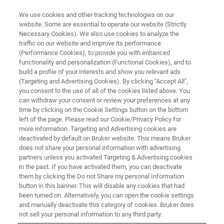
We use cookies and other tracking technologies on our
website. Some are essential to operate our website (Strictly
Necessary Cookies). We also use cookies to analyze the
traffic on our website and improve its performance
(Performance Cookies), to provide you with enhanced
functionality and personalization (Functional Cookies), and to
build a profile of your interests and show you relevant ads
▶ ON-DEMAND EVENT | 2 HRS 30 MINUTES
(Targeting and Advertising Cookies). By clicking "Accept All",
Surface Characterization of Thin
you consent to the use of all of the cookies listed above. You
can withdraw your consent or review your preferences at any
Films & Coatings Symposium
time by clicking on the Cookie Settings button on the bottom
[2021]
left of the page. Please read our Cookie/Privacy Policy for
more information. Targeting and Advertising cookies are
deactivated by default on Bruker website. This means Bruker
does not share your personal information with advertising
Join our team of experts for talks and
partners unless you activated Targeting & Advertising cookies
in the past. If you have activated them, you can deactivate
demonstrations addressing common questions
them by clicking the Do not Share my personal Information
and challenges faced by researchers and
button in this banner. This will disable any cookies that had
been turned on. Alternatively, you can open the cookie settings
exploring Bruker's solutions for complete and
and manually deactivate this category of cookies. Bruker does
not sell your personal information to any third party.
effective thin films/coatings characterization.