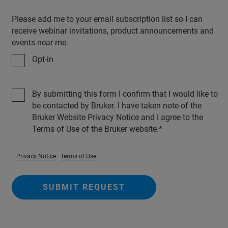
Please add me to your email subscription list so I can
receive webinar invitations, product announcements and
events near me.
Opt-in
By submitting this form I confirm that I would like to
be contacted by Bruker. I have taken note of the
Bruker Website Privacy Notice and I agree to the
Terms of Use of the Bruker website.
Privacy Notice
Terms of Use
SUBMIT REQUEST