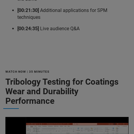
[00:21:30]
Additional applications for SPM
techniques
[00:24:35]
Live audience Q&A
WATCH NOW | 35 MINUTES
Tribology Testing for Coatings
Wear and Durability
Performance