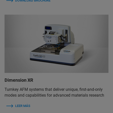
DOWNLOAD BROCHURE
Dimension XR
Turnkey AFM systems that deliver unique, first-and-only
modes and capabilities for advanced materials research
LEER MÁS