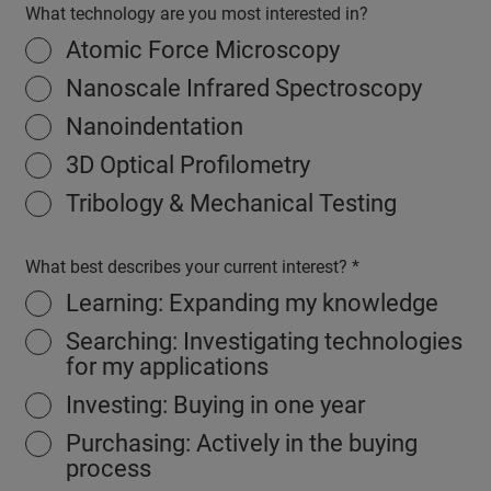
What technology are you most interested in?
Atomic Force Microscopy
Nanoscale Infrared Spectroscopy
Nanoindentation
3D Optical Profilometry
Tribology & Mechanical Testing
What best describes your current interest?
Learning: Expanding my knowledge
Searching: Investigating technologies
for my applications
Investing: Buying in one year
Purchasing: Actively in the buying
process