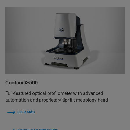
ContourX-500
Full-featured optical profilometer with advanced
automation and proprietary tip/tilt metrology head
LEER MÁS