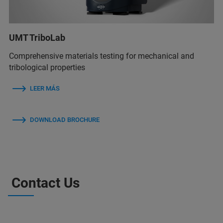
UMT TriboLab
Comprehensive materials testing for mechanical and
tribological properties
LEER MÁS
DOWNLOAD BROCHURE
Contact Us