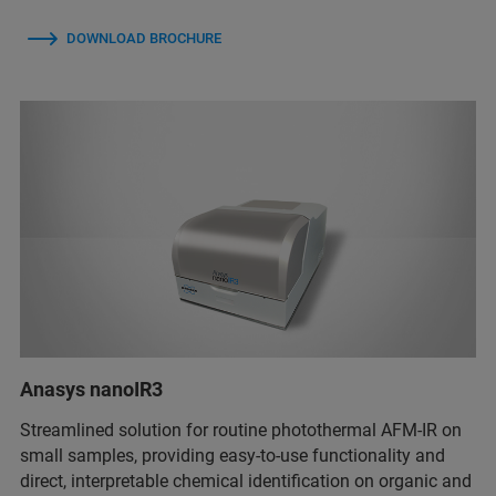
DOWNLOAD BROCHURE
Anasys nanoIR3
Streamlined solution for routine photothermal AFM-IR on
small samples, providing easy-to-use functionality and
direct, interpretable chemical identification on organic and