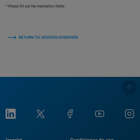
* Please fill out the mandatory fields.
RETURN TO SESSION OVERVIEW