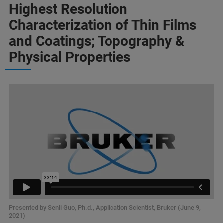
Highest Resolution
Characterization of Thin Films
and Coatings; Topography &
Physical Properties
Presented by Senli Guo, Ph.d., Application Scientist, Bruker (June 9,
2021)