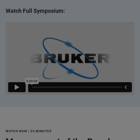
Watch Full Symposium:
WATCH NOW | 25 MINUTES