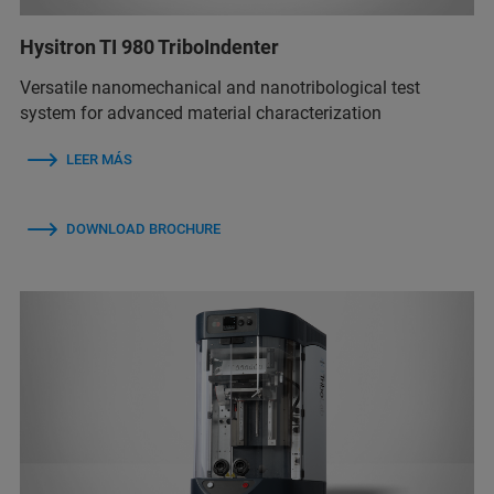
Hysitron TI 980 TriboIndenter
Versatile nanomechanical and nanotribological test
system for advanced material characterization
LEER MÁS
DOWNLOAD BROCHURE