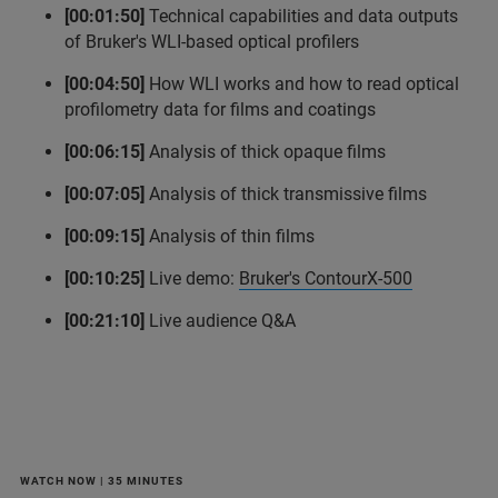
[00:01:50]
Technical capabilities and data outputs
of Bruker's WLI-based optical profilers
[00:04:50]
How WLI works and how to read optical
profilometry data for films and coatings
[00:06:15]
Analysis of thick opaque films
[00:07:05]
Analysis of thick transmissive films
[00:09:15]
Analysis of thin films
[00:10:25]
Live demo:
Bruker's ContourX-500
[00:21:10]
Live audience Q&A
WATCH NOW | 35 MINUTES