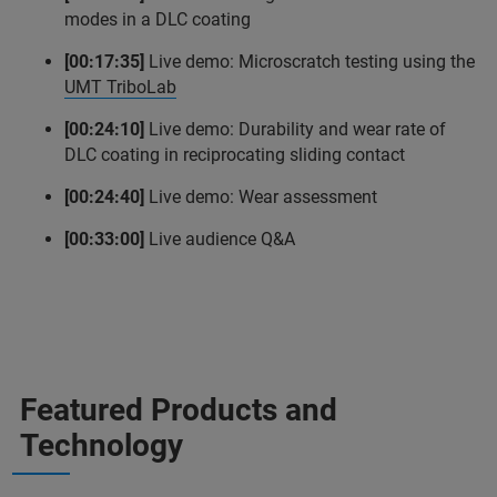
modes in a DLC coating
[00:17:35]
Live demo: Microscratch testing using the
UMT TriboLab
[00:24:10]
Live demo: Durability and wear rate of
DLC coating in reciprocating sliding contact
[00:24:40]
Live demo: Wear assessment
[00:33:00]
Live audience Q&A
Featured Products and
Technology