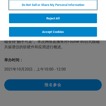
Do Not Sell or Share My Personal Information
依托数十年优质核磁共振仪器的研发经验，布鲁克最新推
Reject All
出了经济高效、性能卓越的紧凑型核磁共振谱仪：Fourier
80台式核磁共振谱仪。Fourier 80是一款专为常规实验室设
计的80 MHz高性能台式核磁共振波谱仪。易于安装维护与
Accept Cookies
使用的特性、出色的性能与直观的操作软件相结合，让核
磁变得“触手可及”。本次网络直播将对Fourier 80台式核磁
共振谱仪的软硬件和应用进行概述。
举办时间：
2021年10月20日，上午10:00 - 12:00
报名参会