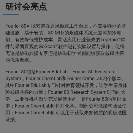
研讨会亮点
Fourier 80可以安装在通风橱或工作台上，不需要额外的基
础设施，易于安装。80 MHz的永磁体系统无需添加冷却
剂，有效降低维护成本。灵活应用行业领先的TopSpin™软
件与界面直观的GoScan™软件进行实验设置与操作，使得
无论是核磁共振专家还是核磁初学者都能够获取核磁共振
的优质数据。
Fourier 80包括Fourier EduLab，Fourier 80 Research
System，Fourier ChemLab和Fourier CrimeLab四个版本。
其中Fourier EduLab专门针对教育领域开发，让学生亲身体
验核磁共振的力量；Fourier 80 Research System则面向大
学、工业等机构做研究发展使用的，是Fourier 80的基础版
本；Fourier ChemLab则针对化学、制药公司做结构验证使
用；Fourier CrimeLab则可以用于获取未知物质的明确法医
证据。