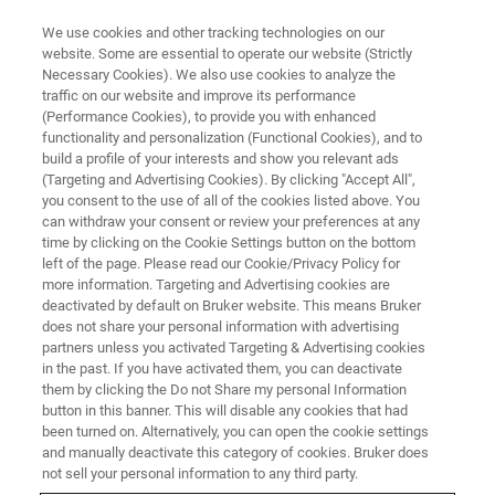
We use cookies and other tracking technologies on our
website. Some are essential to operate our website (Strictly
Necessary Cookies). We also use cookies to analyze the
traffic on our website and improve its performance
WEBINAR - 2021
(Performance Cookies), to provide you with enhanced
让核磁变得“触手可及”：Fourier
functionality and personalization (Functional Cookies), and to
80应用与自动化
build a profile of your interests and show you relevant ads
(Targeting and Advertising Cookies). By clicking "Accept All",
you consent to the use of all of the cookies listed above. You
can withdraw your consent or review your preferences at any
time by clicking on the Cookie Settings button on the bottom
联系我们
left of the page. Please read our Cookie/Privacy Policy for
more information. Targeting and Advertising cookies are
deactivated by default on Bruker website. This means Bruker
does not share your personal information with advertising
partners unless you activated Targeting & Advertising cookies
in the past. If you have activated them, you can deactivate
them by clicking the Do not Share my personal Information
button in this banner. This will disable any cookies that had
been turned on. Alternatively, you can open the cookie settings
and manually deactivate this category of cookies. Bruker does
not sell your personal information to any third party.
研讨会简介