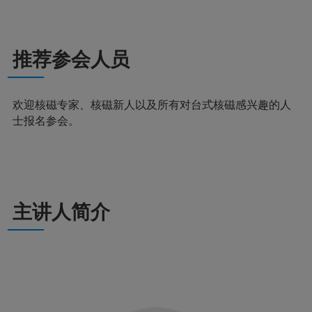
推荐参会人员
欢迎核磁专家、核磁新人以及所有对台式核磁感兴趣的人
士报名参会。
主讲人简介