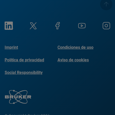
Imprint
Condiciones de uso
Política de privacidad
Aviso de cookies
Social Responsibility
Reports