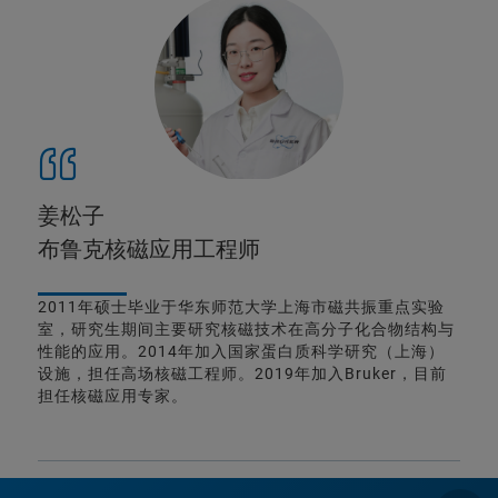
姜松子
布鲁克核磁应用工程师
2011年硕士毕业于华东师范大学上海市磁共振重点实验
室，研究生期间主要研究核磁技术在高分子化合物结构与
性能的应用。2014年加入国家蛋白质科学研究（上海）
设施，担任高场核磁工程师。2019年加入Bruker，目前
担任核磁应用专家。