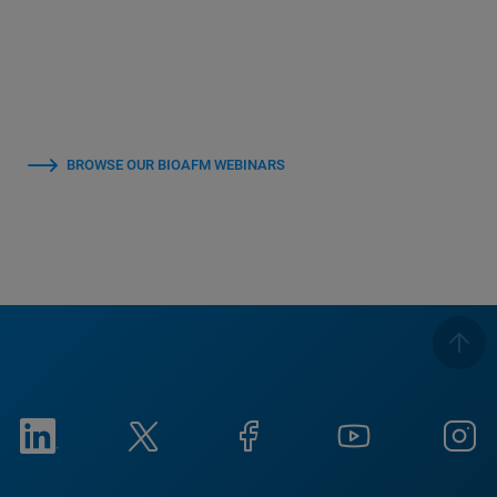
BROWSE OUR BIOAFM WEBINARS