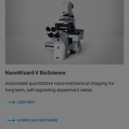
NanoWizard V BioScience
Automated quantitative nano-mechanical imaging for
long-term, self-regulating experiment series.
LEER MÁS
DOWNLOAD BROCHURE