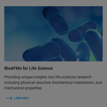
BioAFMs for Life Science
Providing unique insights into life sciences research
including physical structure, biochemical interactions, and
mechanical properties
LEER MÁS