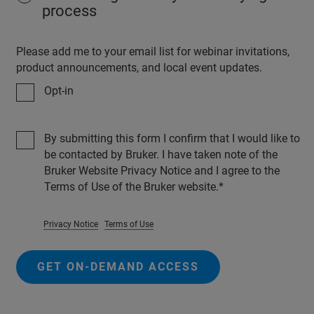
process
Please add me to your email list for webinar invitations,
product announcements, and local event updates.
Opt-in
By submitting this form I confirm that I would like to
be contacted by Bruker. I have taken note of the
Bruker Website Privacy Notice and I agree to the
Terms of Use of the Bruker website.
Privacy Notice
Terms of Use
GET ON-DEMAND ACCESS