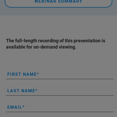
WEBINAR SUMMARY
The full-length recording of this presentation is
available for on-demand viewing.
FIRST NAME
LAST NAME
EMAIL