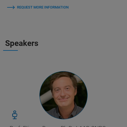
REQUEST MORE INFORMATION
Speakers