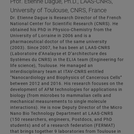
Prof. Etienne Dague, Ph.D., LAAS-CNRS,
University of Toulouse, CNRS, France
Dr. Etienne Dague is Research Director of the French
National Center for Scientific Research (CNRS). He
obtained his PhD in Physico-Chemistry from the
University of Lorraine in 2006 and is a
pharmaceutical doctor of the same university
(2003). Since 2007, he has been at LAAS-CNRS
(Laboratoire d’Analayse et D’architecture des
Systèmes du CNRS) in the ELIA team (Engineering for
life science), Toulouse. He managed an
interdisciplinary team at ITAV-CNRS entitled
“Nanocardiology and Biophysics of Cancerous Cells”
between 2012 and 2016. His research focuses on the
development of AFM technologies for applications in
biology (from microbes to mammalian cells and
mechanical measurements to single molecule
interactions). He is now Deputy Director of the Micro
Nano Bio Technology Department at LAAS-CNRS
(150 researchers, engineers, Postdocs, and PhD
students) and of a research federation (FERMAT)
that brings together 9 laboratories from Toulouse in