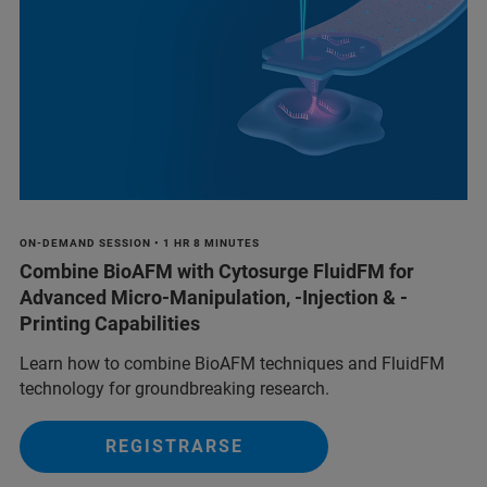
ON-DEMAND SESSION • 1 HR 8 MINUTES
Combine BioAFM with Cytosurge FluidFM for
Advanced Micro-Manipulation, -Injection & -
Printing Capabilities
Learn how to combine BioAFM techniques and FluidFM
technology for groundbreaking research.
REGISTRARSE