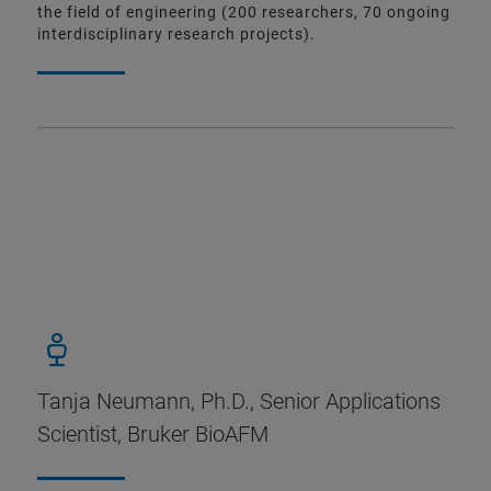
the field of engineering (200 researchers, 70 ongoing
interdisciplinary research projects).
Tanja Neumann, Ph.D., Senior Applications
Scientist, Bruker BioAFM