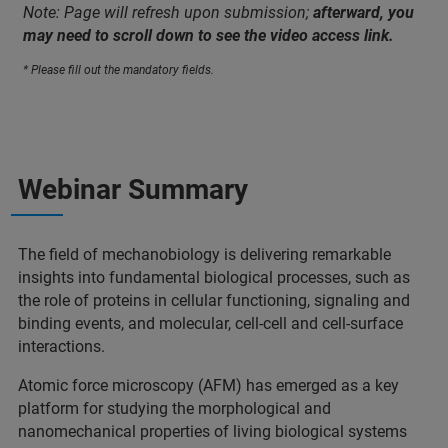
Note: Page will refresh upon submission;
afterward, you
may need to scroll down to see the video access link.
* Please fill out the mandatory fields.
Webinar Summary
The field of mechanobiology is delivering remarkable
insights into fundamental biological processes, such as
the role of proteins in cellular functioning, signaling and
binding events, and molecular, cell-cell and cell-surface
interactions.
Atomic force microscopy (AFM) has emerged as a key
platform for studying the morphological and
nanomechanical properties of living biological systems