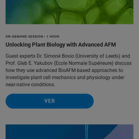
ON-DEMAND SESSION • 1 HOUR
Unlocking Plant Biology with Advanced AFM
Guest experts Dr. Simoné Bovio (University of Leeds) and
Prof. Gleb E. Yakubov (Ecole Normale Supérieure) discuss
how they use advanced BioAFM-based approaches to
investigate plant cell mechanics and physiology under
near-native conditions.
VER