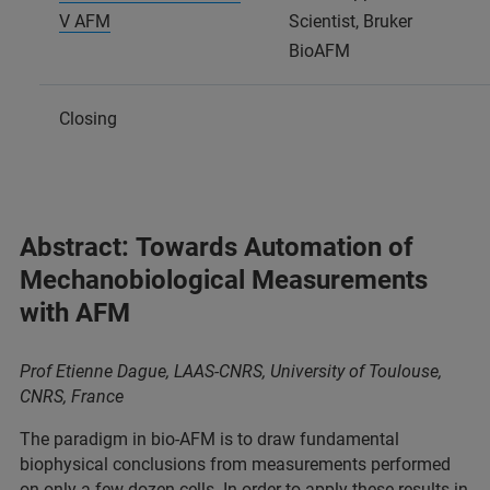
V AFM
Scientist, Bruker
BioAFM
Closing
Abstract: Towards Automation of
Mechanobiological Measurements
with AFM
Prof Etienne Dague, LAAS-CNRS, University of Toulouse,
CNRS,
France
The paradigm in bio-AFM is to draw fundamental
biophysical conclusions from measurements performed
on only a few dozen cells. In order to apply these results in