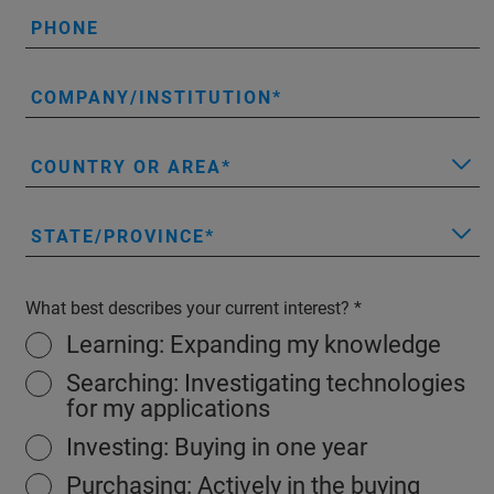
PHONE
COMPANY/INSTITUTION
COUNTRY OR AREA
STATE/PROVINCE
What best describes your current interest?
Learning: Expanding my knowledge
Searching: Investigating technologies
for my applications
Investing: Buying in one year
Purchasing: Actively in the buying