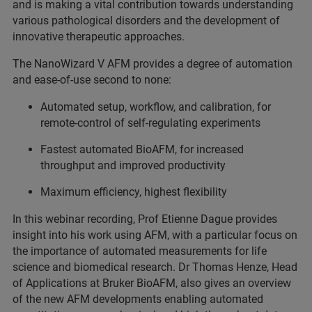
and is making a vital contribution towards understanding
various pathological disorders and the development of
innovative therapeutic approaches.
The NanoWizard V AFM provides a degree of automation
and ease-of-use second to none:
Automated setup, workflow, and calibration, for
remote-control of self-regulating experiments
Fastest automated BioAFM, for increased
throughput and improved productivity
Maximum efficiency, highest flexibility
In this webinar recording, Prof Etienne Dague provides
insight into his work using AFM, with a particular focus on
the importance of automated measurements for life
science and biomedical research. Dr Thomas Henze, Head
of Applications at Bruker BioAFM, also gives an overview
of the new AFM developments enabling automated