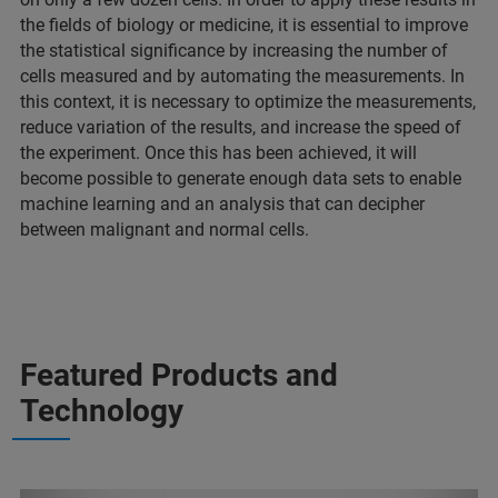
the fields of biology or medicine, it is essential to improve
the statistical significance by increasing the number of
cells measured and by automating the measurements. In
this context, it is necessary to optimize the measurements,
reduce variation of the results, and increase the speed of
the experiment. Once this has been achieved, it will
become possible to generate enough data sets to enable
machine learning and an analysis that can decipher
between malignant and normal cells.
Featured Products and
Technology