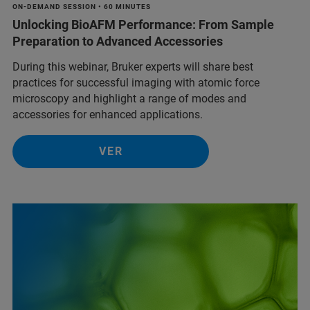
ON-DEMAND SESSION • 60 MINUTES
Unlocking BioAFM Performance: From Sample
Preparation to Advanced Accessories
During this webinar, Bruker experts will share best
practices for successful imaging with atomic force
microscopy and highlight a range of modes and
accessories for enhanced applications.
VER