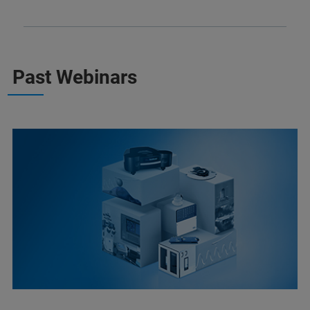
Past Webinars