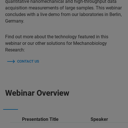
quantitative nanomechanical and high-throughput data
acquisition measurements of large samples. This webinar
concludes with a live demo from our laboratories in Berlin,
Germany.
Find out more about the technology featured in this
webinar or our other solutions for Mechanobiology
Research:
CONTACT US
Webinar Overview
Presentation Title
Speaker