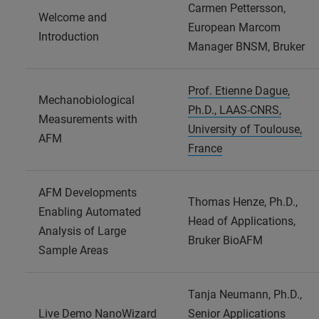
Carmen Pettersson,
Welcome and
European Marcom
Introduction
Manager BNSM, Bruker
Prof. Etienne Dague,
Mechanobiological
Ph.D., LAAS-CNRS,
Measurements with
University of Toulouse,
AFM
France
AFM Developments
Thomas Henze, Ph.D.,
Enabling Automated
Head of Applications,
Analysis of Large
Bruker BioAFM
Sample Areas
Tanja Neumann, Ph.D.,
Live Demo NanoWizard
Senior Applications