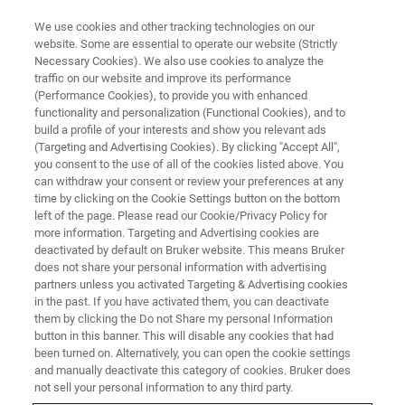
We use cookies and other tracking technologies on our
website. Some are essential to operate our website (Strictly
Necessary Cookies). We also use cookies to analyze the
traffic on our website and improve its performance
BIOAFM WEBINARS
(Performance Cookies), to provide you with enhanced
Automated AFM and
functionality and personalization (Functional Cookies), and to
Applications in Mechanobiology
build a profile of your interests and show you relevant ads
(Targeting and Advertising Cookies). By clicking "Accept All",
and Life Science Research
you consent to the use of all of the cookies listed above. You
can withdraw your consent or review your preferences at any
time by clicking on the Cookie Settings button on the bottom
left of the page. Please read our Cookie/Privacy Policy for
Learn about Automated AFM and Applications
more information. Targeting and Advertising cookies are
deactivated by default on Bruker website. This means Bruker
in Mechanobiology and Life Science Research.
does not share your personal information with advertising
partners unless you activated Targeting & Advertising cookies
in the past. If you have activated them, you can deactivate
them by clicking the Do not Share my personal Information
button in this banner. This will disable any cookies that had
been turned on. Alternatively, you can open the cookie settings
and manually deactivate this category of cookies. Bruker does
not sell your personal information to any third party.