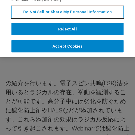
Do Not Sell or Share My Personal Information
内容
Reject All
今回のwebinarは、ESR法を用いた高分子中の
Accept Cookies
酸化防止剤／HALSの評価
の紹介を行います。電子スピン共鳴(ESR)法を
用いるとラジカルの存在、挙動を観測するこ
とが可能です。高分子中には劣化を防ぐため
に酸化防止剤やHALSなどが添加されていま
す。これら添加剤の効果はラジカル反応によ
って引き起こされます。Webinarでは酸化防止