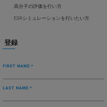
· 高分子の評価を行い方
· ESRシミュレーションを行いたい方
登録
FIRST NAME:
LAST NAME: