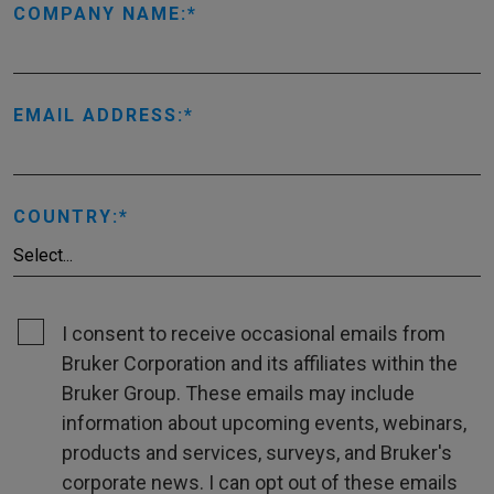
COMPANY NAME:
EMAIL ADDRESS:
COUNTRY:
I consent to receive occasional emails from
Bruker Corporation and its affiliates within the
Bruker Group. These emails may include
information about upcoming events, webinars,
products and services, surveys, and Bruker's
corporate news. I can opt out of these emails