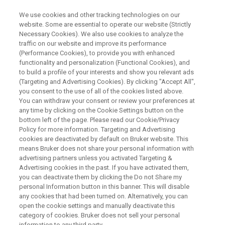
We use cookies and other tracking technologies on our
website. Some are essential to operate our website (Strictly
Necessary Cookies). We also use cookies to analyze the
traffic on our website and improve its performance
ESR : EVALUATION OF ANTIOXIDANTS/HALS IN POLYMERS USING ESR
METHOD
(Performance Cookies), to provide you with enhanced
ESR法を用いた高分子中の酸化
functionality and personalization (Functional Cookies), and
to build a profile of your interests and show you relevant ads
防止剤／HALSの評価
(Targeting and Advertising Cookies). By clicking "Accept All",
you consent to the use of all of the cookies listed above.
You can withdraw your consent or review your preferences at
any time by clicking on the Cookie Settings button on the
電子スピン共鳴(ESR)法を用いた高分子中の酸
bottom left of the page. Please read our Cookie/Privacy
Policy for more information. Targeting and Advertising
化防止剤／HALSの評価を紹介します。
cookies are deactivated by default on Bruker website. This
means Bruker does not share your personal information with
2024年6月25日（火）14:00-15:00
advertising partners unless you activated Targeting &
Advertising cookies in the past. If you have activated them,
you can deactivate them by clicking the Do not Share my
personal Information button in this banner. This will disable
any cookies that had been turned on. Alternatively, you can
open the cookie settings and manually deactivate this
category of cookies. Bruker does not sell your personal
information to any third party.