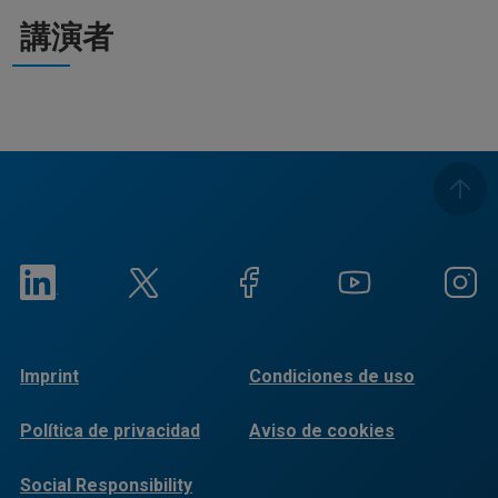
講演者
Imprint
Condiciones de uso
Política de privacidad
Aviso de cookies
Social Responsibility