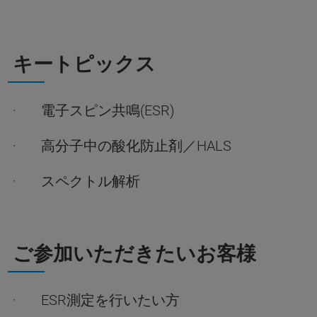
キートピックス
· 電子スピン共鳴(ESR)
· 高分子中の酸化防止剤／HALS
· スペクトル解析
ご参加いただきたいお客様
· ESR測定を行いたい方