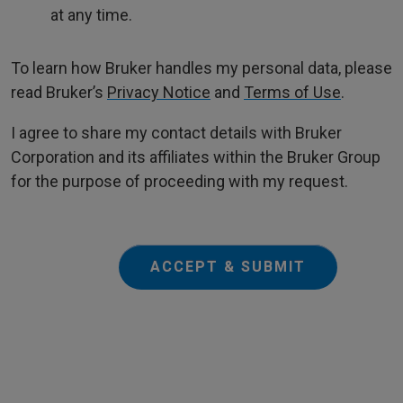
at any time.
To learn how Bruker handles my personal data, please
read Bruker’s
Privacy Notice
and
Terms of Use
.
I agree to share my contact details with Bruker
Corporation and its affiliates within the Bruker Group
for the purpose of proceeding with my request.
ACCEPT & SUBMIT