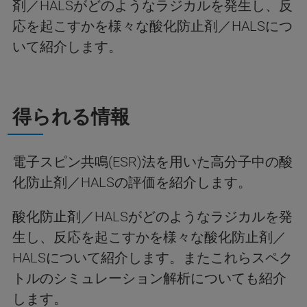
剤／HALSがどのようなラジカルを発生し、反
応を起こすかを様々な酸化防止剤／HALSにつ
いて紹介します。
得られる情報
電子スピン共鳴(ESR)法を用いた高分子中の酸
化防止剤／HALSの評価を紹介します。
酸化防止剤／HALSがどのようなラジカルを発
生し、反応を起こすかを様々な酸化防止剤／
HALSについて紹介します。またこれらスペク
トルのシミュレーション解析についても紹介
します。