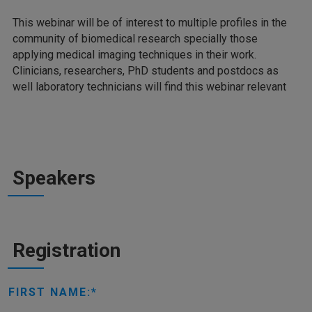
This webinar will be of interest to multiple profiles in the
community of biomedical research specially those
applying medical imaging techniques in their work.
Clinicians, researchers, PhD students and postdocs as
well laboratory technicians will find this webinar relevant
Speakers
Registration
FIRST NAME: