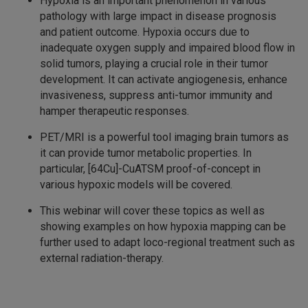
Hypoxia is an important phenomenon in various
pathology with large impact in disease prognosis
and patient outcome. Hypoxia occurs due to
inadequate oxygen supply and impaired blood flow in
solid tumors, playing a crucial role in their tumor
development. It can activate angiogenesis, enhance
invasiveness, suppress anti-tumor immunity and
hamper therapeutic responses.
PET/MRI is a powerful tool imaging brain tumors as
it can provide tumor metabolic properties. In
particular, [64Cu]-CuATSM proof-of-concept in
various hypoxic models will be covered.
This webinar will cover these topics as well as
showing examples on how hypoxia mapping can be
further used to adapt loco-regional treatment such as
external radiation-therapy.