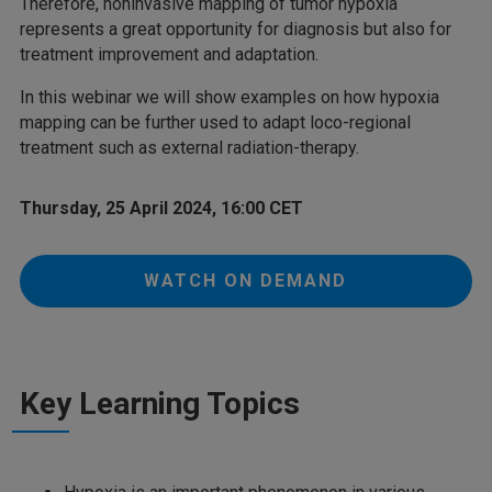
Therefore, noninvasive mapping of tumor hypoxia
represents a great opportunity for diagnosis but also for
treatment improvement and adaptation.
In this webinar we will show examples on how hypoxia
mapping can be further used to adapt loco-regional
treatment such as external radiation-therapy.
Thursday, 25 April 2024, 16:00 CET
WATCH ON DEMAND
Key Learning Topics