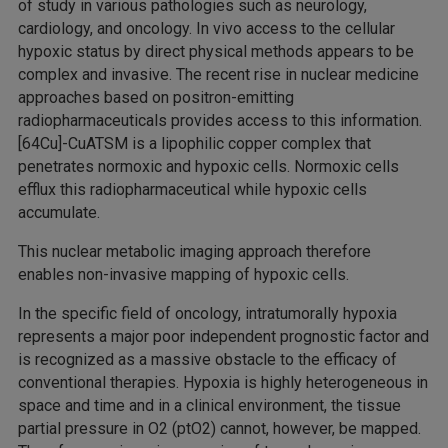
of study in various pathologies such as neurology,
cardiology, and oncology. In vivo access to the cellular
hypoxic status by direct physical methods appears to be
complex and invasive. The recent rise in nuclear medicine
approaches based on positron-emitting
radiopharmaceuticals provides access to this information.
[64Cu]-CuATSM is a lipophilic copper complex that
penetrates normoxic and hypoxic cells. Normoxic cells
efflux this radiopharmaceutical while hypoxic cells
accumulate.
This nuclear metabolic imaging approach therefore
enables non-invasive mapping of hypoxic cells.
In the specific field of oncology, intratumorally hypoxia
represents a major poor independent prognostic factor and
is recognized as a massive obstacle to the efficacy of
conventional therapies. Hypoxia is highly heterogeneous in
space and time and in a clinical environment, the tissue
partial pressure in O2 (ptO2) cannot, however, be mapped.