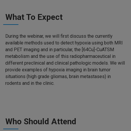
What To Expect
During the webinar, we will first discuss the currently
available methods used to detect hypoxia using both MRI
and PET imaging and in particular, the [64Cu]-CuATSM
metabolism and the use of this radiopharmaceutical in
different preclinical and clinical pathologic models. We will
provide examples of hypoxia imaging in brain tumor
situations (high grade gliomas, brain metastases) in
rodents and in the clinic.
Who Should Attend