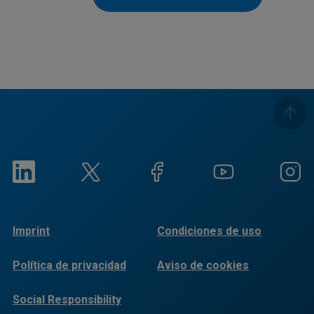
Imprint
Condiciones de uso
Política de privacidad
Aviso de cookies
Social Responsibility