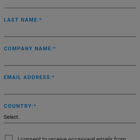
LAST NAME:
COMPANY NAME:
EMAIL ADDRESS:
COUNTRY:
I consent to receive occasional emails from