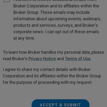
Bruker Corporation and its affiliates within the
Bruker Group. These emails may include
information about upcoming events, webinars,
products and services, surveys, and Bruker's
corporate news. I can opt out of these emails
at any time.
To learn how Bruker handles my personal data, please
read Bruker’s
Privacy Notice
and
Terms of Use
.
I agree to share my contact details with Bruker
Corporation and its affiliates within the Bruker Group
for the purpose of proceeding with my request.
ACCEPT & SUBMIT