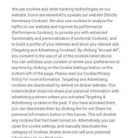
We use cookies and other tracking technologies on our
website. Some are essential to operate our website (Strictly
Necessary Cookies). We also use cookies to analyze the
traffic on our website and improve its performance
WEBINAR
(Performance Cookies), to provide you with enhanced
Multimodal Assessment of
functionality and personalization (Functional Cookies), and
Hypoxia in Tumors: From the
to build a profile of your interests and show you relevant ads
(Targeting and Advertising Cookies). By clicking "Accept All",
Lab to the Clinic
you consent to the use of all of the cookies listed above.
You can withdraw your consent or review your preferences at
any time by clicking on the Cookie Settings button on the
bottom left of the page. Please read our Cookie/Privacy
Policy for more information. Targeting and Advertising
WATCH ON DEMAND
cookies are deactivated by default on Bruker website. This
means Bruker does not share your personal information with
advertising partners unless you activated Targeting &
Advertising cookies in the past. If you have activated them,
you can deactivate them by clicking the Do not Share my
personal Information button in this banner. This will disable
any cookies that had been turned on. Alternatively, you can
open the cookie settings and manually deactivate this
category of cookies. Bruker does not sell your personal
information to any third party.