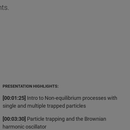
nts.
PRESENTATION HIGHLIGHTS:
[00:01:25]
Intro to Non-equilibrium processes with
single and multiple trapped particles
[00:03:30]
Particle trapping and the Brownian
harmonic oscillator