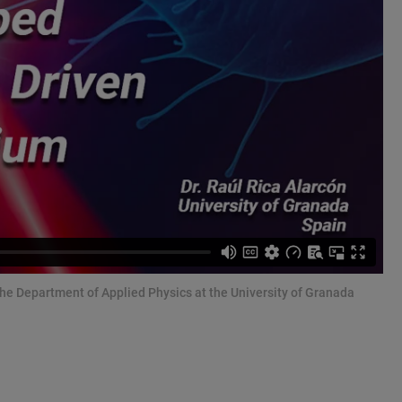
 the Department of Applied Physics at the University of Granada