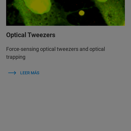
Optical Tweezers
Force-sensing optical tweezers and optical
trapping
LEER MÁS