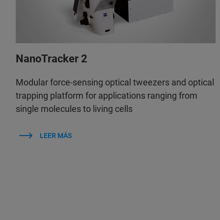
NanoTracker 2
Modular force-sensing optical tweezers and optical
trapping platform for applications ranging from
single molecules to living cells
LEER MÁS