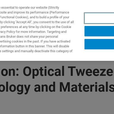
ssential to operate our website (Strictly
ebsite and improve its performance (Performance
unctional Cookies), and to build a profile of your
S Y SOLUCIONES
APLICACIONES
SERVICIOS
NOT
 clicking "Accept All", you consent to the use of all
 preferences at any time by clicking on the Cookie
vacy Policy for more information. Targeting and
eans Bruker does not share your personal
rtising cookies in the past. If you have activated
ormation button in this banner. This will disable
e settings and manually deactivate this category of
n: Optical Tweeze
iology and Material