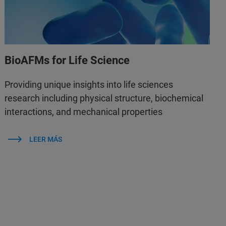
BioAFMs for Life Science
Providing unique insights into life sciences
research including physical structure, biochemical
interactions, and mechanical properties
LEER MÁS