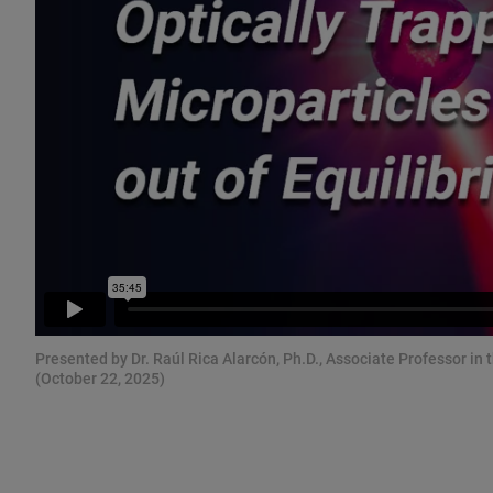
Presented by Dr. Raúl Rica Alarcón, Ph.D., Associate Professor in
(October 22, 2025)