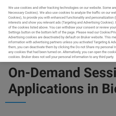
We use cookies and other tracking technologies on our website. Some are e
Necessary Cookies). We also use cookies to analyze the traffic on our w
Cookies), to provide you with enhanced functionality and personalization (F
PRODUCTO
interests and show you relevant ads (Targeting and Advertising Cookies). By
of the cookies listed above. You can withdraw your consent or review your
Settings button on the bottom left of the page. Please read our Cookie/Pri
Advertising cookies are deactivated by default on Bruker website. This m
information with advertising partners unless you activated Targeting & Adve
them, you can deactivate them by clicking the Do not Share my personal Inf
any cookies that had been turned on. Alternatively, you can open the cooki
cookies. Bruker does not sell your personal information to any third party.
WATCH ON-DEMAND | 55 MINUTES
On-Demand Sessio
Applications in B