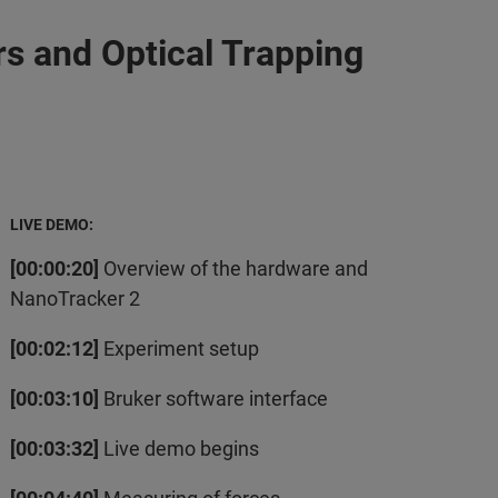
s and Optical Trapping
LIVE DEMO:
[00:00:20]
Overview of the hardware and
NanoTracker 2
[00:02:12]
Experiment setup
[00:03:10]
Bruker software interface
[00:03:32]
Live demo begins