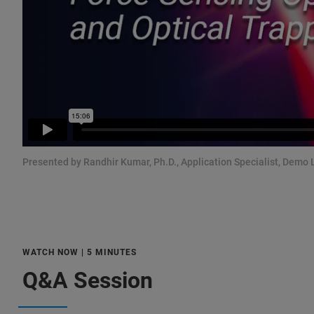
Presented by Randhir Kumar, Ph.D., Application Specialist, Demo 
WATCH NOW | 5 MINUTES
Q&A Session