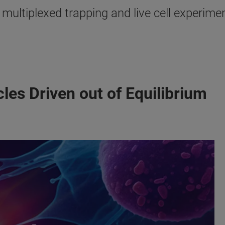
multiplexed trapping and live cell experime
les Driven out of Equilibrium