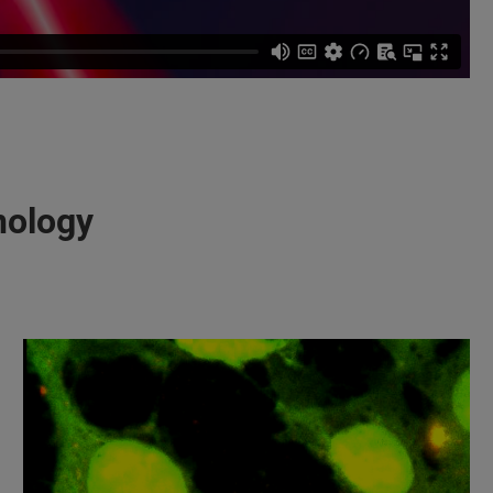
nology