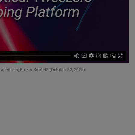
Lab Berlin, Bruker BioAFM (October 22, 2025)