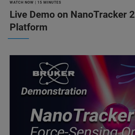
WATCH NOW | 15 MINUTES
Live Demo on NanoTracker 2 
Platform