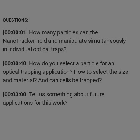
QUESTIONS:
[00:00:01]
How many particles can the
NanoTracker hold and manipulate simultaneously
in individual optical traps?
[00:00:40]
How do you select a particle for an
optical trapping application? How to select the size
and material? And can cells be trapped?
[00:03:00]
Tell us something about future
applications for this work?