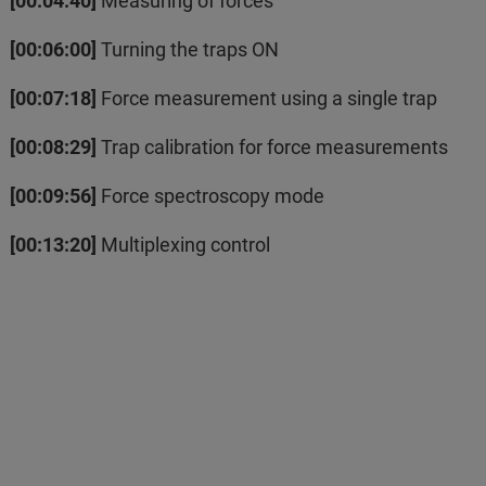
[00:04:40]
Measuring of forces
[00:06:00]
Turning the traps ON
[00:07:18]
Force measurement using a single trap
[00:08:29]
Trap calibration for force measurements
[00:09:56]
Force spectroscopy mode
[00:13:20]
Multiplexing control