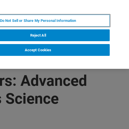
ES
MY BRUKER
CONTACTO CON UN EXPERTO
Do Not Sell or Share My Personal Information
ICIAS & EVENTOS
ACERCA DE
CARRERAS
Reject All
Accept Cookies
rs: Advanced
s Science