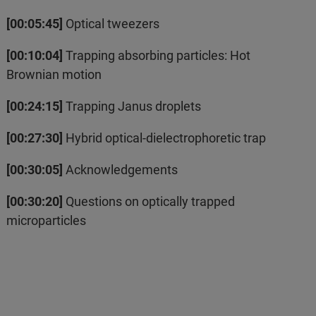
[00:05:45]
Optical tweezers
[00:10:04]
Trapping absorbing particles: Hot
Brownian motion
[00:24:15]
Trapping Janus droplets
[00:27:30]
Hybrid optical-dielectrophoretic trap
[00:30:05]
Acknowledgements
[00:30:20]
Questions on optically trapped
microparticles