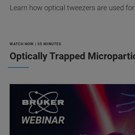
Learn how optical tweezers are used for 
WATCH NOW | 35 MINUTES
Optically Trapped Micropartic