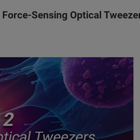
Force-Sensing Optical Tweezer