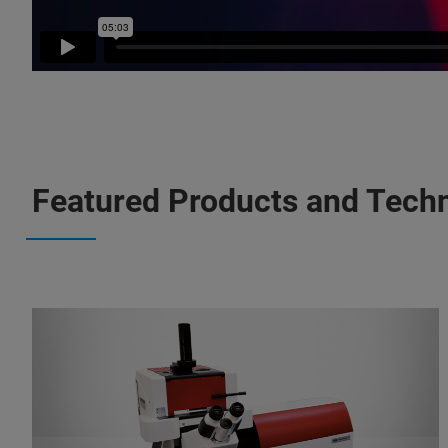
Featured Products and Tech