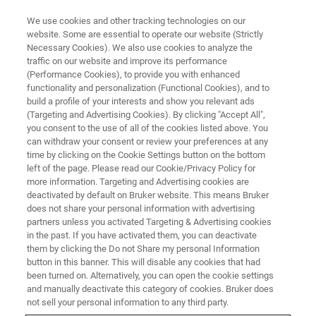
We use cookies and other tracking technologies on our
website. Some are essential to operate our website (Strictly
Necessary Cookies). We also use cookies to analyze the
traffic on our website and improve its performance
WELCOME TO
(Performance Cookies), to provide you with enhanced
Bruker AXS Area Detector User
functionality and personalization (Functional Cookies), and to
Groups for Crystallography
build a profile of your interests and show you relevant ads
(Targeting and Advertising Cookies). By clicking "Accept All",
you consent to the use of all of the cookies listed above. You
can withdraw your consent or review your preferences at any
time by clicking on the Cookie Settings button on the bottom
left of the page. Please read our Cookie/Privacy Policy for
more information. Targeting and Advertising cookies are
deactivated by default on Bruker website. This means Bruker
does not share your personal information with advertising
partners unless you activated Targeting & Advertising cookies
in the past. If you have activated them, you can deactivate
them by clicking the Do not Share my personal Information
One of the really special things about joining the Bruker
button in this banner. This will disable any cookies that had
been turned on. Alternatively, you can open the cookie settings
family in crystallography is joining the worldwide
and manually deactivate this category of cookies. Bruker does
community of Bruker users.
not sell your personal information to any third party.