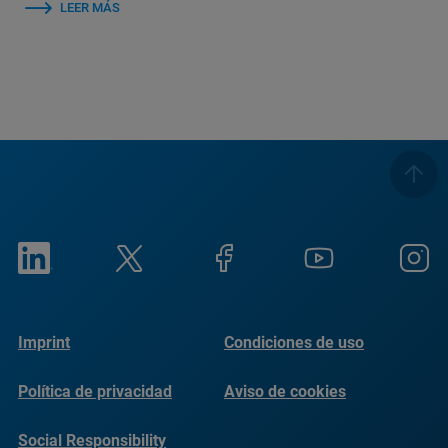
LEER MÁS
Imprint
Condiciones de uso
Política de privacidad
Aviso de cookies
Social Responsibility