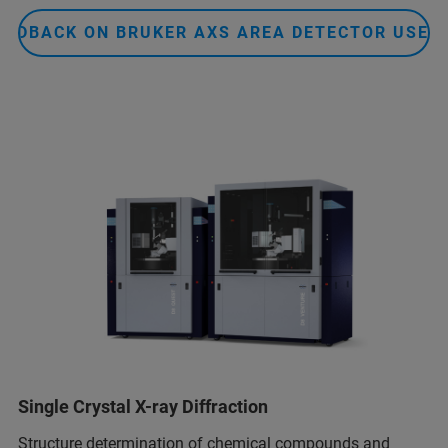
EEDBACK ON BRUKER AXS AREA DETECTOR USER
Single Crystal X-ray Diffraction
Structure determination of chemical compounds and