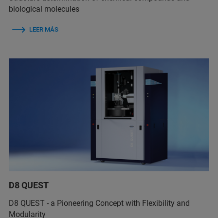
biological molecules
LEER MÁS
D8 QUEST
D8 QUEST - a Pioneering Concept with Flexibility and
Modularity