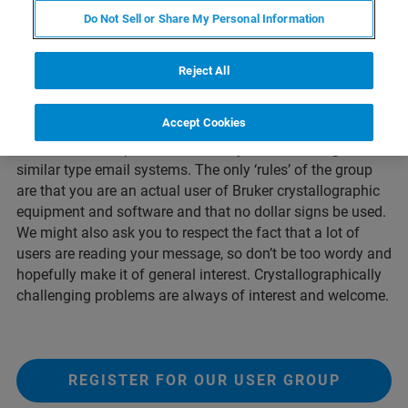
Since the introduction of electronic 2D detectors for the
Do Not Sell or Share My Personal Information
home-lab, Bruker users are exchanging ideas on how best
to use their equipment for cutting edge research. Almost
every day many hints and tips pass back and forth in the
Reject All
messages on these unique list servers run through the
University of Wisconsin-Madison.
Accept Cookies
In order to limit spam, we ask that you to not use gmail or
similar type email systems. The only ‘rules’ of the group
are that you are an actual user of Bruker crystallographic
equipment and software and that no dollar signs be used.
We might also ask you to respect the fact that a lot of
users are reading your message, so don’t be too wordy and
hopefully make it of general interest. Crystallographically
challenging problems are always of interest and welcome.
REGISTER FOR OUR USER GROUP