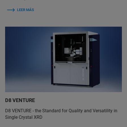
LEER MÁS
D8 VENTURE
D8 VENTURE - the Standard for Quality and Versatility in
Single Crystal XRD