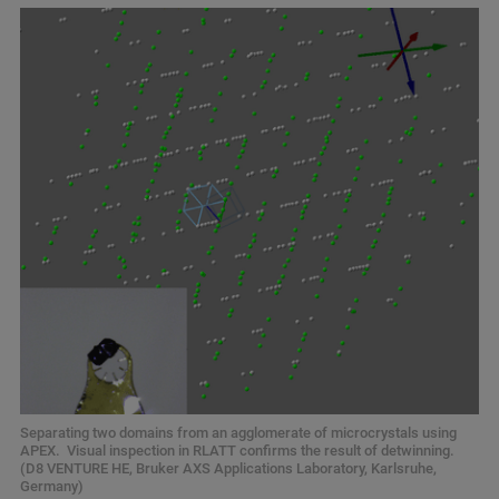
Separating two domains from an agglomerate of microcrystals using
APEX. Visual inspection in RLATT confirms the result of detwinning.
(D8 VENTURE HE, Bruker AXS Applications Laboratory, Karlsruhe,
Germany)