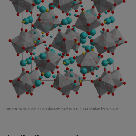
Structure of cubic LLZO determined to 0.8 Å resolution by SC-XRD