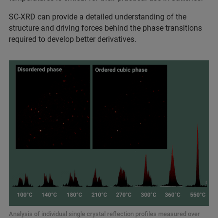
SC-XRD can provide a detailed understanding of the
structure and driving forces behind the phase transitions
required to develop better derivatives.
Analysis of individual single crystal reflection profiles measured over