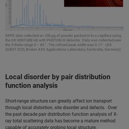
XRPD data collected on 100 µg of powder packed in to a capillary using
the D8 VENTURE HE with PHOTON III detector. Data was collected over
the 2-theta range 0 – 83 °. The refined peak width was 0.11°. (D8
QUEST ECO, Bruker AXS Applications Laboratory, Karlsruhe, Germany)
Local disorder by pair distribution
function analysis
Short-range structure can greatly affect ion transport
through local distortion, site disorder and defects. Over
the past decade pair distribution function analysis of X-
ray total scattering data has become a mature method
capable of accurately probing local structure.