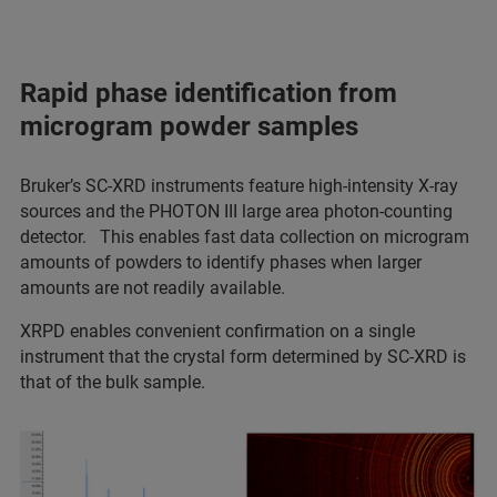
Rapid phase identification from
microgram powder samples
Bruker’s SC-XRD instruments feature high-intensity X-ray
sources and the PHOTON III large area photon-counting
detector. This enables fast data collection on microgram
amounts of powders to identify phases when larger
amounts are not readily available.
XRPD enables convenient confirmation on a single
instrument that the crystal form determined by SC-XRD is
that of the bulk sample.