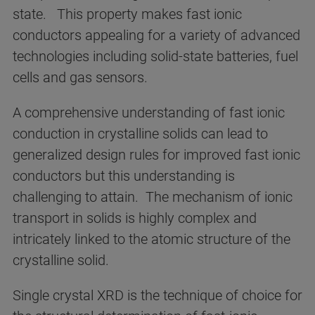
state. This property makes fast ionic
conductors appealing for a variety of advanced
technologies including solid-state batteries, fuel
cells and gas sensors.
A comprehensive understanding of fast ionic
conduction in crystalline solids can lead to
generalized design rules for improved fast ionic
conductors but this understanding is
challenging to attain. The mechanism of ionic
transport in solids is highly complex and
intricately linked to the atomic structure of the
crystalline solid.
Single crystal XRD is the technique of choice for