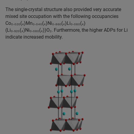
The single-crystal structure also provided very accurate
mixed site occupation with the following occupancies
Co₀.₀₂₀(₄)Mn₀.₀₄₀(₄)Ni₀.₈₆₀(₄)Li₀.₀₈₀(₄)
(Li₀.₉₂₀(₄)Ni₀.₀₈₀(₄))O₂. Furthermore, the higher ADPs for Li
indicate increased mobility.