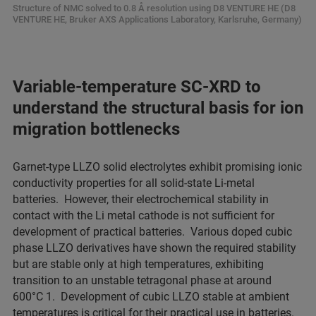
Structure of NMC solved to 0.8 Å resolution using D8 VENTURE HE (D8
VENTURE HE, Bruker AXS Applications Laboratory, Karlsruhe, Germany)
Variable-temperature SC-XRD to
understand the structural basis for ion
migration bottlenecks
Garnet-type LLZO solid electrolytes exhibit promising ionic
conductivity properties for all solid-state Li-metal
batteries. However, their electrochemical stability in
contact with the Li metal cathode is not sufficient for
development of practical batteries. Various doped cubic
phase LLZO derivatives have shown the required stability
but are stable only at high temperatures, exhibiting
transition to an unstable tetragonal phase at around
600°C 1. Development of cubic LLZO stable at ambient
temperatures is critical for their practical use in batteries.