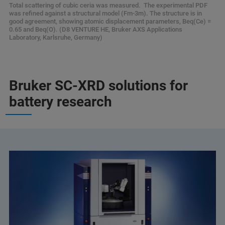
Total scattering of cubic ceria was measured. The experimental PDF
was refined against a structural model (Fm-3m). The structure is in
good agreement, showing atomic displacement parameters, Beq(Ce) =
0.65 and Beq(O). (D8 VENTURE HE, Bruker AXS Applications
Laboratory, Karlsruhe, Germany)
Bruker SC-XRD solutions for
battery research