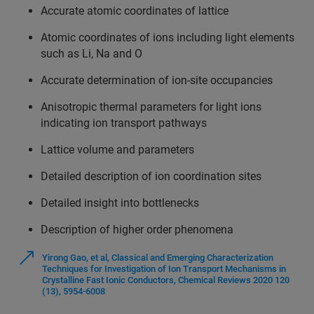
Accurate atomic coordinates of lattice
Atomic coordinates of ions including light elements
such as Li, Na and O
Accurate determination of ion-site occupancies
Anisotropic thermal parameters for light ions
indicating ion transport pathways
Lattice volume and parameters
Detailed description of ion coordination sites
Detailed insight into bottlenecks
Description of higher order phenomena
Yirong Gao, et al, Classical and Emerging Characterization
Techniques for Investigation of Ion Transport Mechanisms in
Crystalline Fast Ionic Conductors, Chemical Reviews 2020 120
(13), 5954-6008