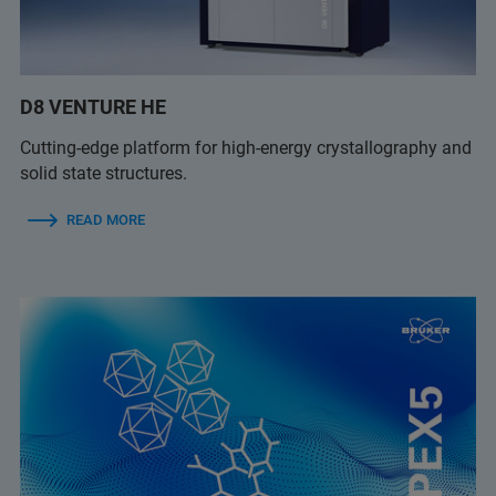
D8 VENTURE HE
Cutting-edge platform for high-energy crystallography and
solid state structures.
READ MORE