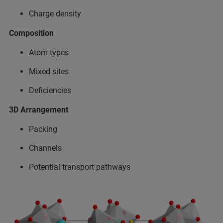
Charge density​
Composition​
Atom types​
Mixed sites​
Deficiencies​
3D Arrangement​
Packing​
Channels​
Potential transport pathways​