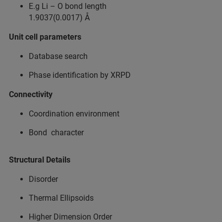
E.g Li – O bond length​
1.9037(0.0017) Å​
Unit cell parameters​
Database search​
Phase identification by XRPD​
Connectivity​
Coordination environment​
Bond character​
Structural Details​
Disorder​
Thermal Ellipsoids​
Higher Dimension Order ​