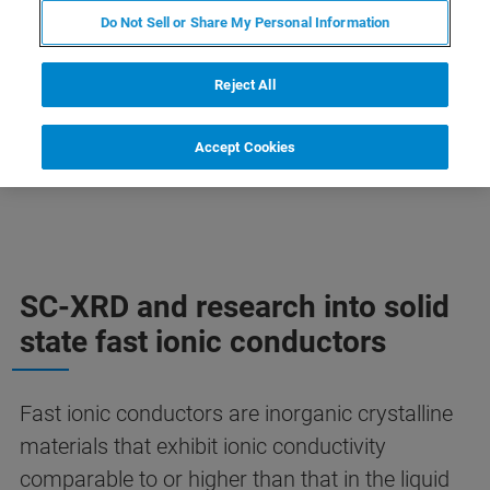
technique for scientists to understand structure
Do Not Sell or Share My Personal Information
– property relationships of new materials for
next-gen batteries.
Reject All
Accept Cookies
SC-XRD and research into solid
state fast ionic conductors
Fast ionic conductors are inorganic crystalline
materials that exhibit ionic conductivity
comparable to or higher than that in the liquid