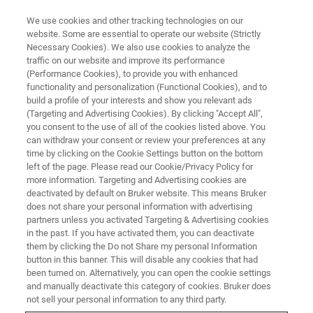
We use cookies and other tracking technologies on our
website. Some are essential to operate our website (Strictly
Necessary Cookies). We also use cookies to analyze the
traffic on our website and improve its performance
SC-XRD SOLUTIONS FOR BATTERY RESEARCH
(Performance Cookies), to provide you with enhanced
Advancing Next-generation
functionality and personalization (Functional Cookies), and to
Battery Research with Single
build a profile of your interests and show you relevant ads
(Targeting and Advertising Cookies). By clicking "Accept All",
Crystal XRD
you consent to the use of all of the cookies listed above. You
can withdraw your consent or review your preferences at any
time by clicking on the Cookie Settings button on the bottom
left of the page. Please read our Cookie/Privacy Policy for
The modern world relies upon high
more information. Targeting and Advertising cookies are
deactivated by default on Bruker website. This means Bruker
performance lithium-ion batteries. But to move
does not share your personal information with advertising
towards a true net-zero world, batteries with
partners unless you activated Targeting & Advertising cookies
in the past. If you have activated them, you can deactivate
improved storage capacity, conductivity, safety,
them by clicking the Do not Share my personal Information
and sustainable resource use are critical.
button in this banner. This will disable any cookies that had
been turned on. Alternatively, you can open the cookie settings
and manually deactivate this category of cookies. Bruker does
Single crystal XRD remains the most powerful
not sell your personal information to any third party.