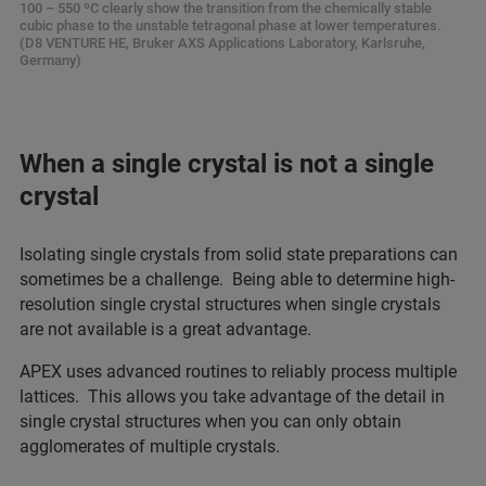
100 – 550 ºC clearly show the transition from the chemically stable
cubic phase to the unstable tetragonal phase at lower temperatures.
(D8 VENTURE HE, Bruker AXS Applications Laboratory, Karlsruhe,
Germany)
When a single crystal is not a single
crystal
Isolating single crystals from solid state preparations can
sometimes be a challenge. Being able to determine high-
resolution single crystal structures when single crystals
are not available is a great advantage.
APEX uses advanced routines to reliably process multiple
lattices. This allows you take advantage of the detail in
single crystal structures when you can only obtain
agglomerates of multiple crystals.