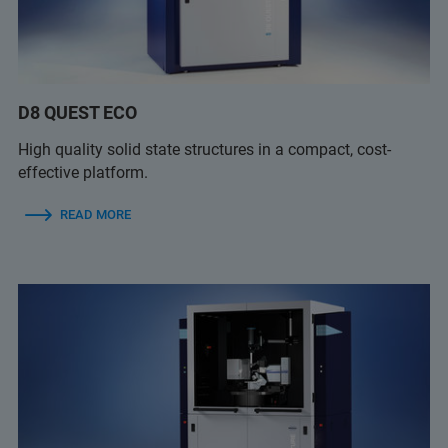
D8 QUEST ECO
High quality solid state structures in a compact, cost-
effective platform.
READ MORE