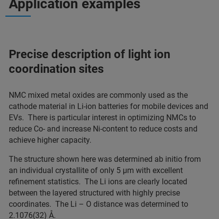
Application examples
Precise description of light ion
coordination sites
NMC mixed metal oxides are commonly used as the
cathode material in Li-ion batteries for mobile devices and
EVs. There is particular interest in optimizing NMCs to
reduce Co- and increase Ni-content to reduce costs and
achieve higher capacity.
The structure shown here was determined ab initio from
an individual crystallite of only 5 µm with excellent
refinement statistics. The Li ions are clearly located
between the layered structured with highly precise
coordinates. The Li – O distance was determined to
2.1076(32) Å.