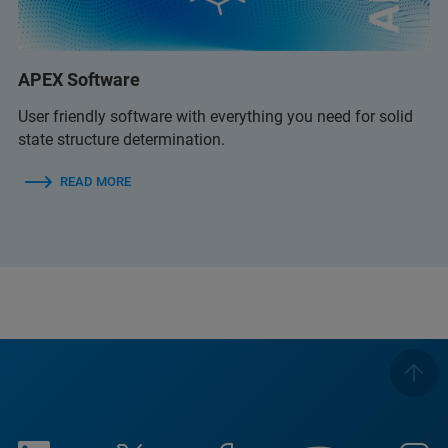
APEX Software
User friendly software with everything you need for solid
state structure determination.
READ MORE