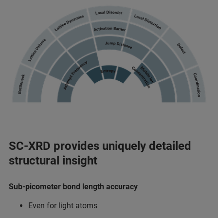
SC-XRD provides uniquely detailed
structural insight
Sub-picometer bond length accuracy​
Even for light atoms​