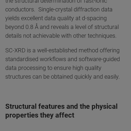
the structural determination of fast-ionic
conductors. Single-crystal diffraction data
yields excellent data quality at d-spacing
beyond 0.8 Å and reveals a level of structural
details not achievable with other techniques.
SC-XRD is a well-established method offering
standardised workflows and software-guided
data processing to ensure high quality
structures can be obtained quickly and easily.
Structural features and the physical
properties they affect