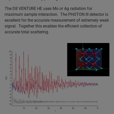
The D8 VENTURE HE uses Mo or Ag radiation for
maximum sample interaction. The PHOTON III detector is
excellent for the accurate measurement of extremely weak
signal. Together this enables the efficient collection of
accurate total scattering.