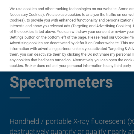
We use cookies and other tracking technologies on our website. Some are e
Necessary Cookies). We also use cookies to analyze the traffic on our w
Cookies), to provide you with enhanced functionality and personalization (F
PRODUCTO
interests and show you relevant ads (Targeting and Advertising Cookies). By
of the cookies listed above. You can withdraw your consent or review your
Settings button on the bottom left of the page. Please read our Cookie/Pri
Advertising cookies are deactivated by default on Bruker website. This m
information with advertising partners unless you activated Targeting & Adve
them, you can deactivate them by clicking the Do not Share my personal Inf
Handheld/Mobile/
any cookies that had been turned on. Alternatively, you can open the cooki
cookies. Bruker does not sell your personal information to any third party.
Spectrometers
Handheld / portable X-ray fluorescent (X
destructively quantify or qualify nearl