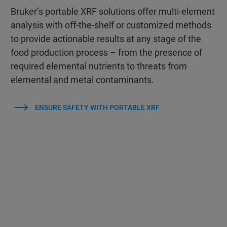
Bruker’s portable XRF solutions offer multi-element
analysis with off-the-shelf or customized methods
to provide actionable results at any stage of the
food production process – from the presence of
required elemental nutrients to threats from
elemental and metal contaminants.
ENSURE SAFETY WITH PORTABLE XRF