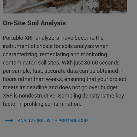
On-Site Soil Analysis
Portable XRF analyzers have become the
instrument of choice for soils analysis when
characterizing, remediating and monitoring
contaminated soil sites. With just 30-60 seconds
per sample, fast, accurate data can be obtained in
hours rather than weeks, ensuring that your project
meets its deadline and does not go over budget.
XRF is nondestructive. Sampling density is the key
factor in profiling contamination.
ANALYZE SOIL WITH PORTABLE XRF