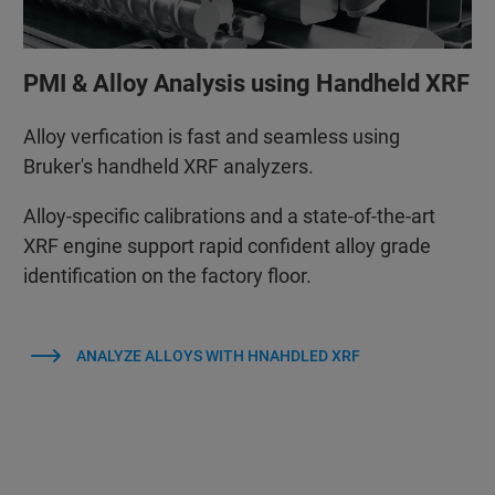
PMI & Alloy Analysis using Handheld XRF
Alloy verfication is fast and seamless using
Bruker's handheld XRF analyzers.
Alloy‑specific calibrations and a state‑of‑the‑art
XRF engine support rapid confident alloy grade
identification on the factory floor.
ANALYZE ALLOYS WITH HNAHDLED XRF