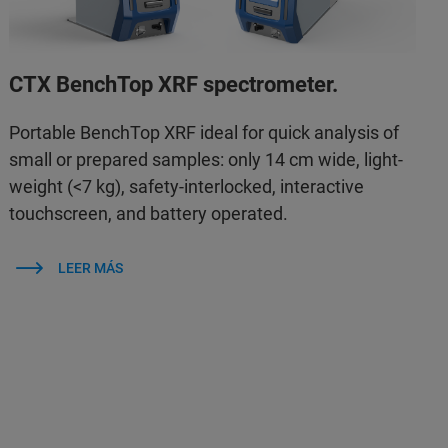
CTX BenchTop XRF spectrometer.
Portable BenchTop XRF ideal for quick analysis of
small or prepared samples: only 14 cm wide, light-
weight (<7 kg), safety-interlocked, interactive
touchscreen, and battery operated.
LEER MÁS