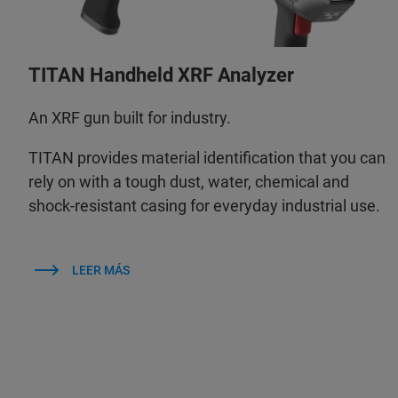
TITAN Handheld XRF Analyzer
An XRF gun built for industry.
TITAN provides material identification that you can
rely on with a tough dust, water, chemical and
shock-resistant casing for everyday industrial use.
LEER MÁS