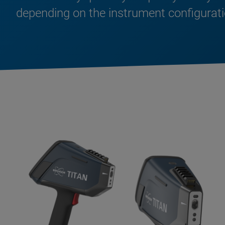
depending on the instrument configurati