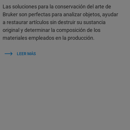
Las soluciones para la conservación del arte de
Bruker son perfectas para analizar objetos, ayudar
a restaurar artículos sin destruir su sustancia
original y determinar la composición de los
materiales empleados en la producción.
LEER MÁS