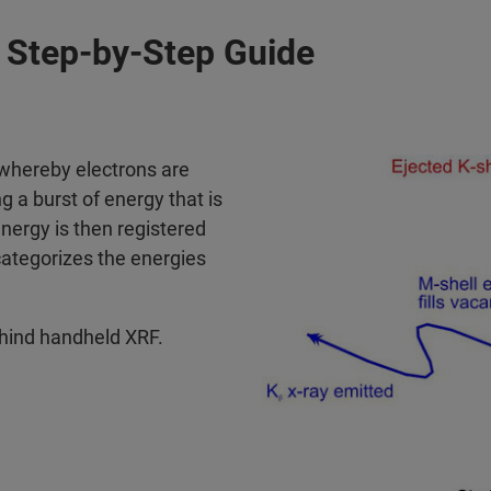
Step-by-Step Guide
 whereby electrons are
g a burst of energy that is
energy is then registered
categorizes the energies
ehind handheld XRF.