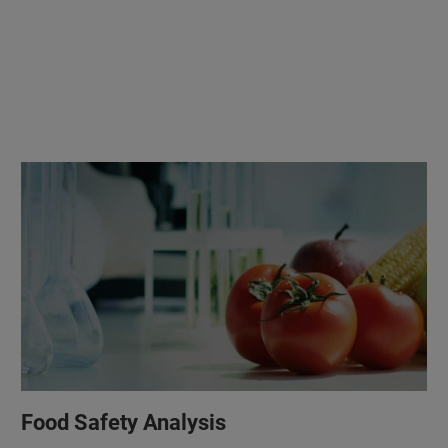
Food Safety Analysis