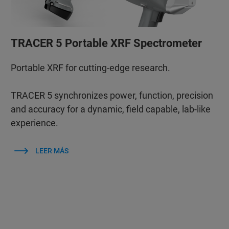
TRACER 5 Portable XRF Spectrometer
Portable XRF for cutting-edge research.
TRACER 5 synchronizes power, function, precision
and accuracy for a dynamic, field capable, lab-like
experience.
LEER MÁS