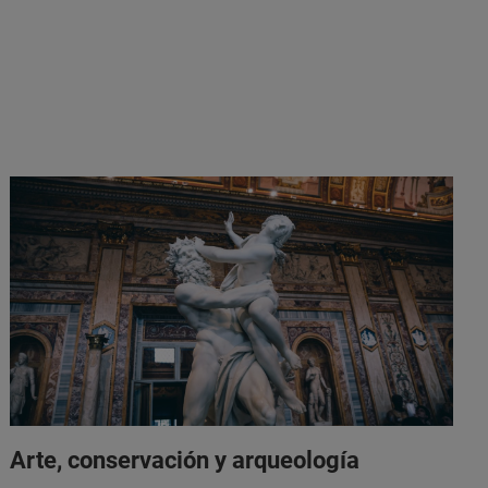
Arte, conservación y arqueología