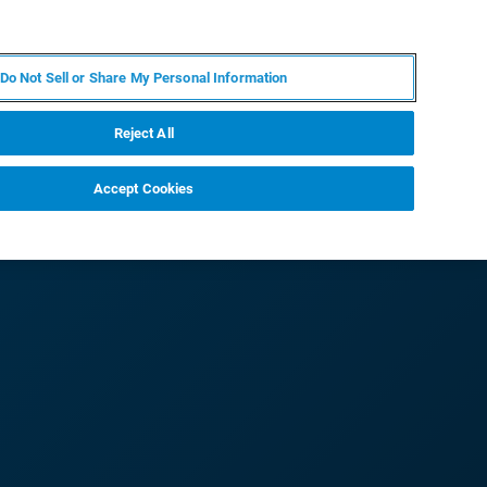
ES
MY BRUKER
CONTACTO CON UN EXPERTO
Do Not Sell or Share My Personal Information
ICIAS & EVENTOS
ACERCA DE
CARRERAS
Reject All
Accept Cookies