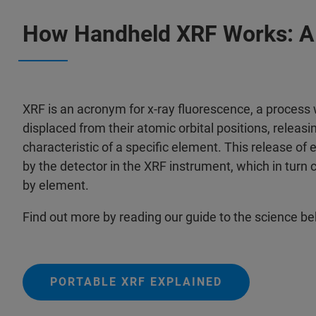
How Handheld XRF Works: A 
XRF is an acronym for x-ray fluorescence, a process
displaced from their atomic orbital positions, releasin
characteristic of a specific element. This release of 
by the detector in the XRF instrument, which in turn 
by element.
Find out more by reading our guide to the science b
PORTABLE XRF EXPLAINED