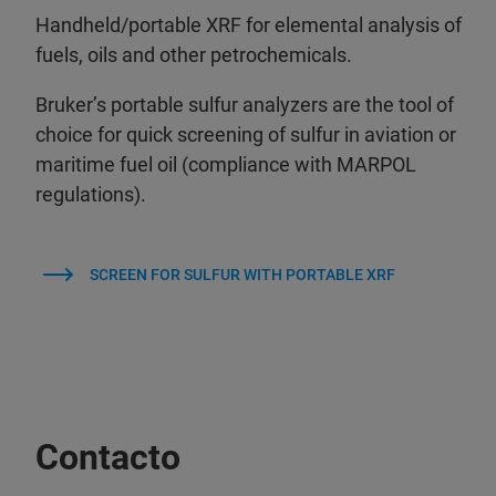
Handheld/portable XRF for elemental analysis of
fuels, oils and other petrochemicals.
Bruker’s portable sulfur analyzers are the tool of
choice for quick screening of sulfur in aviation or
maritime fuel oil (compliance with MARPOL
regulations).
SCREEN FOR SULFUR WITH PORTABLE XRF
Contacto