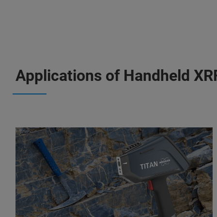
Applications of Handheld XR