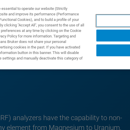
ssential to operate our website (Strictly
ebsite and improve its performance (Performance
unctional Cookies), and to build a profile of your
S Y SOLUCIONES
APLICACIONES
SERVICIOS
NOT
 clicking "Accept All", you consent to the use of all
 preferences at any time by clicking on the Cookie
vacy Policy for more information. Targeting and
eans Bruker does not share your personal
rtising cookies in the past. If you have activated
ormation button in this banner. This will disable
Portable XRF
e settings and manually deactivate this category of
RF) analyzers have the capability to non-
y any element from Magnesium to Uranium,