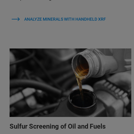
ANALYZE MINERALS WITH HANDHELD XRF
Sulfur Screening of Oil and Fuels