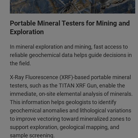
Portable Mineral Testers for Mining and
Exploration
In mineral exploration and mining, fast access to
reliable geochemical data helps guide decisions in
the field.
X-Ray Fluorescence (XRF)-based portable mineral
testers, such as the TITAN XRF Gun, enable the
immediate, on‑site elemental analysis of minerals.
This information helps geologists to identify
geochemical anomalies and lithological variations
to improve vectoring toward mineralized zones to
support exploration, geological mapping, and
sample screening.