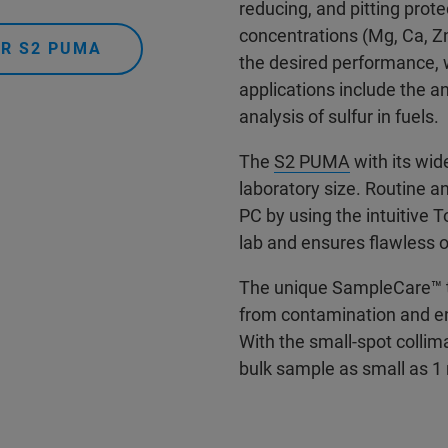
reducing, and pitting prot
concentrations (Mg, Ca, Z
ER S2 PUMA
the desired performance, 
applications include the an
analysis of sulfur in fuels.
The
S2 PUMA
with its wid
laboratory size. Routine 
PC by using the intuitive 
lab and ensures flawless o
The unique SampleCare™ t
from contamination and e
With the small-spot collim
bulk sample as small as 