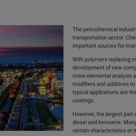
The petrochemical industry
transportation sector. Ch
important sources for ma
With polymers replacing m
development of new compos
more elemental analysis a
modifiers and additives to
typical applications are t
coatings.
However, the largest part o
diesel and kerosene. Many
certain characteristics or