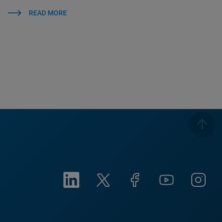
READ MORE