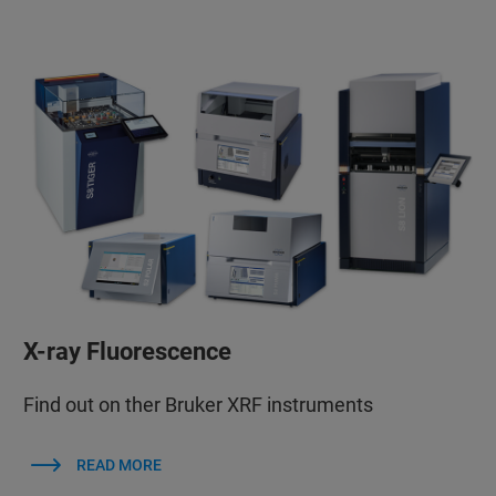
X-ray Fluorescence
Find out on ther Bruker XRF instruments
READ MORE