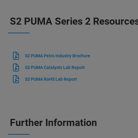
S2 PUMA Series 2 Resource
S2 PUMA Petro Industry Brochure
S2 PUMA Catalysts Lab Report
S2 PUMA RoHS Lab Report
Further Information