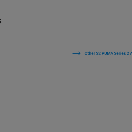
s
Other S2 PUMA Series 2 A