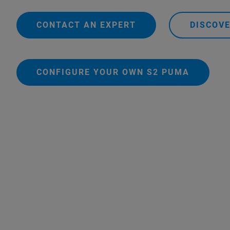
CONTACT AN EXPERT
DISCOV
CONFIGURE YOUR OWN S2 PUMA