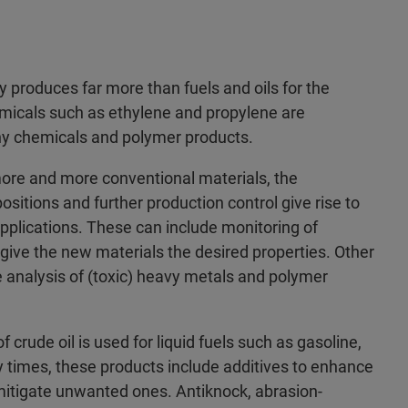
 produces far more than fuels and oils for the
emicals such as ethylene and propylene are
ny chemicals and polymer products.
ore and more conventional materials, the
itions and further production control give rise to
pplications. These can include monitoring of
 give the new materials the desired properties. Other
he analysis of (toxic) heavy metals and polymer
f crude oil is used for liquid fuels such as gasoline,
 times, these products include additives to enhance
 mitigate unwanted ones. Antiknock, abrasion-