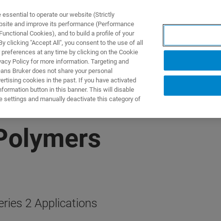
ssential to operate our website (Strictly
ebsite and improve its performance (Performance
unctional Cookies), and to build a profile of your
S Y SOLUCIONES
APLICACIONES
SERVICIOS
NOT
 clicking "Accept All", you consent to the use of all
 preferences at any time by clicking on the Cookie
vacy Policy for more information. Targeting and
eans Bruker does not share your personal
rtising cookies in the past. If you have activated
ormation button in this banner. This will disable
e settings and manually deactivate this category of
Polymers
ies 2 Applications