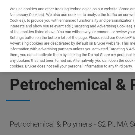
We use cookies and other tracking technologies on our website. Some are e
Necessary Cookies). We also use cookies to analyze the traffic on our w
Cookies), to provide you with enhanced functionality and personalization (F
PRODUCTO
interests and show you relevant ads (Targeting and Advertising Cookies). By
of the cookies listed above. You can withdraw your consent or review your
Settings button on the bottom left of the page. Please read our Cookie/Pri
Advertising cookies are deactivated by default on Bruker website. This m
information with advertising partners unless you activated Targeting & Adve
them, you can deactivate them by clicking the Do not Share my personal Inf
any cookies that had been turned on. Alternatively, you can open the cooki
cookies. Bruker does not sell your personal information to any third party.
S2 PUMA SERIES 2 APPLICATIONS
Petrochemical & 
Petrochemical & Polymers - S2 PUMA Ser