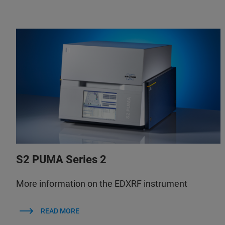
S2 PUMA Series 2
More information on the EDXRF instrument
READ MORE