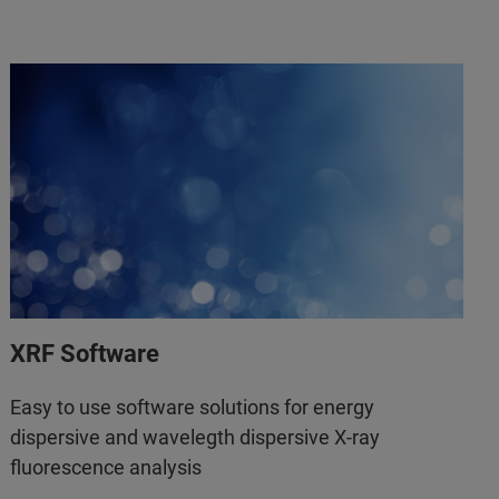
XRF Software
Easy to use software solutions for energy
dispersive and wavelegth dispersive X-ray
fluorescence analysis