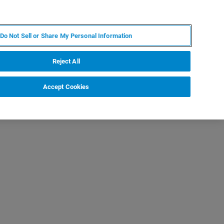
ES
MY BRUKER
CONTACTO CON UN EXPERTO
Do Not Sell or Share My Personal Information
ICIAS & EVENTOS
ACERCA DE
CARRERAS
Reject All
Accept Cookies