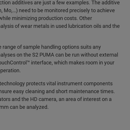
ection additives are just a few examples. The additive
n, Mo,…) need to be monitored precisely to achieve
while minimizing production costs. Other
alysis of wear metals in used lubrication oils and the
e range of sample handling options suits any
analyses on the S2 PUMA can be run without external
TouchControl™ interface, which makes room in your
peration.
echnology protects vital instrument components
nsure easy cleaning and short maintenance times.
ators and the HD camera, an area of interest on a
1 mm can be analyzed.