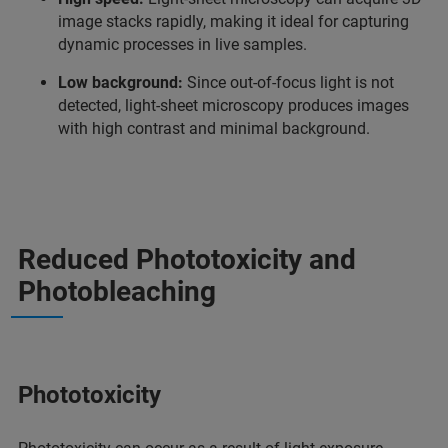
image stacks rapidly, making it ideal for capturing
dynamic processes in live samples.
Low background:
Since out-of-focus light is not
detected, light-sheet microscopy produces images
with high contrast and minimal background.
Reduced Phototoxicity and
Photobleaching
Phototoxicity