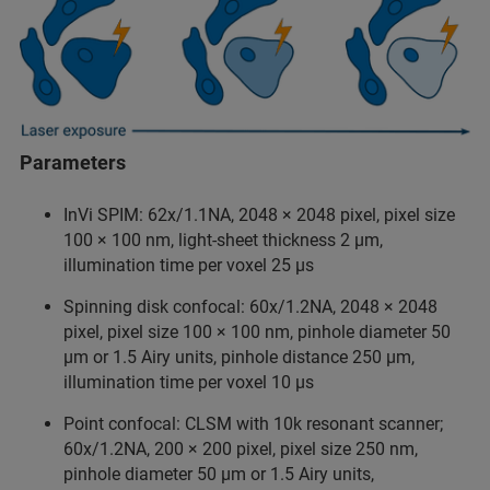
Parameters
InVi SPIM: 62x/1.1NA, 2048 × 2048 pixel, pixel size
100 × 100 nm, light-sheet thickness 2 µm,
illumination time per voxel 25 µs
Spinning disk confocal: 60x/1.2NA, 2048 × 2048
pixel, pixel size 100 × 100 nm, pinhole diameter 50
µm or 1.5 Airy units, pinhole distance 250 µm,
illumination time per voxel 10 µs
Point confocal: CLSM with 10k resonant scanner;
60x/1.2NA, 200 × 200 pixel, pixel size 250 nm,
pinhole diameter 50 µm or 1.5 Airy units,