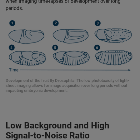
when imaging time-lapses of development over long
periods.
Development of the fruit fly Drosophila. The low phototoxicity of light-
sheet imaging allows for image acquisition over long periods without
impacting embryonic development.
Low Background and High
Signal-to-Noise Ratio