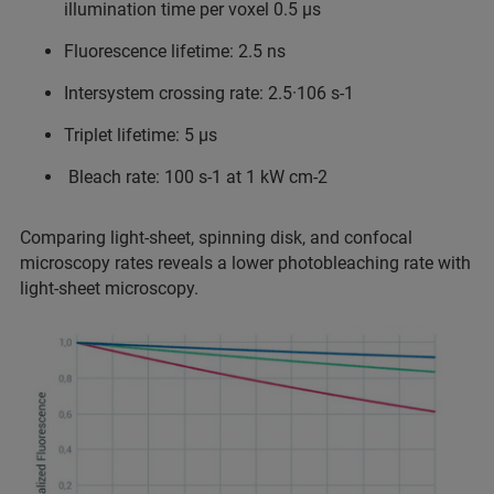
illumination time per voxel 0.5 µs
Fluorescence lifetime: 2.5 ns
Intersystem crossing rate: 2.5·106 s-1
Triplet lifetime: 5 µs
Bleach rate: 100 s-1 at 1 kW cm-2
Comparing light-sheet, spinning disk, and confocal
microscopy rates reveals a lower photobleaching rate with
light-sheet microscopy.