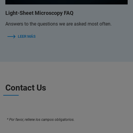
Light-Sheet Microscopy FAQ
Answers to the questions we are asked most often.
LEER MÁS
Contact Us
* Por favor, rellene los campos obligatorios.