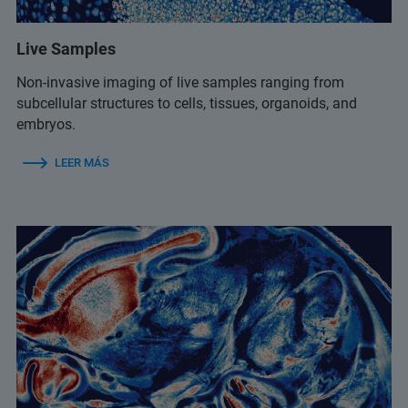
Live Samples
Non-invasive imaging of live samples ranging from
subcellular structures to cells, tissues, organoids, and
embryos.
LEER MÁS