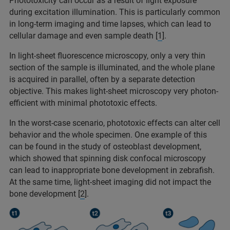
Phototoxicity can occur as a result of light exposure
during excitation illumination. This is particularly common
in long-term imaging and time lapses, which can lead to
cellular damage and even sample death [
1
].
In light-sheet fluorescence microscopy, only a very thin
section of the sample is illuminated, and the whole plane
is acquired in parallel, often by a separate detection
objective. This makes light-sheet microscopy very photon-
efficient with minimal phototoxic effects.
In the worst-case scenario, phototoxic effects can alter cell
behavior and the whole specimen. One example of this
can be found in the study of osteoblast development,
which showed that spinning disk confocal microscopy
can lead to inappropriate bone development in zebrafish.
At the same time, light-sheet imaging did not impact the
bone development [
2
].