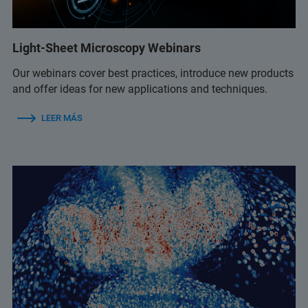
Light-Sheet Microscopy Webinars
Our webinars cover best practices, introduce new products
and offer ideas for new applications and techniques.
LEER MÁS