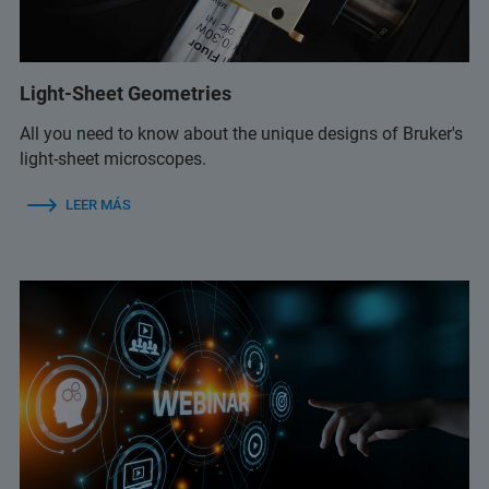
Light-Sheet Geometries
All you need to know about the unique designs of Bruker's
light-sheet microscopes.
LEER MÁS