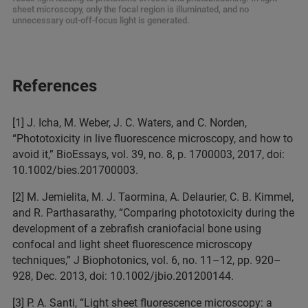
sheet microscopy, only the focal region is illuminated, and no
unnecessary out-off-focus light is generated.
References
[1] J. Icha, M. Weber, J. C. Waters, and C. Norden,
“Phototoxicity in live fluorescence microscopy, and how to
avoid it,” BioEssays, vol. 39, no. 8, p. 1700003, 2017, doi:
10.1002/bies.201700003.
[2] M. Jemielita, M. J. Taormina, A. Delaurier, C. B. Kimmel,
and R. Parthasarathy, “Comparing phototoxicity during the
development of a zebrafish craniofacial bone using
confocal and light sheet fluorescence microscopy
techniques,” J Biophotonics, vol. 6, no. 11–12, pp. 920–
928, Dec. 2013, doi: 10.1002/jbio.201200144.
[3] P. A. Santi, “Light sheet fluorescence microscopy: a