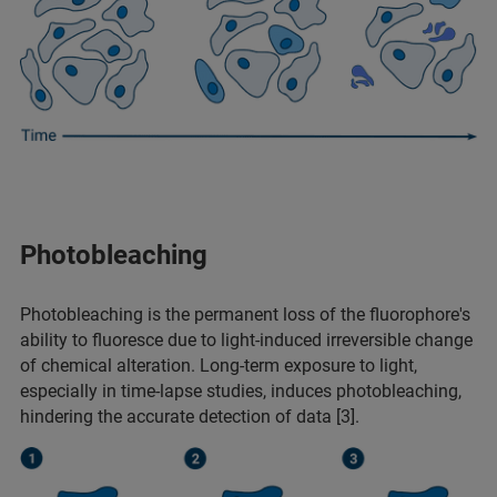
Photobleaching
Photobleaching is the permanent loss of the fluorophore's
ability to fluoresce due to light-induced irreversible change
of chemical alteration. Long-term exposure to light,
especially in time-lapse studies, induces photobleaching,
hindering the accurate detection of data [3].