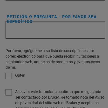
PETICIÓN O PREGUNTA - POR FAVOR SEA
ESPECÍFICO
Por favor, agrégueme a su lista de suscripciones por
correo electrónico para que pueda recibir invitaciones a
seminarios web, anuncios de productos y eventos cerca
de mí.
Opt-in
Al enviar este formulario confirmo que me gustaría
ser contactado por Bruker. He tomado nota del Aviso
de privacidad del sitio web de Bruker y acepto los