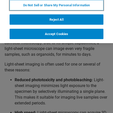
Light-Sheet Fluorescence
Do Not Sell or Share My Personal Information
Microscopy
Reject All
Light-sheet microscopy is ideal for long-term, live sample
imaging and large-volume, cleared sample imaging
Accept Cookies
compared to confocal laser scanning and spinning disk
confocal microscopy. Due to its unique capabilities, a
light-sheet microscope can image even very fragile
samples, such as organoids, for minutes to days.
Light-sheet imaging is often used for one or several of
these reasons:
Reduced phototoxicity and photobleaching:
Light-
sheet imaging minimizes light exposure to the
specimen by selectively illuminating a single plane.
This makes it suitable for imaging live samples over
extended periods.
High speed:
Light-sheet microscopy can acquire 3D