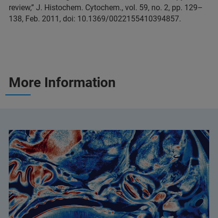
review,” J. Histochem. Cytochem., vol. 59, no. 2, pp. 129–
138, Feb. 2011, doi: 10.1369/0022155410394857.
More Information