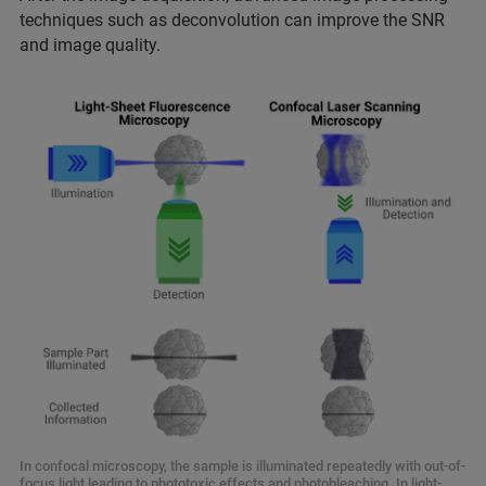
techniques such as deconvolution can improve the SNR
and image quality.
In confocal microscopy, the sample is illuminated repeatedly with out-of-
focus light leading to phototoxic effects and photobleaching. In light-