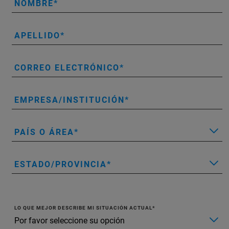
NOMBRE
APELLIDO
CORREO ELECTRÓNICO
EMPRESA/INSTITUCIÓN
PAÍS O ÁREA
ESTADO/PROVINCIA
LO QUE MEJOR DESCRIBE MI SITUACIÓN ACTUAL