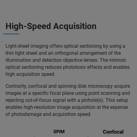
High-Speed Acquisition
Light-sheet imaging offers optical sectioning by using a
thin light sheet and an orthogonal arrangement of the
illumination and detection objective lenses. The intrinsic
optical sectioning reduces phototoxic effects and enables
high acquisition speed.
Contrarily, confocal and spinning disk microscopy acquire
images at a specific focal plane using point scanning and
rejecting out-of-focus signal with a pinhole(s). This setup
enables high-resolution image acquisition at the expense
of photodamage and acquisition speed.