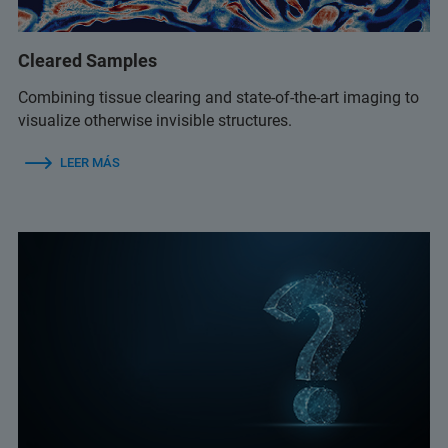
Cleared Samples
Combining tissue clearing and state-of-the-art imaging to
visualize otherwise invisible structures.
LEER MÁS