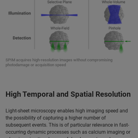
SPIM acquires high-resolution images without compromising
photodamage or acquisition speed
High Temporal and Spatial Resolution
Light-sheet microscopy enables high imaging speed and
the possibility of capturing a higher number of
subsequent events. This is of particular relevance in fast-
occurring dynamic processes such as calcium imaging or