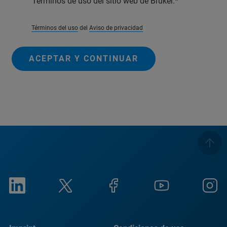
Términos de uso del sitio web de Bruker.
Términos del uso
del
Aviso de privacidad
ACEPTAR Y CONTINUAR