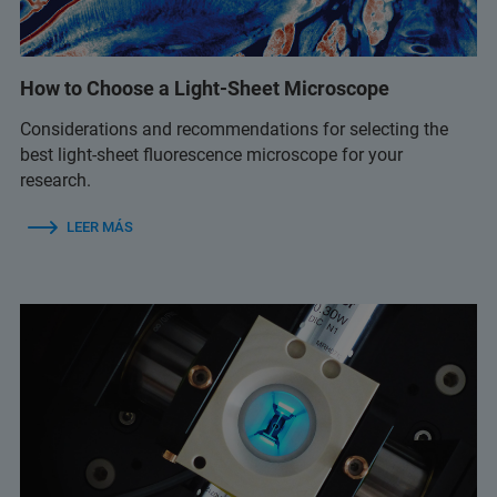
How to Choose a Light-Sheet Microscope
Considerations and recommendations for selecting the
best light-sheet fluorescence microscope for your
research.
LEER MÁS