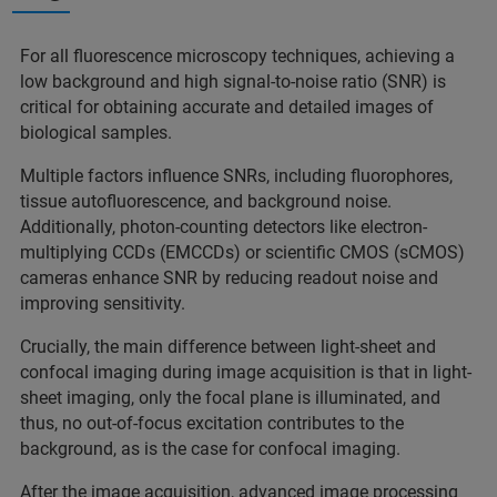
For all fluorescence microscopy techniques, achieving a
low background and high signal-to-noise ratio (SNR) is
critical for obtaining accurate and detailed images of
biological samples.
Multiple factors influence SNRs, including fluorophores,
tissue autofluorescence, and background noise.
Additionally, photon-counting detectors like electron-
multiplying CCDs (EMCCDs) or scientific CMOS (sCMOS)
cameras enhance SNR by reducing readout noise and
improving sensitivity.
Crucially, the main difference between light-sheet and
confocal imaging during image acquisition is that in light-
sheet imaging, only the focal plane is illuminated, and
thus, no out-of-focus excitation contributes to the
background, as is the case for confocal imaging.
After the image acquisition, advanced image processing