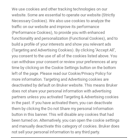
We use cookies and other tracking technologies on our
website. Some are essential to operate our website (Strictly
Necessary Cookies). We also use cookies to analyze the
traffic on our website and improve its performance
(Performance Cookies), to provide you with enhanced
functionality and personalization (Functional Cookies), and to
build a profile of your interests and show you relevant ads
Your Next Confocal Should Be a
(Targeting and Advertising Cookies). By clicking "Accept All",
Light-Sheet Microscope
you consent to the use of all of the cookies listed above. You
can withdraw your consent or review your preferences at any
time by clicking on the Cookie Settings button on the bottom
left of the page. Please read our Cookie/Privacy Policy for
Light-sheet microscopy with low phototoxicity,
more information. Targeting and Advertising cookies are
deactivated by default on Bruker website. This means Bruker
high temporal resolution, and optical sectioning
does not share your personal information with advertising
stands out from confocal and spinning disk
partners unless you activated Targeting & Advertising cookies
in the past. If you have activated them, you can deactivate
techniques.
them by clicking the Do not Share my personal Information
button in this banner. This will disable any cookies that had
been turned on. Alternatively, you can open the cookie settings
and manually deactivate this category of cookies. Bruker does
not sell your personal information to any third party.