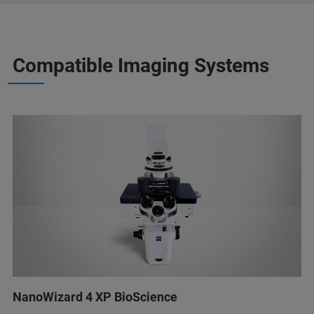
Compatible Imaging Systems
NanoWizard 4 XP BioScience