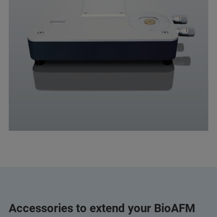
Accessories to extend your BioAFM