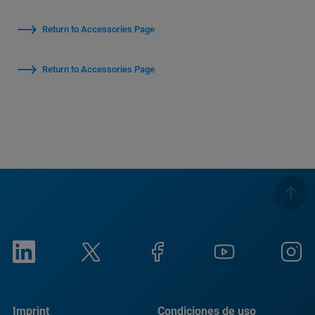
Return to Accessories Page
Return to Accessories Page
Imprint
Condiciones de uso