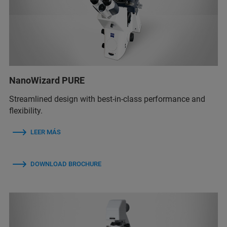
NanoWizard PURE
Streamlined design with best-in-class performance and
flexibility.
LEER MÁS
DOWNLOAD BROCHURE