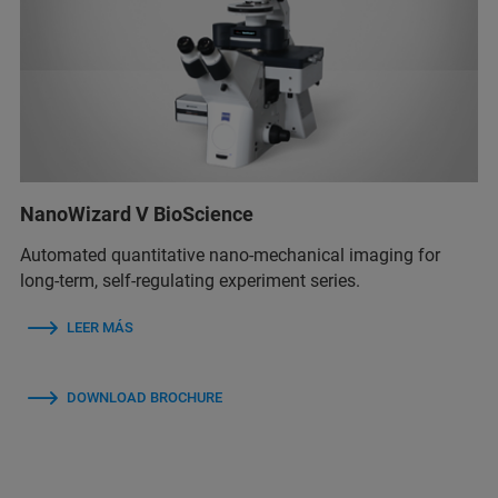
NanoWizard V BioScience
Automated quantitative nano-mechanical imaging for
long-term, self-regulating experiment series.
LEER MÁS
DOWNLOAD BROCHURE