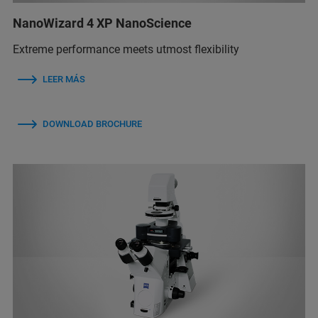
NanoWizard 4 XP NanoScience
Extreme performance meets utmost flexibility
LEER MÁS
DOWNLOAD BROCHURE