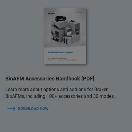
BioAFM Accessories Handbook [PDF]
Learn more about options and add-ons for Bruker
BioAFMs, including 100+ accessories and 30 modes.
DOWNLOAD NOW