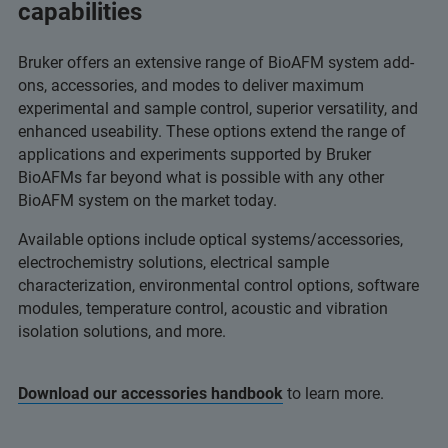
capabilities
Bruker offers an extensive range of BioAFM system add-
ons, accessories, and modes to deliver maximum
experimental and sample control, superior versatility, and
enhanced useability. These options extend the range of
applications and experiments supported by Bruker
BioAFMs far beyond what is possible with any other
BioAFM system on the market today.
Available options include optical systems/accessories,
electrochemistry solutions, electrical sample
characterization, environmental control options, software
modules, temperature control, acoustic and vibration
isolation solutions, and more.
Download our accessories handbook
to learn more.