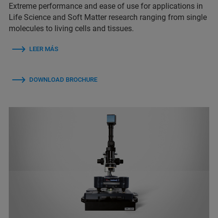
Extreme performance and ease of use for applications in
Life Science and Soft Matter research ranging from single
molecules to living cells and tissues.
LEER MÁS
DOWNLOAD BROCHURE