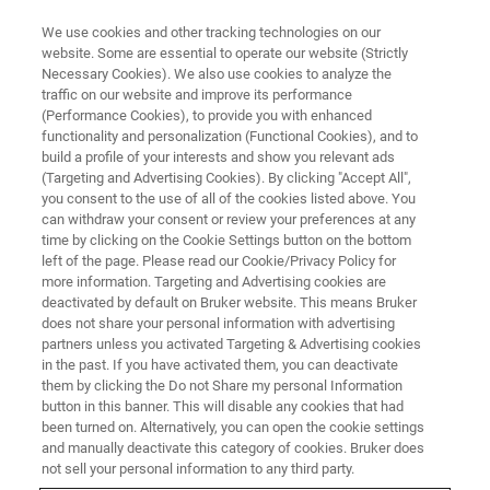
We use cookies and other tracking technologies on our
website. Some are essential to operate our website (Strictly
Necessary Cookies). We also use cookies to analyze the
traffic on our website and improve its performance
(Performance Cookies), to provide you with enhanced
functionality and personalization (Functional Cookies), and to
build a profile of your interests and show you relevant ads
BIOAFM ACCESSORIES AND ADD-ONS
(Targeting and Advertising Cookies). By clicking "Accept All",
Standard Stage
you consent to the use of all of the cookies listed above. You
can withdraw your consent or review your preferences at any
time by clicking on the Cookie Settings button on the bottom
left of the page. Please read our Cookie/Privacy Policy for
Offers fine motion control for precise
more information. Targeting and Advertising cookies are
positioning of the AFM tip relative to the
deactivated by default on Bruker website. This means Bruker
does not share your personal information with advertising
sample.
partners unless you activated Targeting & Advertising cookies
in the past. If you have activated them, you can deactivate
them by clicking the Do not Share my personal Information
button in this banner. This will disable any cookies that had
been turned on. Alternatively, you can open the cookie settings
and manually deactivate this category of cookies. Bruker does
Travel range of the AFM head (tip positioning)
not sell your personal information to any third party.
2