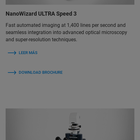
NanoWizard ULTRA Speed 3
Fast automated imaging at 1,400 lines per second and
seamless integration into advanced optical microscopy
and super-resolution techniques.
LEER MÁS
DOWNLOAD BROCHURE