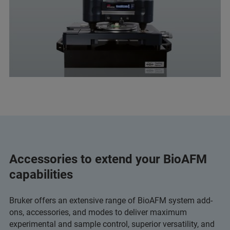
Accessories to extend your BioAFM
capabilities
Bruker offers an extensive range of BioAFM system add-
ons, accessories, and modes to deliver maximum
experimental and sample control, superior versatility, and