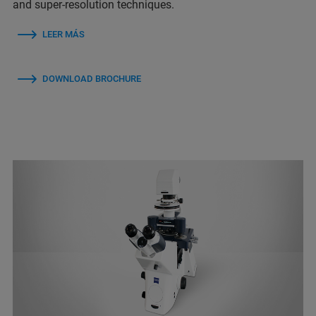
and super-resolution techniques.
LEER MÁS
DOWNLOAD BROCHURE