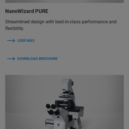
NanoWizard PURE
Streamlined design with best-in-class performance and
flexibility.
LEER MÁS
DOWNLOAD BROCHURE