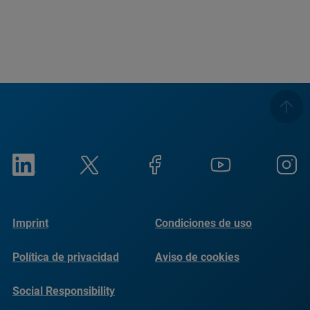
Imprint
Condiciones de uso
Política de privacidad
Aviso de cookies
Social Responsibility
Reports