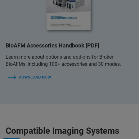
BioAFM Accessories Handbook [PDF]
Learn more about options and add-ons for Bruker
BioAFMs, including 100+ accessories and 30 modes.
DOWNLOAD NOW
Compatible Imaging Systems