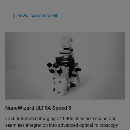
DOWNLOAD BROCHURE
NanoWizard ULTRA Speed 3
Fast automated imaging at 1,400 lines per second and
seamless integration into advanced optical microscopy