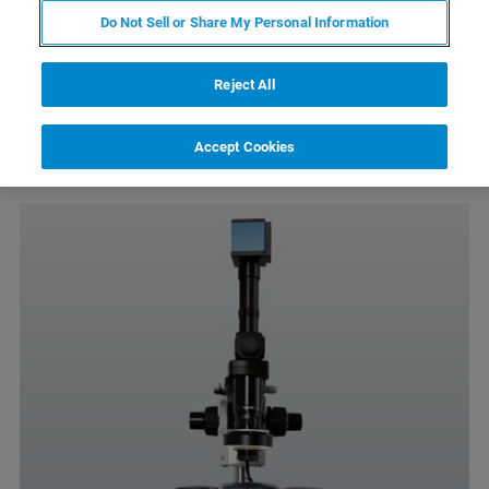
Do Not Sell or Share My Personal Information
2mm-400µm field of view
Köhler illumination, fiber light illumination
Reject All
Color CCD camera
Accept Cookies
Easy positioning and focus adjustment