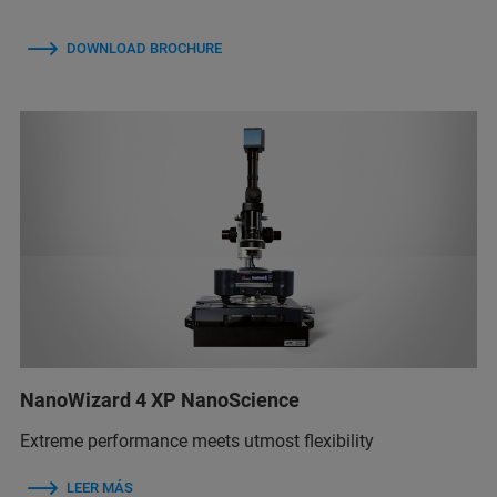
DOWNLOAD BROCHURE
NanoWizard 4 XP NanoScience
Extreme performance meets utmost flexibility
LEER MÁS