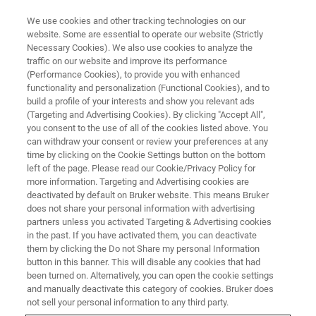
We use cookies and other tracking technologies on our
website. Some are essential to operate our website (Strictly
Necessary Cookies). We also use cookies to analyze the
traffic on our website and improve its performance
(Performance Cookies), to provide you with enhanced
functionality and personalization (Functional Cookies), and to
build a profile of your interests and show you relevant ads
BIOAFM ACCESSORIES AND ADD-ONS
(Targeting and Advertising Cookies). By clicking "Accept All",
TopViewOptics with Granite
you consent to the use of all of the cookies listed above. You
can withdraw your consent or review your preferences at any
Base
time by clicking on the Cookie Settings button on the bottom
left of the page. Please read our Cookie/Privacy Policy for
more information. Targeting and Advertising cookies are
deactivated by default on Bruker website. This means Bruker
For stand-alone AFM configuration.
does not share your personal information with advertising
partners unless you activated Targeting & Advertising cookies
in the past. If you have activated them, you can deactivate
them by clicking the Do not Share my personal Information
button in this banner. This will disable any cookies that had
been turned on. Alternatively, you can open the cookie settings
For opaque samples
and manually deactivate this category of cookies. Bruker does
not sell your personal information to any third party.
Long working distance zoom lens from Navitar™