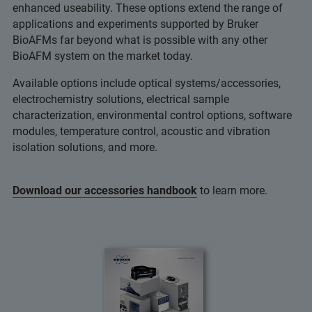
enhanced useability. These options extend the range of
applications and experiments supported by Bruker
BioAFMs far beyond what is possible with any other
BioAFM system on the market today.
Available options include optical systems/accessories,
electrochemistry solutions, electrical sample
characterization, environmental control options, software
modules, temperature control, acoustic and vibration
isolation solutions, and more.
Download our accessories handbook
to learn more.