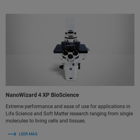
NanoWizard 4 XP BioScience
Extreme performance and ease of use for applications in
Life Science and Soft Matter research ranging from single
molecules to living cells and tissues.
LEER MÁS