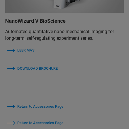
NanoWizard V BioScience
Automated quantitative nano-mechanical imaging for
long-term, self-regulating experiment series.
LEER MÁS
DOWNLOAD BROCHURE
Return to Accessories Page
Return to Accessories Page