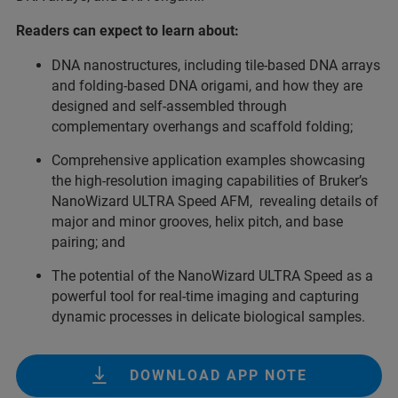
Readers can expect to learn about:
DNA nanostructures, including tile-based DNA arrays
and folding-based DNA origami, and how they are
designed and self-assembled through
complementary overhangs and scaffold folding;
Comprehensive application examples showcasing
the high-resolution imaging capabilities of Bruker’s
NanoWizard ULTRA Speed AFM, revealing details of
major and minor grooves, helix pitch, and base
pairing; and
The potential of the NanoWizard ULTRA Speed as a
powerful tool for real-time imaging and capturing
dynamic processes in delicate biological samples.
DOWNLOAD APP NOTE