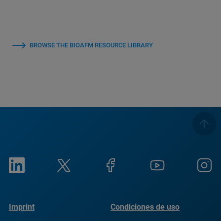
BROWSE THE BIOAFM RESOURCE LIBRARY
Imprint
Condiciones de uso