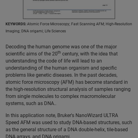
KEYWORDS:
Atomic Force Microscopy; Fast Scanning AFM; High-Resolution
Imaging; DNA origami; Life Sciences
Decoding the human genome was one of the major
th
scientific aims of the 20
century, with the idea that
understanding the code of life will lead to an
understanding of the human organism and specific
problems like genetic diseases. In the past decades,
atomic force microscopy (AFM) has become standard in
the high-resolution structural analysis of samples ranging
from single molecules to complex macromolecular
systems, such as DNA..
In this application note, Bruker's NanoWizard ULTRA
Speed AFM was used to study DNA-based structures, such
as the general structure of a DNA double-helix, tile-based
DNA arrays, and DNA origami.