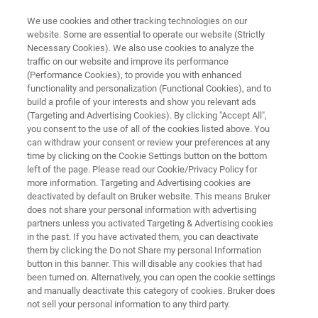
We use cookies and other tracking technologies on our
website. Some are essential to operate our website (Strictly
Necessary Cookies). We also use cookies to analyze the
traffic on our website and improve its performance
BIOAFM APPLICATION NOTES
(Performance Cookies), to provide you with enhanced
High-Resolution Imaging of DNA
functionality and personalization (Functional Cookies), and to
Nanoarchitectures Using AFM
build a profile of your interests and show you relevant ads
(Targeting and Advertising Cookies). By clicking "Accept All",
you consent to the use of all of the cookies listed above. You
can withdraw your consent or review your preferences at any
Learn about the fast scanning and high-
time by clicking on the Cookie Settings button on the bottom
left of the page. Please read our Cookie/Privacy Policy for
resolution capabilities of the NanoWizard
more information. Targeting and Advertising cookies are
ULTRA Speed
deactivated by default on Bruker website. This means Bruker
does not share your personal information with advertising
partners unless you activated Targeting & Advertising cookies
in the past. If you have activated them, you can deactivate
them by clicking the Do not Share my personal Information
button in this banner. This will disable any cookies that had
been turned on. Alternatively, you can open the cookie settings
and manually deactivate this category of cookies. Bruker does
not sell your personal information to any third party.
Descargar PDF
Related Resources