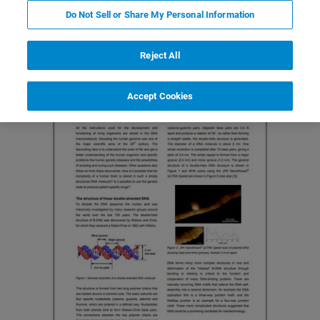
Do Not Sell or Share My Personal Information
Reject All
Accept Cookies