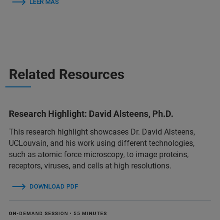
LEER MÁS
Related Resources
Research Highlight: David Alsteens, Ph.D.
This research highlight showcases Dr. David Alsteens,
UCLouvain, and his work using different technologies,
such as atomic force microscopy, to image proteins,
receptors, viruses, and cells at high resolutions.
DOWNLOAD PDF
ON-DEMAND SESSION • 55 MINUTES