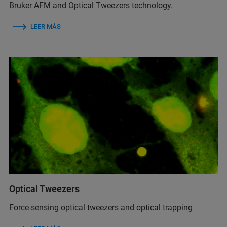
Bruker AFM and Optical Tweezers technology.
LEER MÁS
Optical Tweezers
Force-sensing optical tweezers and optical trapping