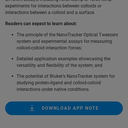
experiments for interactions between colloids or
interactions between a colloid and a surface.
Readers can expect to learn about:
The principle of the NanoTracker Optical Tweezers
system and experimental assays for measuring
colloid-colloid interaction forces;
Detailed application examples showcasing the
versatility and flexibility of the system; and
The potential of Bruker's NanoTracker system for
studying protein-ligand and colloid-colloid
interactions under native conditions.
DOWNLOAD APP NOTE