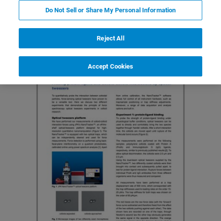
Featured Products and Technology
Related Resources
Do Not Sell or Share My Personal Information
Reject All
Accept Cookies