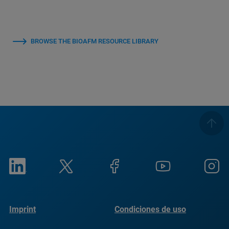
BROWSE THE BIOAFM RESOURCE LIBRARY
Imprint
Condiciones de uso