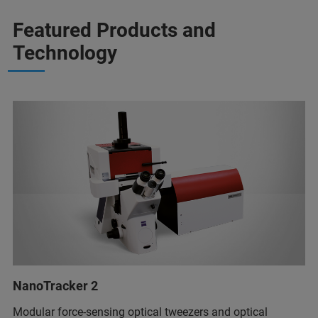
Featured Products and
Technology
NanoTracker 2
Modular force-sensing optical tweezers and optical