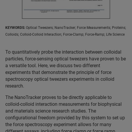
KEYWORDS:
Optical Tweezers; NanoTracker; Force Measurements; Proteins;
Colloids; Colloid-Colloid Interaction; Force-Clamp; Force-Ramp; Life Science
To quantitatively probe the interaction between colloidal
particles, force-sensing optical tweezers have proven to be
a versatile tool. Here, we discuss two different
experiments that demonstrate the principle of force
spectroscopy optical tweezers experiments in colloid
research.
The NanoTracker proves to be directly applicable to
colloid-colloid interaction measurements for biophysical
and materials science research studies. The
configurational freedom provided by this system to set up
the force spectroscopy experiment allows for many
different assays, including force clamp or force ramp