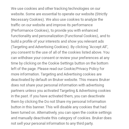
We use cookies and other tracking technologies on our
website. Some are essential to operate our website (Strictly
Necessary Cookies). We also use cookies to analyze the
traffic on our website and improve its performance
OPTICAL TWEEZERS RESOURCE LIBRARY
(Performance Cookies), to provide you with enhanced
Probing Protein-Ligand and
functionality and personalization (Functional Cookies), and to
Colloid-Colloid Interactions by
build a profile of your interests and show you relevant ads
(Targeting and Advertising Cookies). By clicking "Accept All",
Optical Tweezers
you consent to the use of all of the cookies listed above. You
can withdraw your consent or review your preferences at any
time by clicking on the Cookie Settings button on the bottom
left of the page. Please read our Cookie/Privacy Policy for
Read about the potential of Optical Tweezers
more information. Targeting and Advertising cookies are
deactivated by default on Bruker website. This means Bruker
for colloid research
does not share your personal information with advertising
partners unless you activated Targeting & Advertising cookies
in the past. If you have activated them, you can deactivate
them by clicking the Do not Share my personal Information
button in this banner. This will disable any cookies that had
been turned on. Alternatively, you can open the cookie settings
and manually deactivate this category of cookies. Bruker does
not sell your personal information to any third party.