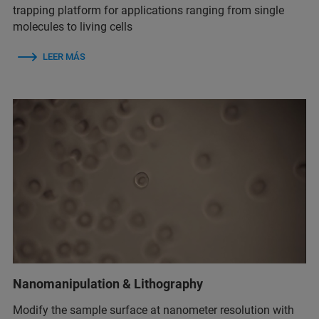
trapping platform for applications ranging from single
molecules to living cells
LEER MÁS
Nanomanipulation & Lithography
Modify the sample surface at nanometer resolution with