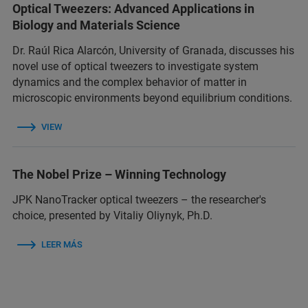
Optical Tweezers: Advanced Applications in
Biology and Materials Science
Dr. Raúl Rica Alarcón, University of Granada, discusses his
novel use of optical tweezers to investigate system
dynamics and the complex behavior of matter in
microscopic environments beyond equilibrium conditions.
VIEW
The Nobel Prize – Winning Technology
JPK NanoTracker optical tweezers – the researcher's
choice, presented by Vitaliy Oliynyk, Ph.D.
LEER MÁS