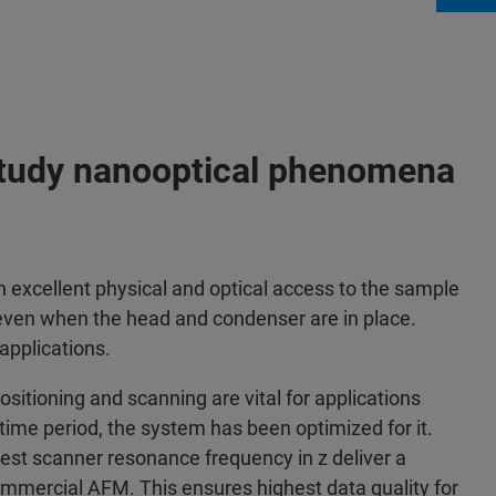
study nanooptical phenomena
cellent physical and optical access to the sample
 even when the head and condenser are in place.
 applications.
ositioning and scanning are vital for applications
 time period, the system has been optimized for it.
est scanner resonance frequency in z deliver a
ommercial AFM. This ensures highest data quality for