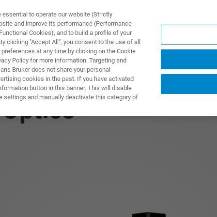
ssential to operate our website (Strictly
ebsite and improve its performance (Performance
unctional Cookies), and to build a profile of your
S Y SOLUCIONES
APLICACIONES
SERVICIOS
NOT
 clicking "Accept All", you consent to the use of all
 preferences at any time by clicking on the Cookie
vacy Policy for more information. Targeting and
eans Bruker does not share your personal
rtising cookies in the past. If you have activated
ormation button in this banner. This will disable
e settings and manually deactivate this category of
Optics