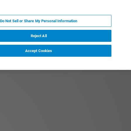
ES
MY BRUKER
CONTACTO CON UN EXPERTO
Do Not Sell or Share My Personal Information
ICIAS & EVENTOS
ACERCA DE
CARRERAS
Reject All
Accept Cookies