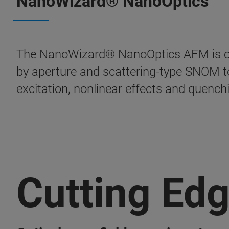
NanoWizard® NanoOptics
The NanoWizard® NanoOptics AFM is opti
by aperture and scattering-type SNOM to
excitation, nonlinear effects and quench
Cutting Ed