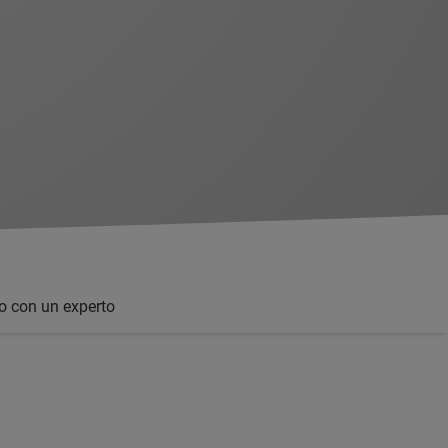
o con un experto