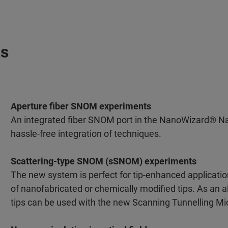
ts
Aperture fiber SNOM experiments
An integrated fiber SNOM port in the NanoWizard® N
hassle-free integration of techniques.
Scattering-type SNOM (sSNOM) experiments
The new system is perfect for tip-enhanced applicat
of nanofabricated or chemically modified tips. As an a
tips can be used with the new Scanning Tunnelling M