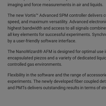
imaging and force measurements in air and liquids.
The new Vortis™ Advanced SPM controller delivers cut
speed, and maximum versatility. Advanced electronic
highest bandwidth and access to all signals combined 
all key elements for successful experiments. Synch
by a user-friendly software interface.
The NanoWizard® AFM is designed for optimal use in 
encapsulated piezos and a variety of dedicated liquid
controlled gas environments.
Flexibility in the software and the range of accesso
experiments. The newly developed fiber coupled det
and PMTs delivers outstanding results in terms of st