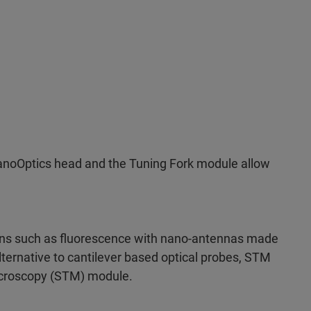
anoOptics head and the Tuning Fork module allow
ions such as fluorescence with nano-antennas made
lternative to cantilever based optical probes, STM
icroscopy (STM) module.