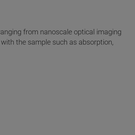
anging from nanoscale optical imaging
t with the sample such as absorption,