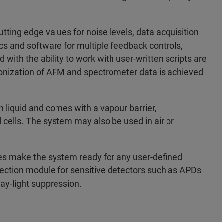
ting edge values for noise levels, data acquisition
s and software for multiple feedback controls,
with the ability to work with user-written scripts are
ronization of AFM and spectrometer data is achieved
liquid and comes with a vapour barrier,
 cells. The system may also be used in air or
ries make the system ready for any user-defined
ection module for sensitive detectors such as APDs
ray-light suppression.