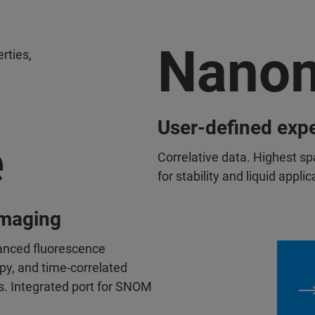
Nanom
erties,
User-defined exp
e
Correlative data. Highest sp
for stability and liquid appli
imaging
anced fluorescence
y, and time-correlated
s. Integrated port for SNOM