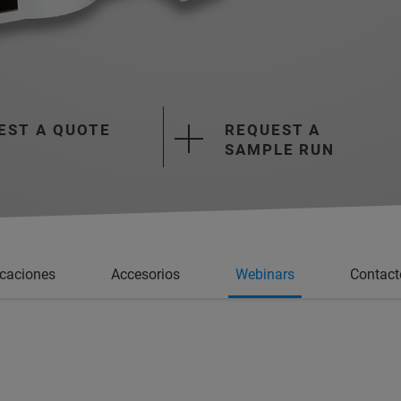
EST A QUOTE
REQUEST A
SAMPLE RUN
icaciones
Accesorios
Webinars
Contact