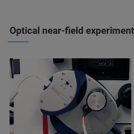
Optical near-field experimen