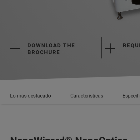
DOWNLOAD THE
REQU
BROCHURE
Lo más destacado
Características
Especif