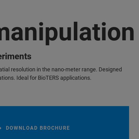
anipulation
eriments
atial resolution in the nano-meter range. Designed
cations. Ideal for BioTERS applications.
DOWNLOAD BROCHURE