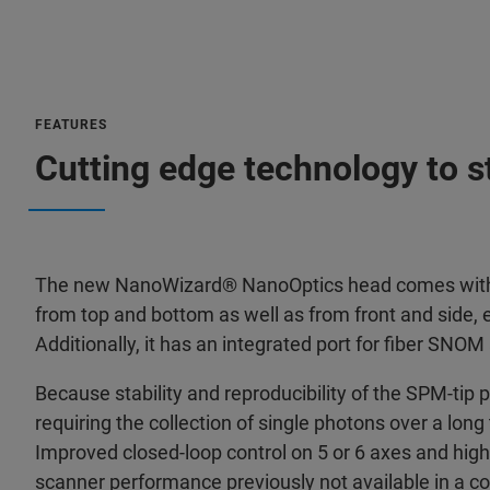
FEATURES
Cutting edge technology to 
The new NanoWizard® NanoOptics head comes with ex
from top and bottom as well as from front and side,
Additionally, it has an integrated port for fiber SNOM
Because stability and reproducibility of the SPM-tip p
requiring the collection of single photons over a long
Improved closed-loop control on 5 or 6 axes and high
scanner performance previously not available in a c