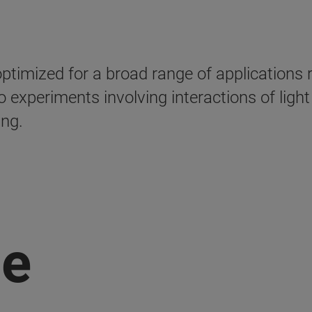
mized for a broad range of applications r
 experiments involving interactions of ligh
ing.
ge