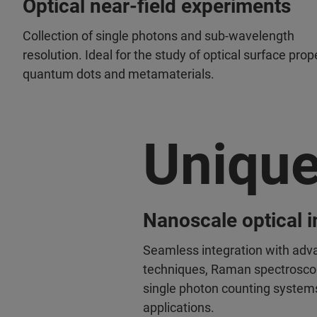
Optical near-field experiments
Collection of single photons and sub-wavelength
resolution. Ideal for the study of optical surface prop
quantum dots and metamaterials.
Uniqu
Nanoscale optical 
Seamless integration with adv
techniques, Raman spectroscop
single photon counting system
applications.