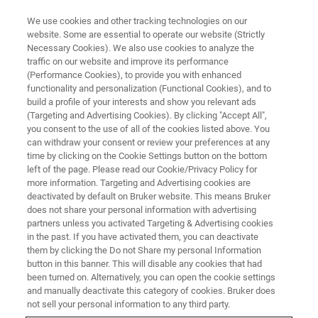
We use cookies and other tracking technologies on our
website. Some are essential to operate our website (Strictly
Necessary Cookies). We also use cookies to analyze the
traffic on our website and improve its performance
(Performance Cookies), to provide you with enhanced
functionality and personalization (Functional Cookies), and to
build a profile of your interests and show you relevant ads
Investigating the structure and
(Targeting and Advertising Cookies). By clicking "Accept All",
dynamics of biological systems
you consent to the use of all of the cookies listed above. You
can withdraw your consent or review your preferences at any
and complex formulations in the
time by clicking on the Cookie Settings button on the bottom
left of the page. Please read our Cookie/Privacy Policy for
solid-state using NMR
more information. Targeting and Advertising cookies are
spectroscopy
deactivated by default on Bruker website. This means Bruker
does not share your personal information with advertising
partners unless you activated Targeting & Advertising cookies
in the past. If you have activated them, you can deactivate
Nuclear Magnetic Resonance (NMR)
them by clicking the Do not Share my personal Information
button in this banner. This will disable any cookies that had
spectroscopy is a powerful tool for
been turned on. Alternatively, you can open the cookie settings
and manually deactivate this category of cookies. Bruker does
investigating the structure and dynamics of
not sell your personal information to any third party.
biological systems and complex formulations