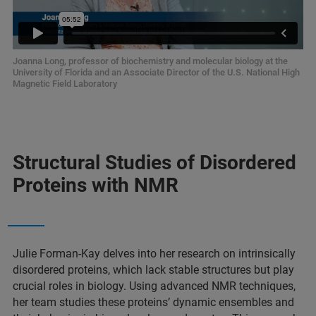
Joanna Long, professor of biochemistry and molecular biology at the
University of Florida and an Associate Director of the U.S. National High
Magnetic Field Laboratory
Structural Studies of Disordered
Proteins with NMR
Julie Forman-Kay delves into her research on intrinsically
disordered proteins, which lack stable structures but play
crucial roles in biology. Using advanced NMR techniques,
her team studies these proteins’ dynamic ensembles and