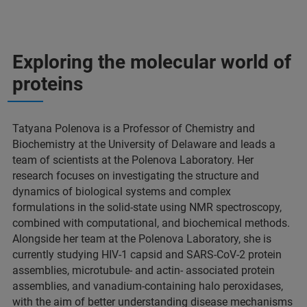
Exploring the molecular world of
proteins
Tatyana Polenova is a Professor of Chemistry and
Biochemistry at the University of Delaware and leads a
team of scientists at the Polenova Laboratory. Her
research focuses on investigating the structure and
dynamics of biological systems and complex
formulations in the solid-state using NMR spectroscopy,
combined with computational, and biochemical methods.
Alongside her team at the Polenova Laboratory, she is
currently studying HIV-1 capsid and SARS-CoV-2 protein
assemblies, microtubule- and actin- associated protein
assemblies, and vanadium-containing halo peroxidases,
with the aim of better understanding disease mechanisms