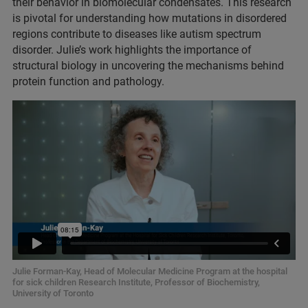
their behavior in biomolecular condensates. This research
is pivotal for understanding how mutations in disordered
regions contribute to diseases like autism spectrum
disorder. Julie’s work highlights the importance of
structural biology in uncovering the mechanisms behind
protein function and pathology.
Julie Forman-Kay, Head of Molecular Medicine Program at the hospital
for sick children Research Institute, Professor of Biochemistry,
University of Toronto