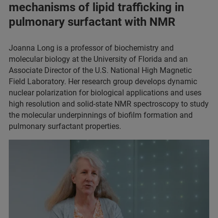
mechanisms of lipid trafficking in
pulmonary surfactant with NMR
Joanna Long is a professor of biochemistry and
molecular biology at the University of Florida and an
Associate Director of the U.S. National High Magnetic
Field Laboratory. Her research group develops dynamic
nuclear polarization for biological applications and uses
high resolution and solid-state NMR spectroscopy to study
the molecular underpinnings of biofilm formation and
pulmonary surfactant properties.