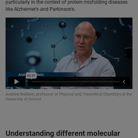
particularly in the context of protein misfolding diseases
like Alzheimer's and Parkinson's.
Andrew Baldwin, professor of Physical and Theoretical Chemistry at the
University of Oxford
Understanding different molecular