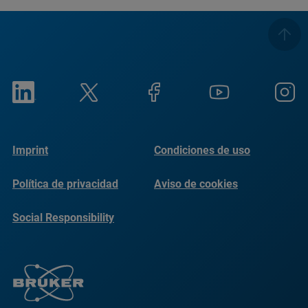
Imprint
Condiciones de uso
Política de privacidad
Aviso de cookies
Social Responsibility
Reports