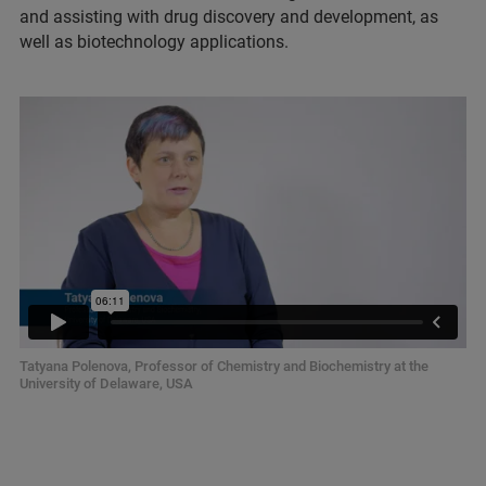
and assisting with drug discovery and development, as
well as biotechnology applications.
Tatyana Polenova, Professor of Chemistry and Biochemistry at the
University of Delaware, USA