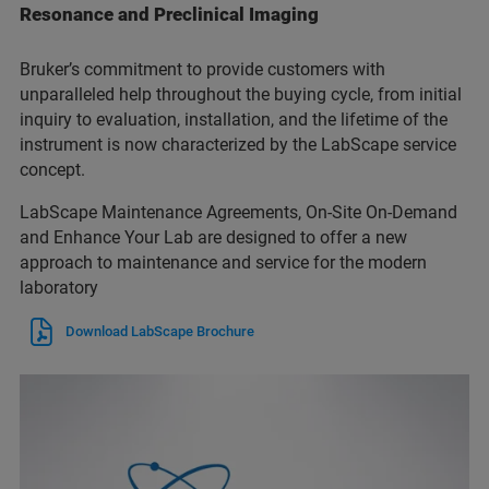
Resonance and Preclinical Imaging
Bruker’s commitment to provide customers with
unparalleled help throughout the buying cycle, from initial
inquiry to evaluation, installation, and the lifetime of the
instrument is now characterized by the LabScape service
concept.
LabScape Maintenance Agreements, On-Site On-Demand
and Enhance Your Lab are designed to offer a new
approach to maintenance and service for the modern
laboratory
Download LabScape Brochure