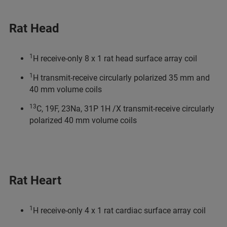
Rat Head
1
H receive-only 8 x 1 rat head surface array coil
1
H transmit-receive circularly polarized 35 mm and
40 mm volume coils
13
C, 19F, 23Na, 31P 1H /X transmit-receive circularly
polarized 40 mm volume coils
Rat Heart
1
H receive-only 4 x 1 rat cardiac surface array coil