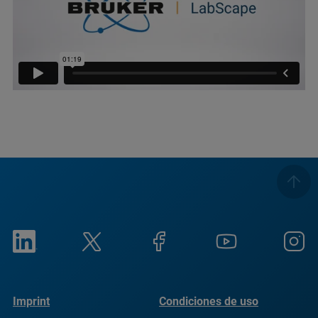
Imprint
Condiciones de uso