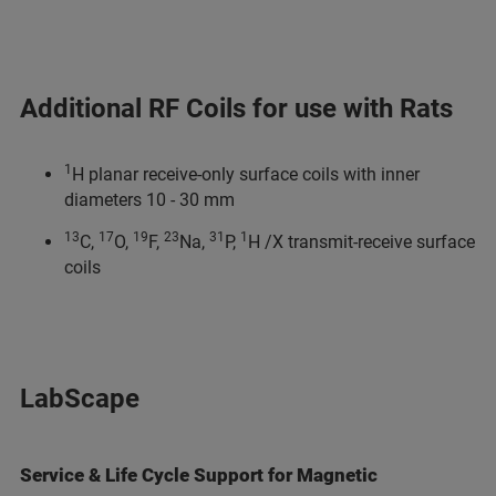
Additional RF Coils for use with Rats
1
H planar receive-only surface coils with inner
diameters 10 - 30 mm
13
17
19
23
31
1
C,
O,
F,
Na,
P,
H /X transmit-receive surface
coils
LabScape
Service & Life Cycle Support for Magnetic