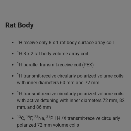
Rat Body
1
H receive-only 8 x 1 rat body surface array coil
1
H 8 x 2 rat body volume array coil
1
H parallel transmit-receive coil (PEX)
1
H transmit-receive circularly polarized volume coils
with inner diameters 60 mm and 72 mm
1
H transmit-receive circularly polarized volume coils
with active detuning with inner diameters 72 mm, 82
mm, and 86 mm
13
19
23
31
C,
F,
Na,
P 1H /X transmit-receive circularly
polarized 72 mm volume coils