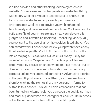
We use cookies and other tracking technologies on our
website. Some are essential to operate our website (Strictly
Necessary Cookies). We also use cookies to analyze the
traffic on our website and improve its performance
(Performance Cookies), to provide you with enhanced
functionality and personalization (Functional Cookies), and to
build a profile of your interests and show you relevant ads
RF Coils for Rats
(Targeting and Advertising Cookies). By clicking "Accept All",
you consent to the use of all of the cookies listed above. You
can withdraw your consent or review your preferences at any
time by clicking on the Cookie Settings button on the bottom
For studies on rat brain, head, heart, spine, and
left of the page. Please read our Cookie/Privacy Policy for
body, Bruker offers a range of surface coils.
more information. Targeting and Advertising cookies are
deactivated by default on Bruker website. This means Bruker
Additionally, for measurements on rat head and
does not share your personal information with advertising
body, Bruker also provides volume coils,
partners unless you activated Targeting & Advertising cookies
in the past. If you have activated them, you can deactivate
including the 16 channel rat body array coil for
them by clicking the Do not Share my personal Information
button in this banner. This will disable any cookies that had
unrivaled accelerated rat imaging and the 8
been turned on. Alternatively, you can open the cookie settings
channel parallel transmission coil which, for
and manually deactivate this category of cookies. Bruker does
not sell your personal information to any third party.
example, allows imaging of arbitrarily shaped