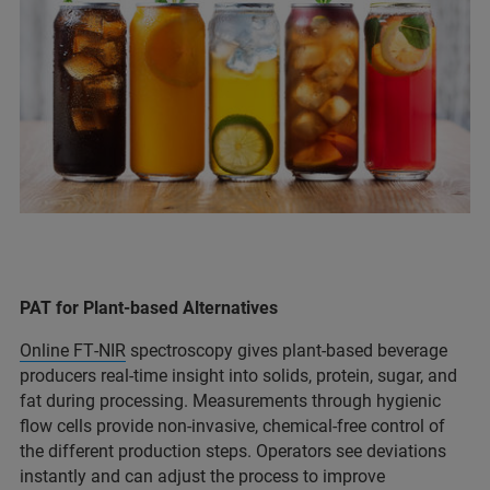
PAT for Plant-based Alternatives
Online FT‑NIR
spectroscopy gives plant‑based beverage
producers real-time insight into solids, protein, sugar, and
fat during processing. Measurements through hygienic
flow cells provide non-invasive, chemical-free control of
the different production steps. Operators see deviations
instantly and can adjust the process to improve