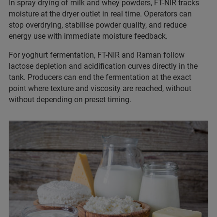
In spray drying of milk and whey powders, FT-NIR tracks
moisture at the dryer outlet in real time. Operators can
stop overdrying, stabilise powder quality, and reduce
energy use with immediate moisture feedback.
For yoghurt fermentation, FT-NIR and Raman follow
lactose depletion and acidification curves directly in the
tank. Producers can end the fermentation at the exact
point where texture and viscosity are reached, without
without depending on preset timing.