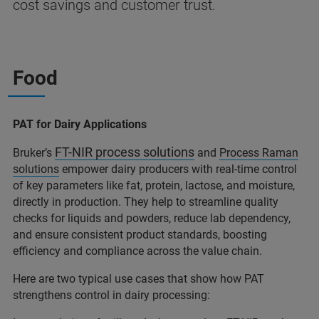
cost savings and customer trust.
Food
PAT for Dairy Applications
FT-NIR process solutions
Bruker’s
and
Process Raman
solutions
empower dairy producers with real-time control
of key parameters like fat, protein, lactose, and moisture,
directly in production. They help to streamline quality
checks for liquids and powders, reduce lab dependency,
and ensure consistent product standards, boosting
efficiency and compliance across the value chain.
Here are two typical use cases that show how PAT
strengthens control in dairy processing: