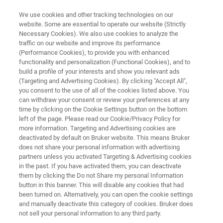
We use cookies and other tracking technologies on our
website. Some are essential to operate our website (Strictly
Necessary Cookies). We also use cookies to analyze the
traffic on our website and improve its performance
PAT for Food, Beverage &
(Performance Cookies), to provide you with enhanced
functionality and personalization (Functional Cookies), and to
Agriculture
build a profile of your interests and show you relevant ads
(Targeting and Advertising Cookies). By clicking "Accept All",
you consent to the use of all of the cookies listed above. You
can withdraw your consent or review your preferences at any
time by clicking on the Cookie Settings button on the bottom
left of the page. Please read our Cookie/Privacy Policy for
more information. Targeting and Advertising cookies are
deactivated by default on Bruker website. This means Bruker
does not share your personal information with advertising
Animal Feed & Petfood
Agricultura
Contact Us
partners unless you activated Targeting & Advertising cookies
in the past. If you have activated them, you can deactivate
them by clicking the Do not Share my personal Information
button in this banner. This will disable any cookies that had
been turned on. Alternatively, you can open the cookie settings
and manually deactivate this category of cookies. Bruker does
WHY PAT?
not sell your personal information to any third party.
PAT Solutions for Food,