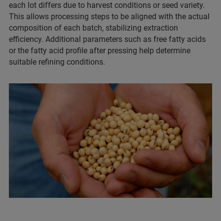
each lot differs due to harvest conditions or seed variety.
This allows processing steps to be aligned with the actual
composition of each batch, stabilizing extraction
efficiency. Additional parameters such as free fatty acids
or the fatty acid profile after pressing help determine
suitable refining conditions.