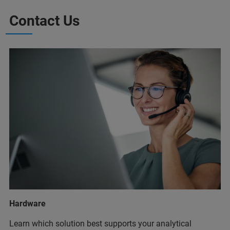
Contact Us
Hardware
Learn which solution best supports your analytical