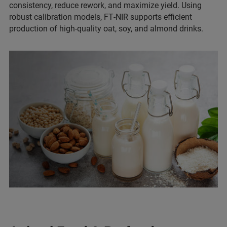
consistency, reduce rework, and maximize yield. Using
robust calibration models, FT‑NIR supports efficient
production of high-quality oat, soy, and almond drinks.