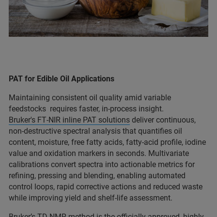
PAT for Edible Oil Applications
Maintaining consistent oil quality amid variable
feedstocks requires faster, in‑process insight.
Bruker's FT‑NIR inline PAT solutions
deliver continuous,
non‑destructive spectral analysis that quantifies oil
content, moisture, free fatty acids, fatty‑acid profile, iodine
value and oxidation markers in seconds. Multivariate
calibrations convert spectra into actionable metrics for
refining, pressing and blending, enabling automated
control loops, rapid corrective actions and reduced waste
while improving yield and shelf‑life assessment.
Bruker’s TD-NMR method
is the officially approved, highly