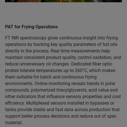
PAT for Frying Operations
FT NIR spectroscopy gives continuous insight into frying
operations by tracking key quality parameters of hot oils
directly in the process. Real time measurements help
maintain consistent product quality, control oxidation, and
reduce unnecessary oil changes. Dedicated fiber optic
probes tolerate temperatures up to 260°C, which makes
them suitable for batch and continuous frying
environments. Online monitoring reveals trends in polar
compounds, polymerized triacylglycerols, acid value and
other indicators that influence sensory properties and cost
efficiency. Multiplexed sensors installed in bypasses or
tanks provide stable and fast data across production that
support better process decisions and reduce out of spec
material.