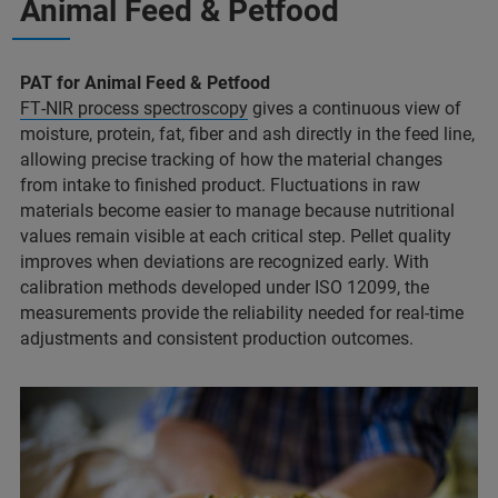
Animal Feed & Petfood
PAT for Animal Feed & Petfood
FT‑NIR process spectroscopy
gives a continuous view of
moisture, protein, fat, fiber and ash directly in the feed line,
allowing precise tracking of how the material changes
from intake to finished product. Fluctuations in raw
materials become easier to manage because nutritional
values remain visible at each critical step. Pellet quality
improves when deviations are recognized early. With
calibration methods developed under ISO 12099, the
measurements provide the reliability needed for real‑time
adjustments and consistent production outcomes.