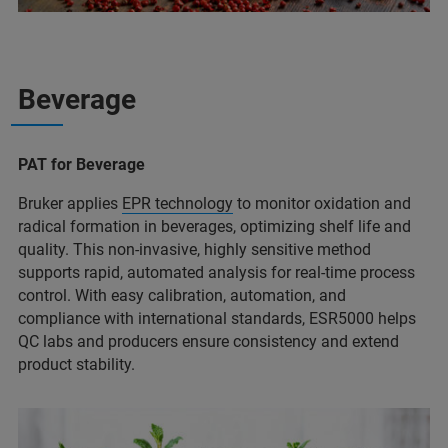
Beverage
PAT for Beverage
Bruker applies
EPR technology
to monitor oxidation and
radical formation in beverages, optimizing shelf life and
quality. This non-invasive, highly sensitive method
supports rapid, automated analysis for real-time process
control. With easy calibration, automation, and
compliance with international standards, ESR5000 helps
QC labs and producers ensure consistency and extend
product stability.