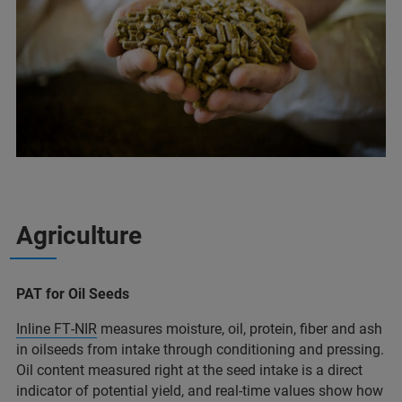
Agriculture
PAT for Oil Seeds
Inline FT‑NIR
measures moisture, oil, protein, fiber and ash
in oilseeds from intake through conditioning and pressing.
Oil content measured right at the seed intake is a direct
indicator of potential yield, and real‑time values show how