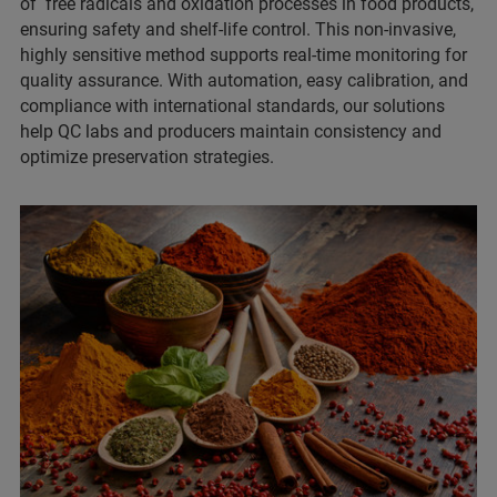
of free radicals and oxidation processes in food products,
ensuring safety and shelf-life control. This non-invasive,
highly sensitive method supports real-time monitoring for
quality assurance. With automation, easy calibration, and
compliance with international standards, our solutions
help QC labs and producers maintain consistency and
optimize preservation strategies.