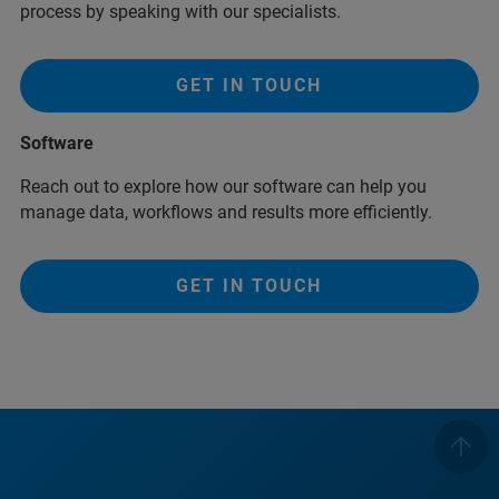
process by speaking with our specialists.
GET IN TOUCH
Software
Reach out to explore how our software can help you
manage data, workflows and results more efficiently.
GET IN TOUCH