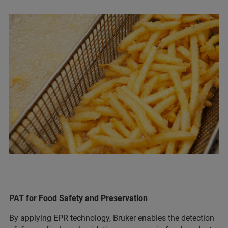
PAT for Food Safety and Preservation
By applying
EPR technology
, Bruker enables the detection