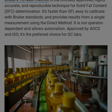
accurate, and reproducible technique for Solid Fat Content
(SFC) determination. It’s faster than SFI, easy to calibrate
with Bruker standards, and provides results from a single
measurement using the Direct Method. It is not operator-
dependent and allows automation. Approved by AOCS
and ISO, it’s the preferred choice for QC labs.