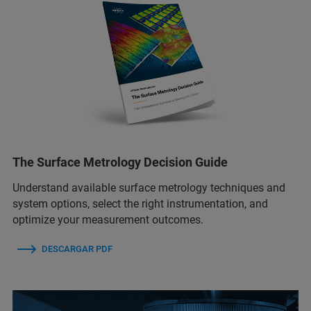
The Surface Metrology Decision Guide
Understand available surface metrology techniques and
system options, select the right instrumentation, and
optimize your measurement outcomes.
DESCARGAR PDF