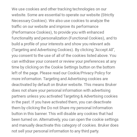
We use cookies and other tracking technologies on our
website. Some are essential to operate our website (Strictly
Necessary Cookies). We also use cookies to analyze the
traffic on our website and improve its performance
3D OPTICAL PROFILERS
(Performance Cookies), to provide you with enhanced
Get Expert Instrument
functionality and personalization (Functional Cookies), and to
Recommendations
build a profile of your interests and show you relevant ads
(Targeting and Advertising Cookies). By clicking "Accept All",
you consent to the use of all of the cookies listed above. You
can withdraw your consent or review your preferences at any
Find the best 3D optical profiler for your
time by clicking on the Cookie Settings button on the bottom
left of the page. Please read our Cookie/Privacy Policy for
measurement needs.
more information. Targeting and Advertising cookies are
deactivated by default on Bruker website. This means Bruker
does not share your personal information with advertising
partners unless you activated Targeting & Advertising cookies
CONTACT OUR EXPERTS
in the past. If you have activated them, you can deactivate
them by clicking the Do not Share my personal Information
button in this banner. This will disable any cookies that had
been turned on. Alternatively, you can open the cookie settings
LEARN HOW TO CHOOSE
and manually deactivate this category of cookies. Bruker does
not sell your personal information to any third party.