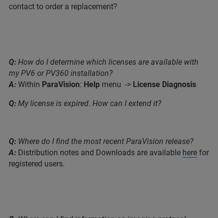
contact to order a replacement?
Q:
How do I determine which licenses are available with
my PV6 or PV360 installation?
A:
Within
ParaVision
:
Help
menu ->
License Diagnosis
Q:
My license is expired. How can I extend it?
Q:
Where do I find the most recent ParaVision release?
A:
Distribution notes and Downloads are available
here
for
registered users.