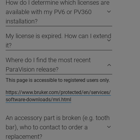
How do I determine which licenses are
available with my PV6 or PV360
installation?
My license is expired. How can I extend
it?
Where do I find the most recent
ParaVision release?
This page is accessible to registered users only.
https://www.bruker.com/protected/en/services/
software-downloads/mri.html
An accessory part is broken (e.g. tooth
bar), who to contact to order a
replacement?