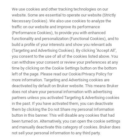
We use cookies and other tracking technologies on our
website. Some are essential to operate our website (Strictly
Necessary Cookies). We also use cookies to analyze the
traffic on our website and improve its performance
MR MICROSCOPY AND DIFFUSION COMMUNITY
(Performance Cookies), to provide you with enhanced
Frequently Asked Questions
functionality and personalization (Functional Cookies), and to
build a profile of your interests and show you relevant ads
(Targeting and Advertising Cookies). By clicking "Accept All",
you consent to the use of all of the cookies listed above. You
How do I send data to Bruker? Where to I find
can withdraw your consent or review your preferences at any
my system number?... Find here some answers
time by clicking on the Cookie Settings button on the bottom
left of the page. Please read our Cookie/Privacy Policy for
to recurrent questions relating to work on
more information. Targeting and Advertising cookies are
preclinical imaging systems.
deactivated by default on Bruker website. This means Bruker
does not share your personal information with advertising
partners unless you activated Targeting & Advertising cookies
in the past. If you have activated them, you can deactivate
them by clicking the Do not Share my personal Information
button in this banner. This will disable any cookies that had
been turned on. Alternatively, you can open the cookie settings
and manually deactivate this category of cookies. Bruker does
not sell your personal information to any third party.
 and Licenses
Further Information
Bruker FAQs