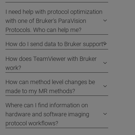
I need help with protocol optimization
with one of Bruker's ParaVision
Protocols. Who can help me?
How do I send data to Bruker support?
How does TeamViewer with Bruker
work?
How can method level changes be
made to my MR methods?
Where can I find information on
hardware and software imaging
protocol workflows?