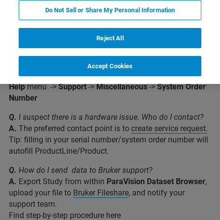
Do Not Sell or Share My Personal Information
Reject All
Q.
Where do I find my system order number? (e.g.for Bruker
support)
Accept Cookies
A.
Within
ParaVision
:
Help
menu ->
Support
->
Miscellaneous
->
System Order
Number
Q.
I suspect there is a hardware issue. Who do I contact?
A.
The preferred contact point is to
create service request.
Tip: filling in your serial number/system order number will
autofill ProductLine/Product.
Q.
How do I send data to Bruker support?
A.
Export Study from within
ParaVision Dataset Browser
,
upload your file to
Bruker Fileshare
, and notify your
support team.
Find step-by-step procedure
here