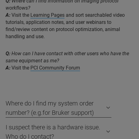
Q:
Where can I find information on imaging protocol
workflows?
A:
Visit the
Learning Pages
and sort searchabled video
tutorials, application notes, and user webinars to
find/review content on protocol optimization, animal
handling and use.
Q:
How can I have contact with other users who have the
same equipment as me?
A:
Visit the
PCI Community Forum
Where do I find my system order
number? (e.g.for Bruker support)
I suspect there is a hardware issue.
Who do I contact?