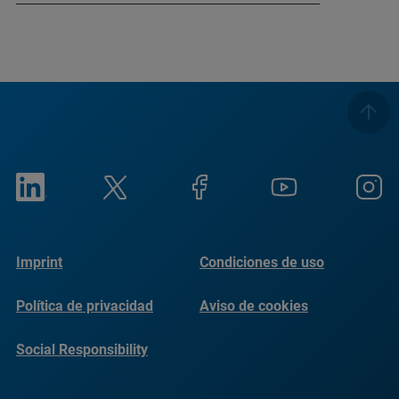
Imprint
Condiciones de uso
Política de privacidad
Aviso de cookies
Social Responsibility
Reports