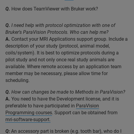
Q.
How does TeamViewer with Bruker work?
Q.
I need help with protocol optimization with one of
Bruker's ParaVision Protocols. Who can help me?
A.
Contact your MRI Applications support group. Include a
description of your study (protocol, animal model,
coils/system). It is best to optimize protocols during a
pilot study and not only once real study animals are
available. Where remote access by an application team
member may be necessary, please allow time for
scheduling.
Q.
How can changes be made to Methods in ParaVision?
A.
You need to have the Development license, and it is
preferable to have participated in
ParaVision
Programming courses
. Support can be obtained from
mri-software-support.
Q:
An accessory part is broken (e.g. tooth bar), who do I