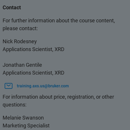
Contact
For further information about the course content,
please contact:
Nick Rodesney
Applications Scientist, XRD
Jonathan Gentile
Applications Scientist, XRD
training.axs.us@bruker.com
For information about price, registration, or other
questions:
Melanie Swanson
Marketing Specialist