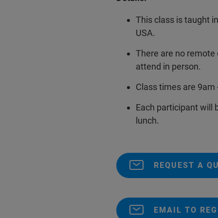
This class is taught i
USA.
There are no remote 
attend in person.
Class times are 9am 
Each participant will
lunch.
REQUEST A Q
EMAIL TO REG