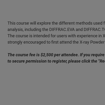
This course will explore the different methods used 
analysis, including the DIFFRAC.EVA and DIFFRAC.
The course is intended for users with experience in 
strongly encouraged to first attend the X-ray Powder 
The course fee is $2,500 per attendee. If you require
to secure permission to register, please click the "R