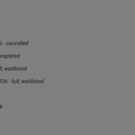
6
- cancelled
ompleted
ll; waitlisted
026 -
full; waitlisted
26