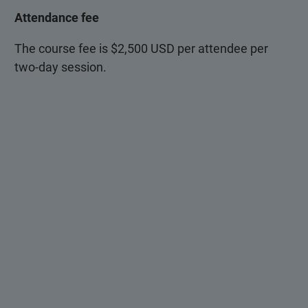
Attendance fee
The course fee is $2,500 USD per attendee per
two-day session.