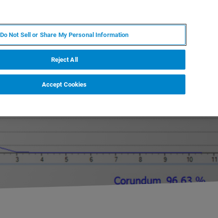
ES
MY BRUKER
CONTACTO CON UN EXPERTO
Do Not Sell or Share My Personal Information
ICIAS & EVENTOS
ACERCA DE
CARRERAS
Reject All
Accept Cookies