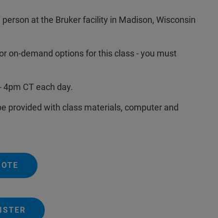
n person at the Bruker facility in Madison, Wisconsin
or on-demand options for this class - you must
- 4pm CT each day.
 be provided with class materials, computer and
UOTE
ISTER