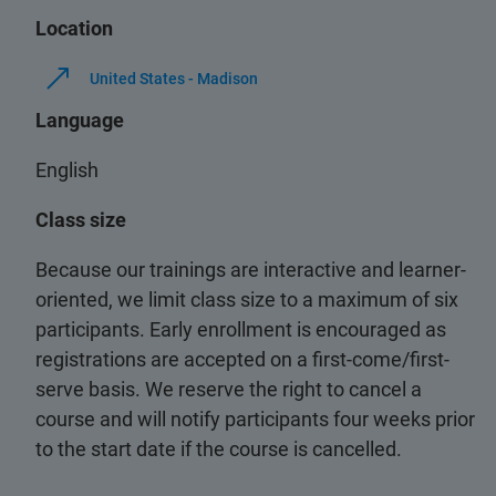
Location
United States - Madison
Language
English
Class size
Because our trainings are interactive and learner-
oriented, we limit class size to a maximum of six
participants. Early enrollment is encouraged as
registrations are accepted on a first-come/first-
serve basis. We reserve the right to cancel a
course and will notify participants four weeks prior
to the start date if the course is cancelled.