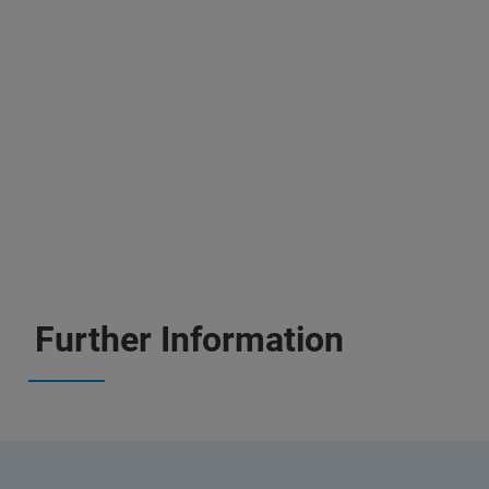
Further Information