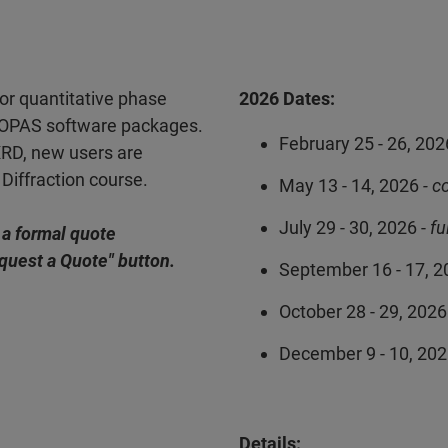
for quantitative phase
2026 Dates:
TOPAS software packages.
February 25 - 26, 202
XRD, new users are
Diffraction course.
May 13 - 14, 2026
- c
July 29 - 30, 2026 -
fu
 a formal quote
equest a Quote" button.
September 16 - 17, 2
October 28 - 29, 2026
December 9 - 10, 20
Details: