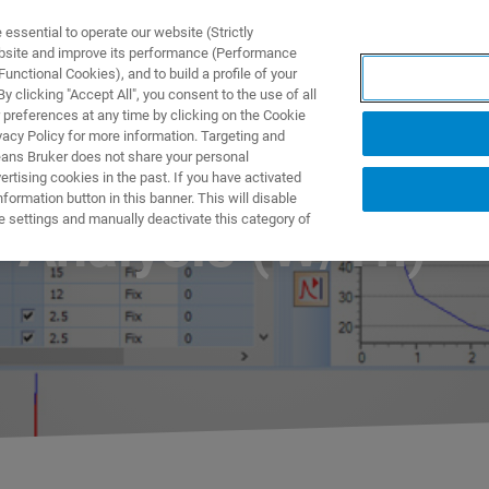
ssential to operate our website (Strictly
ebsite and improve its performance (Performance
unctional Cookies), and to build a profile of your
S Y SOLUCIONES
APLICACIONES
SERVICIOS
NOT
 clicking "Accept All", you consent to the use of all
 preferences at any time by clicking on the Cookie
vacy Policy for more information. Targeting and
eans Bruker does not share your personal
rtising cookies in the past. If you have activated
ormation button in this banner. This will disable
e settings and manually deactivate this category of
y Analysis (W/Th)