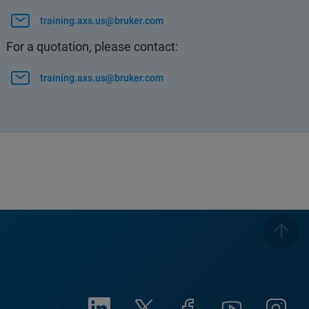
training.axs.us@bruker.com
For a quotation, please contact:
training.axs.us@bruker.com