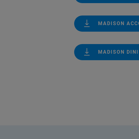
MADISON AC
MADISON DIN